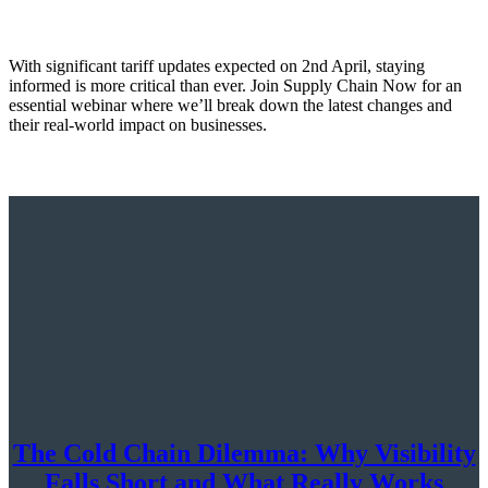
With significant tariff updates expected on 2nd April, staying
informed is more critical than ever. Join Supply Chain Now for an
essential webinar where we’ll break down the latest changes and
their real-world impact on businesses.
The Cold Chain Dilemma: Why Visibility
Falls Short and What Really Works