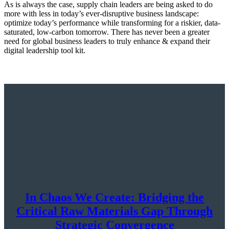
As is always the case, supply chain leaders are being asked to do
more with less in today’s ever-disruptive business landscape:
optimize today’s performance while transforming for a riskier, data-
saturated, low-carbon tomorrow. There has never been a greater
need for global business leaders to truly enhance & expand their
digital leadership tool kit.
In Chaos We Create: Bridging the
Critical Raw Materials Gap Through
Strategic Convergence