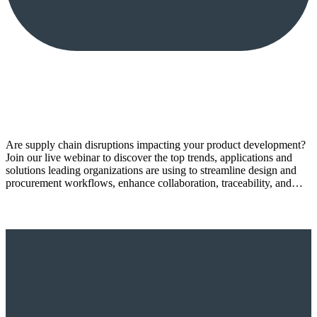
Are supply chain disruptions impacting your product development?
Join our live webinar to discover the top trends, applications and
solutions leading organizations are using to streamline design and
procurement workflows, enhance collaboration, traceability, and…