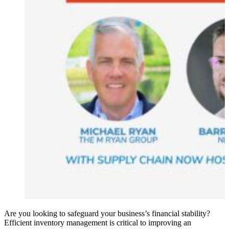
Are you looking to safeguard your business’s financial stability?
Efficient inventory management is critical to improving an