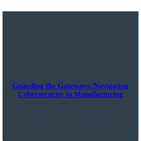
Guarding the Gateways: Navigating
Cybersecurity in Manufacturing