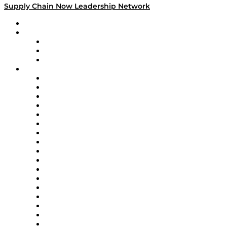
Supply Chain Now Leadership Network
Leadership Network
Strategic Alliance Leaders
EasyPost
Enable
U.S. Bank
Impact Partners
4flow
Altium
Amazon Supply Chain Services
Apex Logistics
apexanalytix
APL Logistics
AutoScheduler.AI
Decision Spot
Doss
DP World
Easy Metrics
GEP
InterSystems
OMP
Optilogic
Pallet Alliance
RateLinx