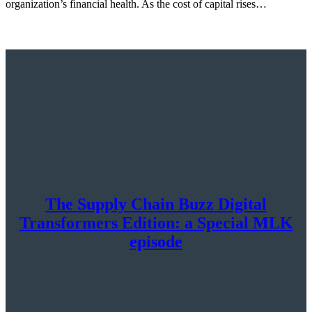
organization’s financial health. As the cost of capital rises…
The Supply Chain Buzz Digital
Transformers Edition: a Special MLK
episode