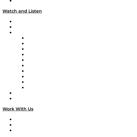
Our Team & Hosts
Watch and Listen
Upcoming Live Programming
On-Demand Programming
Brands
Supply Chain Now
Supply Chain Now en Español
Logistics With Purpose
Tango Tango
Supply Chain is Boring
Digital Transformers
Veteran Voices
The Week in Business History
TEK TOK
TECHquila Sunrise
National Supply Chain Day
On The Road
Work With Us
Work With Us
Success Stories
Media Kit