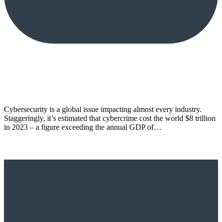
Cybersecurity is a global issue impacting almost every industry.
Staggeringly, it’s estimated that cybercrime cost the world $8 trillion
in 2023 – a figure exceeding the annual GDP of…