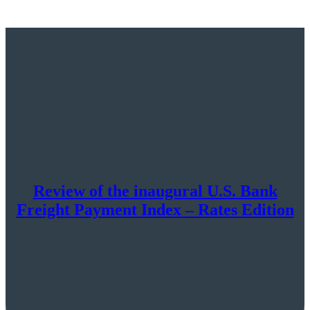
Review of the inaugural U.S. Bank
Freight Payment Index – Rates Edition