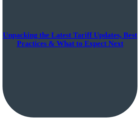
Unpacking the Latest Tariff Updates, Best
Practices & What to Expect Next