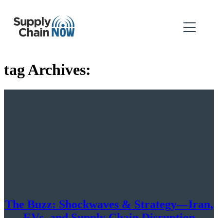
tag Archives:
The Buzz: Shockwaves & Strategy—Iran,
EVs, and Supply Chain Disruption