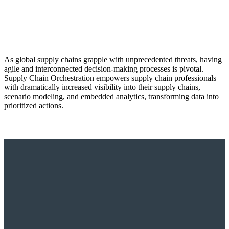
As global supply chains grapple with unprecedented threats, having
agile and interconnected decision-making processes is pivotal.
Supply Chain Orchestration empowers supply chain professionals
with dramatically increased visibility into their supply chains,
scenario modeling, and embedded analytics, transforming data into
prioritized actions.