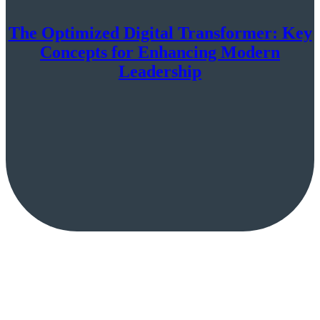
The Optimized Digital Transformer: Key
Concepts for Enhancing Modern
Leadership