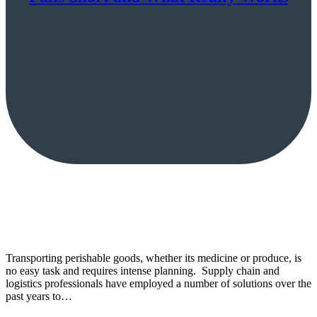
Transporting perishable goods, whether its medicine or produce, is
no easy task and requires intense planning. Supply chain and
logistics professionals have employed a number of solutions over the
past years to…