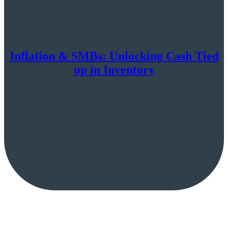
Inflation & SMBs: Unlocking Cash Tied
up in Inventory