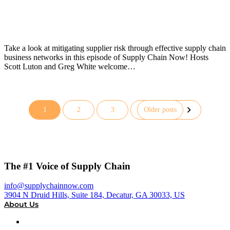
Take a look at mitigating supplier risk through effective supply chain
business networks in this episode of Supply Chain Now! Hosts
Scott Luton and Greg White welcome…
1
2
3
Older posts
Posts
pagination
The #1 Voice of Supply Chain
info@supplychainnow.com
3904 N Druid Hills, Suite 184, Decatur, GA 30033, US
About Us
About