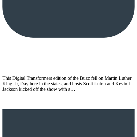
This Digital Transformers edition of the Buzz fell on Martin Luther
King, Jr, Day here in the states, and hosts Scott Luton and Kevin L.
Jackson kicked off the show with a…