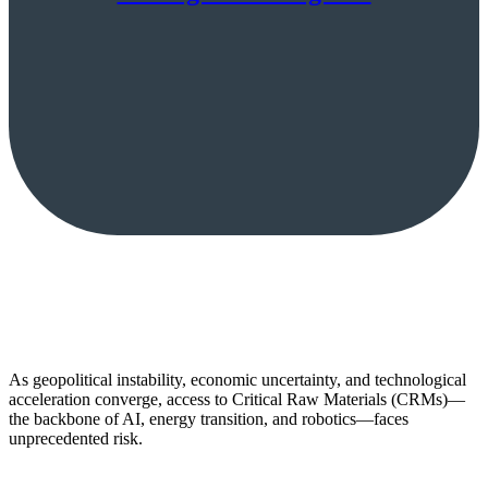
As geopolitical instability, economic uncertainty, and technological
acceleration converge, access to Critical Raw Materials (CRMs)—
the backbone of AI, energy transition, and robotics—faces
unprecedented risk.