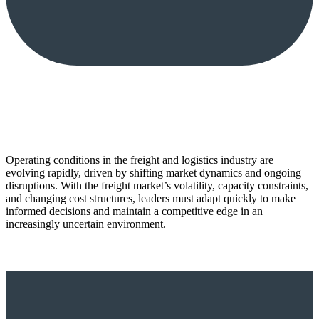
Operating conditions in the freight and logistics industry are
evolving rapidly, driven by shifting market dynamics and ongoing
disruptions. With the freight market’s volatility, capacity constraints,
and changing cost structures, leaders must adapt quickly to make
informed decisions and maintain a competitive edge in an
increasingly uncertain environment.