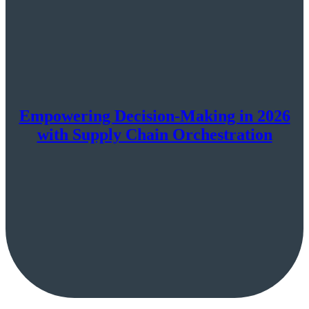
Empowering Decision-Making in 2026
with Supply Chain Orchestration