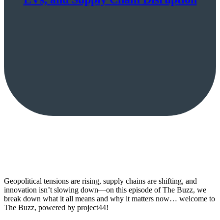
Geopolitical tensions are rising, supply chains are shifting, and
innovation isn’t slowing down—on this episode of The Buzz, we
break down what it all means and why it matters now… welcome to
The Buzz, powered by project44!