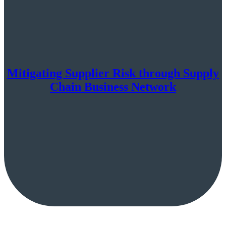
Mitigating Supplier Risk through Supply
Chain Business Network