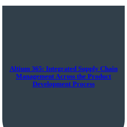
Altium 365: Integrated Supply Chain
Management Across the Product
Development Process