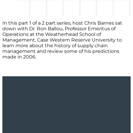
In this part 1 of a 2 part series, host Chris Barnes sat
down with Dr. Ron Ballou, Professor Emeritus of
Operations at the Weatherhead School of
Management, Case Western Reserve University to
learn more about the history of supply chain
management and review some of his predictions
made in 2006.