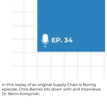
In this replay of an original Supply Chain is Boring
episode, Chris Barnes sits down with and interviews
Dr. Benn Konsynski.