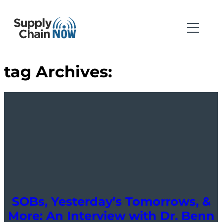
tag Archives:
SOBs, Yesterday’s Tomorrows, &
More: An Interview with Dr. Benn