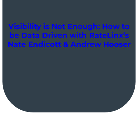
Visibility is Not Enough: How to
be Data Driven with RateLinx’s
Nate Endicott & Andrew Hooser