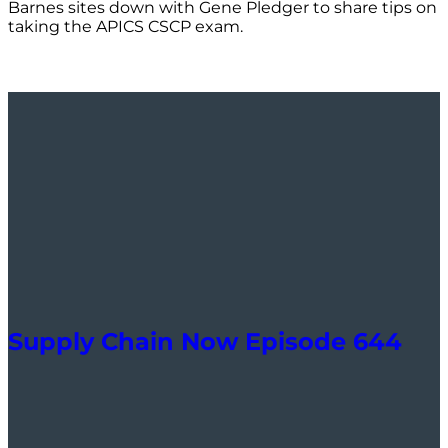
Barnes sites down with Gene Pledger to share tips on
taking the APICS CSCP exam.
Supply Chain Now Episode 644