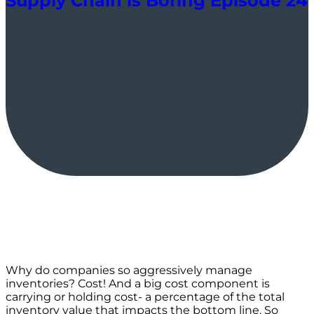
Supply Chain is Boring Episode 24
Why do companies so aggressively manage
inventories? Cost! And a big cost component is
carrying or holding cost- a percentage of the total
inventory value that impacts the bottom line. So