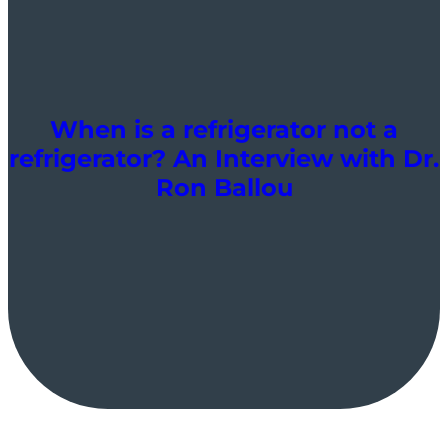
When is a refrigerator not a
refrigerator? An Interview with Dr.
Ron Ballou