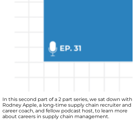
In this second part of a 2 part series, we sat down with
Rodney Apple, a long-time supply chain recruiter and
career coach, and fellow podcast host, to learn more
about careers in supply chain management.