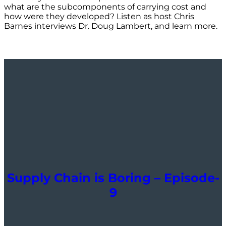
what are the subcomponents of carrying cost and
how were they developed? Listen as host Chris
Barnes interviews Dr. Doug Lambert, and learn more.
Supply Chain is Boring – Episode-
9