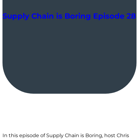
Supply Chain is Boring Episode 28
In this episode of Supply Chain is Boring, host Chris