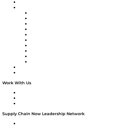
On-Demand Programming
Brands
Supply Chain Now
Supply Chain Now en Español
Logistics With Purpose
Tango Tango
Supply Chain is Boring
Digital Transformers
Veteran Voices
The Week in Business History
TEK TOK
TECHquila Sunrise
National Supply Chain Day
On The Road
Work With Us
Work With Us
Success Stories
Media Kit
Supply Chain Now Leadership Network
Leadership Network