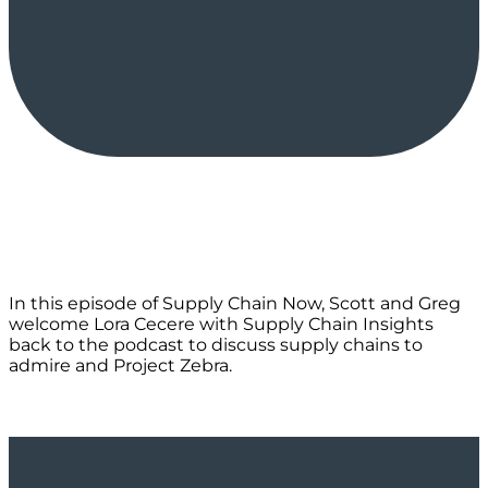
In this episode of Supply Chain Now, Scott and Greg
welcome Lora Cecere with Supply Chain Insights
back to the podcast to discuss supply chains to
admire and Project Zebra.