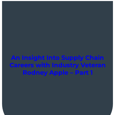
An Insight Into Supply Chain
Careers with Industry Veteran
Rodney Apple – Part 1