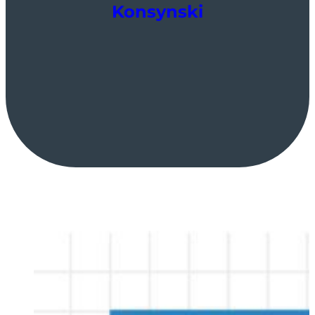
Konsynski