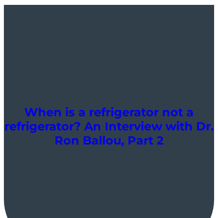
When is a refrigerator not a
refrigerator? An Interview with Dr.
Ron Ballou, Part 2