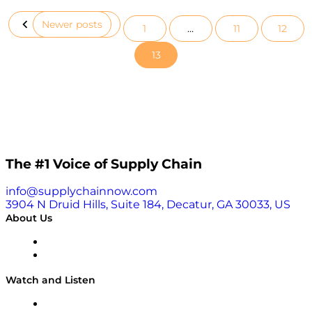
Newer posts
1
…
11
12
Posts
13
pagination
The #1 Voice of Supply Chain
info@supplychainnow.com
3904 N Druid Hills, Suite 184, Decatur, GA 30033, US
About Us
About
Our Team & Hosts
Watch and Listen
Upcoming Live Programming