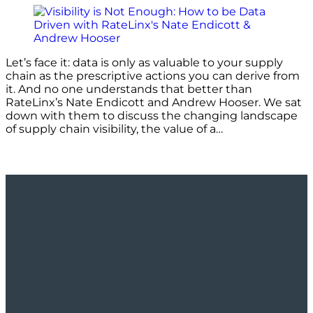
Let’s face it: data is only as valuable to your supply
chain as the prescriptive actions you can derive from
it. And no one understands that better than
RateLinx’s Nate Endicott and Andrew Hooser. We sat
down with them to discuss the changing landscape
of supply chain visibility, the value of a…