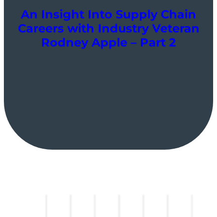
An Insight Into Supply Chain
Careers with Industry Veteran
Rodney Apple – Part 2