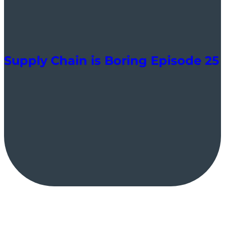
Supply Chain is Boring Episode 25