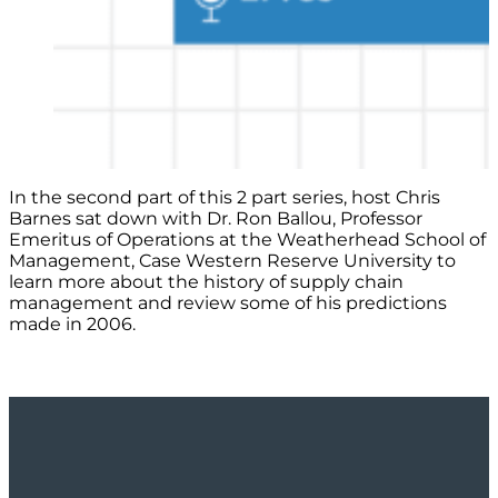
In the second part of this 2 part series, host Chris
Barnes sat down with Dr. Ron Ballou, Professor
Emeritus of Operations at the Weatherhead School of
Management, Case Western Reserve University to
learn more about the history of supply chain
management and review some of his predictions
made in 2006.