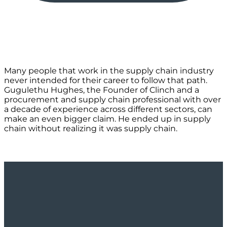
Many people that work in the supply chain industry
never intended for their career to follow that path.
Gugulethu Hughes, the Founder of Clinch and a
procurement and supply chain professional with over
a decade of experience across different sectors, can
make an even bigger claim. He ended up in supply
chain without realizing it was supply chain.