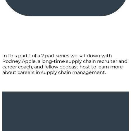
In this part 1 of a 2 part series we sat down with
Rodney Apple, a long-time supply chain recruiter and
career coach, and fellow podcast host to learn more
about careers in supply chain management.