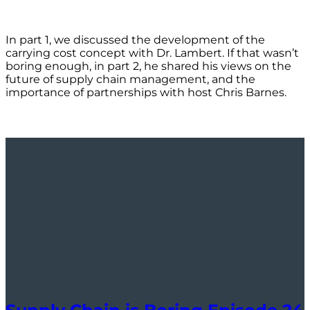
In part 1, we discussed the development of the
carrying cost concept with Dr. Lambert. If that wasn’t
boring enough, in part 2, he shared his views on the
future of supply chain management, and the
importance of partnerships with host Chris Barnes.