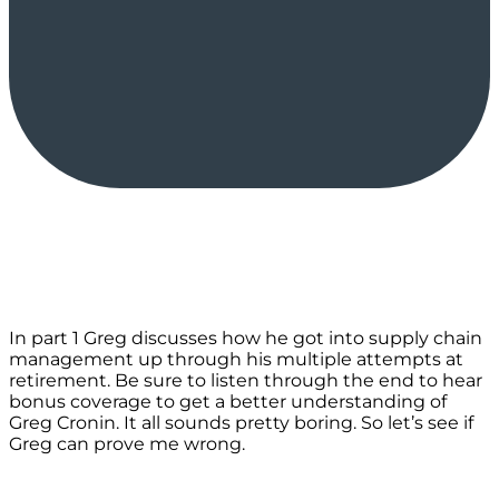
In part 1 Greg discusses how he got into supply chain
management up through his multiple attempts at
retirement. Be sure to listen through the end to hear
bonus coverage to get a better understanding of
Greg Cronin. It all sounds pretty boring. So let’s see if
Greg can prove me wrong.