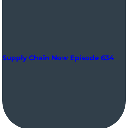
Supply Chain Now Episode 634