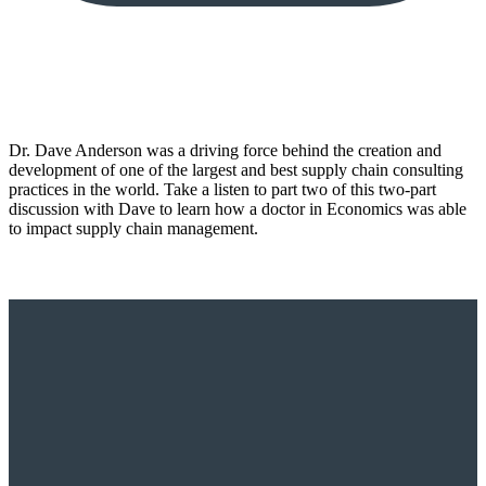
Dr. Dave Anderson was a driving force behind the creation and
development of one of the largest and best supply chain consulting
practices in the world. Take a listen to part two of this two-part
discussion with Dave to learn how a doctor in Economics was able
to impact supply chain management.