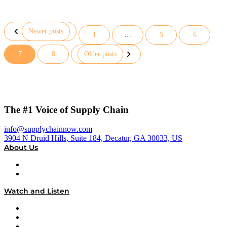
Newer posts
1
…
5
6
Posts
7
8
Older posts
pagination
The #1 Voice of Supply Chain
info@supplychainnow.com
3904 N Druid Hills, Suite 184, Decatur, GA 30033, US
About Us
About
Our Team & Hosts
Watch and Listen
Upcoming Live Programming
On-Demand Programming
Brands