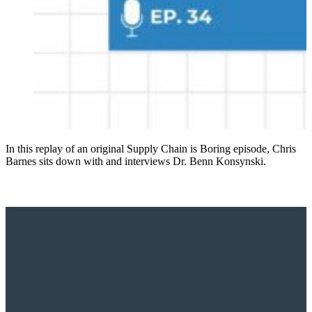
In this replay of an original Supply Chain is Boring episode, Chris
Barnes sits down with and interviews Dr. Benn Konsynski.