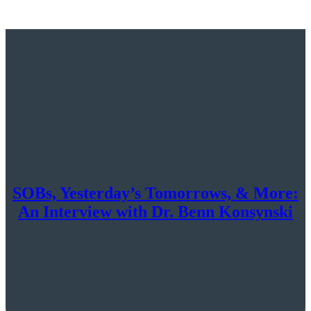
SOBs, Yesterday’s Tomorrows, & More:
An Interview with Dr. Benn Konsynski