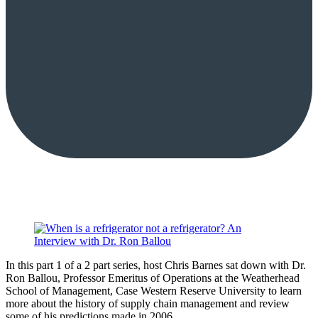
In this part 1 of a 2 part series, host Chris Barnes sat down with Dr.
Ron Ballou, Professor Emeritus of Operations at the Weatherhead
School of Management, Case Western Reserve University to learn
more about the history of supply chain management and review
some of his predictions made in 2006.