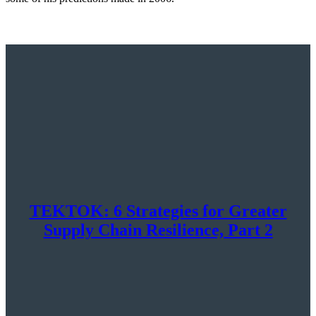
TEKTOK: 6 Strategies for Greater
Supply Chain Resilience, Part 2