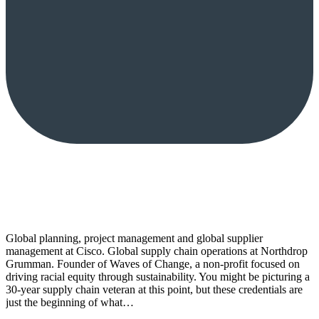
Global planning, project management and global supplier
management at Cisco. Global supply chain operations at Northdrop
Grumman. Founder of Waves of Change, a non-profit focused on
driving racial equity through sustainability. You might be picturing a
30-year supply chain veteran at this point, but these credentials are
just the beginning of what…