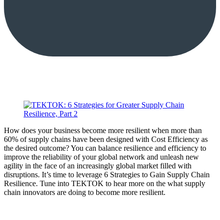
How does your business become more resilient when more than
60% of supply chains have been designed with Cost Efficiency as
the desired outcome? You can balance resilience and efficiency to
improve the reliability of your global network and unleash new
agility in the face of an increasingly global market filled with
disruptions. It’s time to leverage 6 Strategies to Gain Supply Chain
Resilience. Tune into TEKTOK to hear more on the what supply
chain innovators are doing to become more resilient.