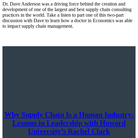
Dr. Dave Anderson was a driving force behind the creation and
development of one of the largest and best supply chain consulting
practices in the world. Take a listen to part one of this two-part
discussion with Dave to learn how a doctor in Economics was able
to impact supply chain management.
Why Supply Chain Is a Human Industry:
Lessons in Leadership with Howard
University’s Rachel Clark