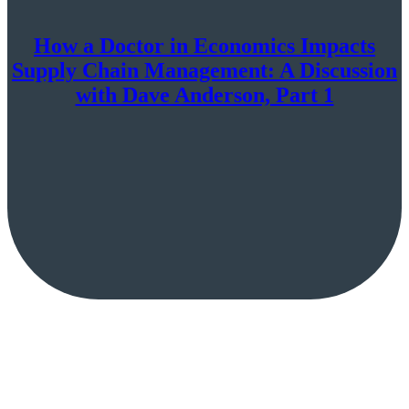
How a Doctor in Economics Impacts
Supply Chain Management: A Discussion
with Dave Anderson, Part 1