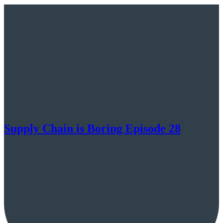
Supply Chain is Boring Episode 28