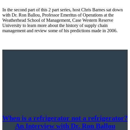
In the second part of this 2 part series, host Chris Barnes sat down
with Dr. Ron Ballou, Professor Emeritus of Operations at the
Weatherhead School of Management, Case Western Reserve
University to learn more about the history of supply chain
management and review some of his predictions made in 2006.
When is a refrigerator not a refrigerator?
An Interview with Dr. Ron Ballou