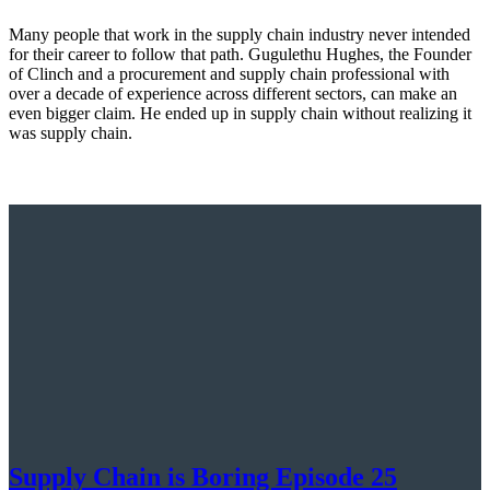
Many people that work in the supply chain industry never intended
for their career to follow that path. Gugulethu Hughes, the Founder
of Clinch and a procurement and supply chain professional with
over a decade of experience across different sectors, can make an
even bigger claim. He ended up in supply chain without realizing it
was supply chain.
Supply Chain is Boring Episode 25