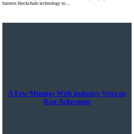
harness blockchain technology to…
A Few Minutes With Industry Veteran
Ken Ackerman