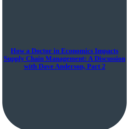
How a Doctor in Economics Impacts
Supply Chain Management: A Discussion
with Dave Anderson, Part 2