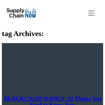
tag Archives:
BLOCKCHAIN BASICS: 10 Things You
Need to Know Now