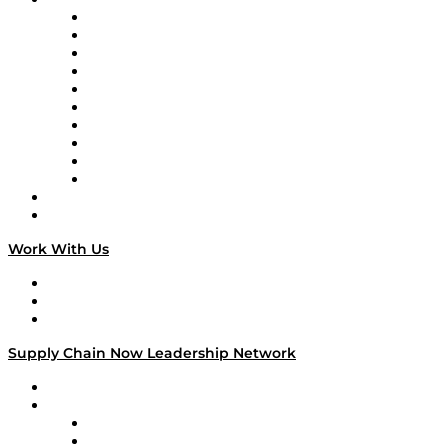
Supply Chain Now
Supply Chain Now en Español
Logistics With Purpose
Tango Tango
Supply Chain is Boring
Digital Transformers
Veteran Voices
The Week in Business History
TEK TOK
TECHquila Sunrise
National Supply Chain Day
On The Road
Work With Us
Work With Us
Success Stories
Media Kit
Supply Chain Now Leadership Network
Leadership Network
Strategic Alliance Leaders
EasyPost
Enable