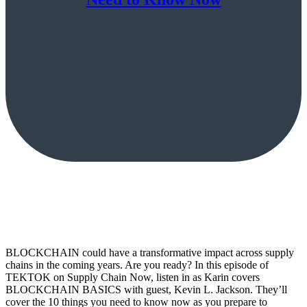
BLOCKCHAIN could have a transformative impact across supply
chains in the coming years. Are you ready? In this episode of
TEKTOK on Supply Chain Now, listen in as Karin covers
BLOCKCHAIN BASICS with guest, Kevin L. Jackson. They’ll
cover the 10 things you need to know now as you prepare to