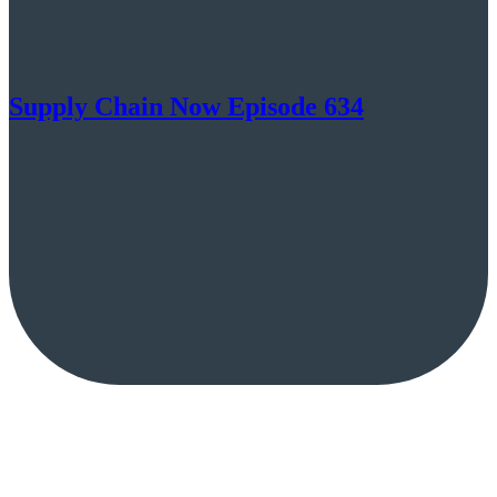
Supply Chain Now Episode 634