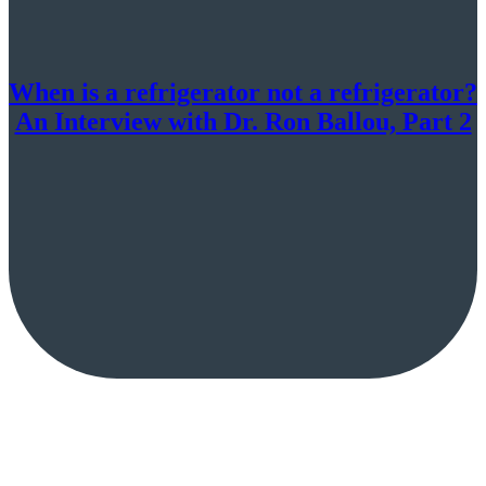
When is a refrigerator not a refrigerator?
An Interview with Dr. Ron Ballou, Part 2