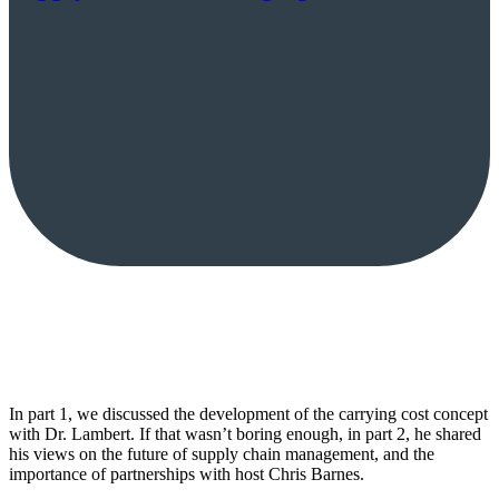
In part 1, we discussed the development of the carrying cost concept
with Dr. Lambert. If that wasn’t boring enough, in part 2, he shared
his views on the future of supply chain management, and the
importance of partnerships with host Chris Barnes.