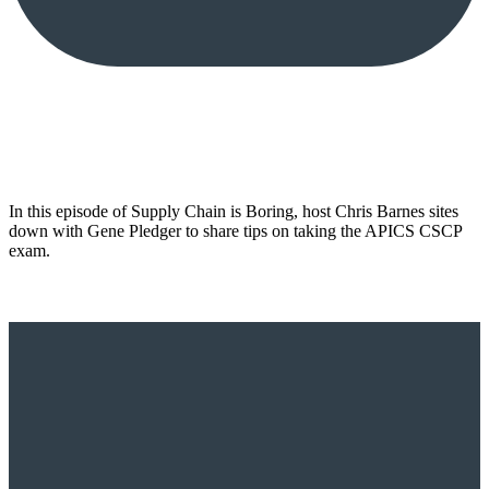
In this episode of Supply Chain is Boring, host Chris Barnes sites
down with Gene Pledger to share tips on taking the APICS CSCP
exam.