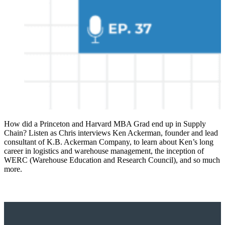
How did a Princeton and Harvard MBA Grad end up in Supply
Chain? Listen as Chris interviews Ken Ackerman, founder and lead
consultant of K.B. Ackerman Company, to learn about Ken’s long
career in logistics and warehouse management, the inception of
WERC (Warehouse Education and Research Council), and so much
more.