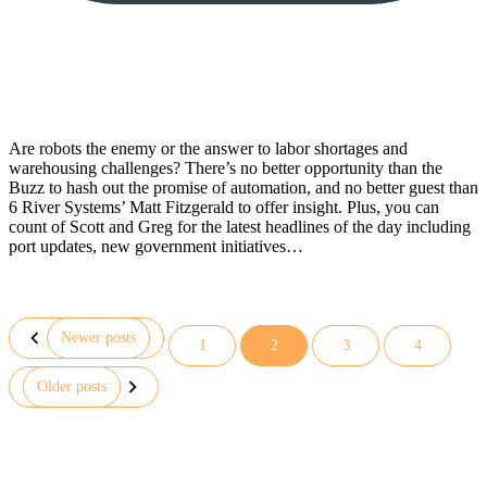
Are robots the enemy or the answer to labor shortages and
warehousing challenges? There’s no better opportunity than the
Buzz to hash out the promise of automation, and no better guest than
6 River Systems’ Matt Fitzgerald to offer insight. Plus, you can
count of Scott and Greg for the latest headlines of the day including
port updates, new government initiatives…
Newer posts
1
2
3
4
Posts
Older posts
pagination