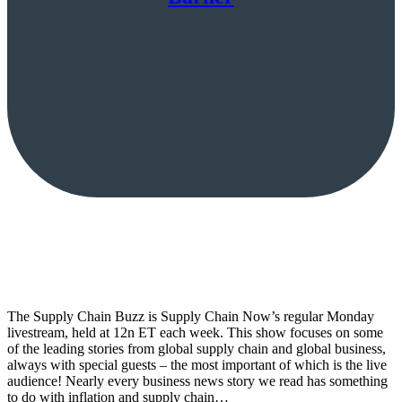
The Supply Chain Buzz is Supply Chain Now’s regular Monday
livestream, held at 12n ET each week. This show focuses on some
of the leading stories from global supply chain and global business,
always with special guests – the most important of which is the live
audience! Nearly every business news story we read has something
to do with inflation and supply chain…