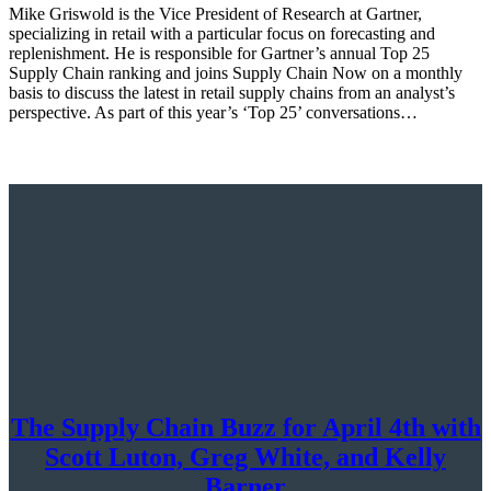
Mike Griswold is the Vice President of Research at Gartner,
specializing in retail with a particular focus on forecasting and
replenishment. He is responsible for Gartner’s annual Top 25
Supply Chain ranking and joins Supply Chain Now on a monthly
basis to discuss the latest in retail supply chains from an analyst’s
perspective. As part of this year’s ‘Top 25’ conversations…
The Supply Chain Buzz for April 4th with
Scott Luton, Greg White, and Kelly
Barner