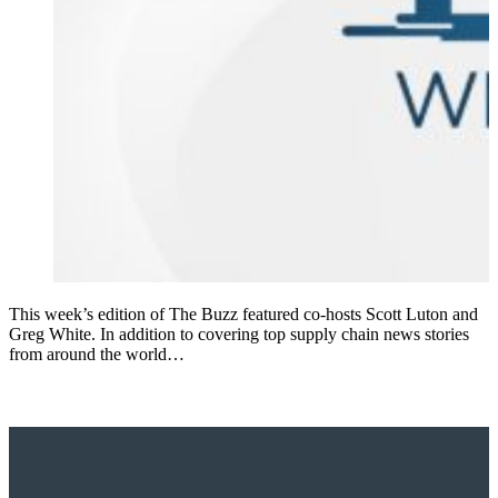
This week’s edition of The Buzz featured co-hosts Scott Luton and
Greg White. In addition to covering top supply chain news stories
from around the world…