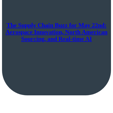
The Supply Chain Buzz for May 22nd:
Aerospace Innovation, North American
Sourcing, and Real-time AI