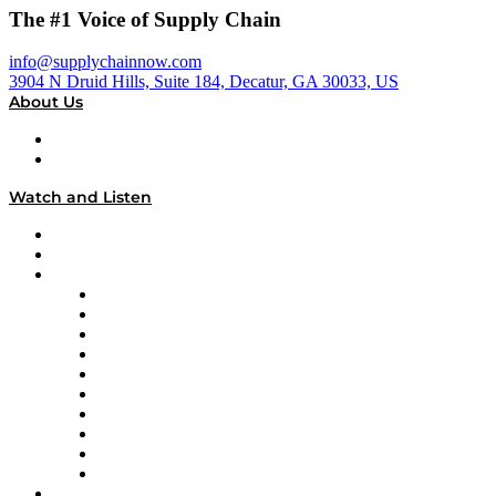
The #1 Voice of Supply Chain
info@supplychainnow.com
3904 N Druid Hills, Suite 184, Decatur, GA 30033, US
About Us
About
Our Team & Hosts
Watch and Listen
Upcoming Live Programming
On-Demand Programming
Brands
Supply Chain Now
Supply Chain Now en Español
Logistics With Purpose
Tango Tango
Supply Chain is Boring
Digital Transformers
Veteran Voices
The Week in Business History
TEK TOK
TECHquila Sunrise
National Supply Chain Day