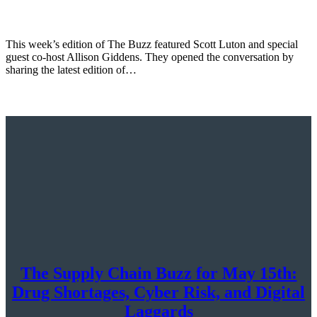
This week’s edition of The Buzz featured Scott Luton and special
guest co-host Allison Giddens. They opened the conversation by
sharing the latest edition of…
The Supply Chain Buzz for May 15th:
Drug Shortages, Cyber Risk, and Digital
Laggards