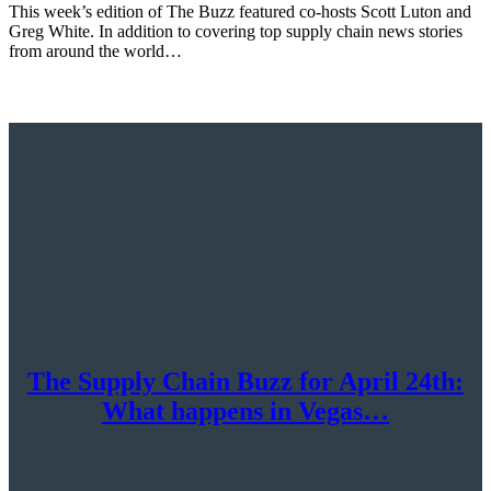
This week’s edition of The Buzz featured co-hosts Scott Luton and
Greg White. In addition to covering top supply chain news stories
from around the world…
The Supply Chain Buzz for April 24th:
What happens in Vegas…