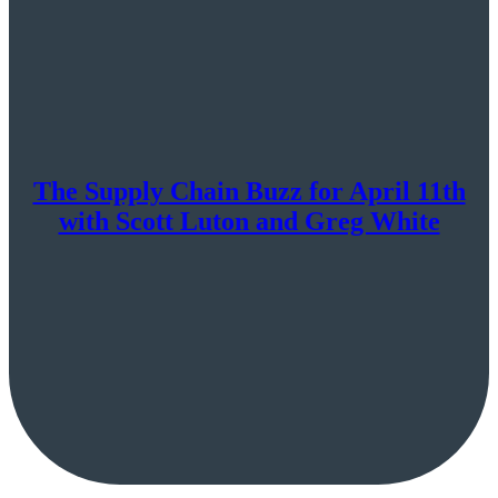
The Supply Chain Buzz for April 11th
with Scott Luton and Greg White