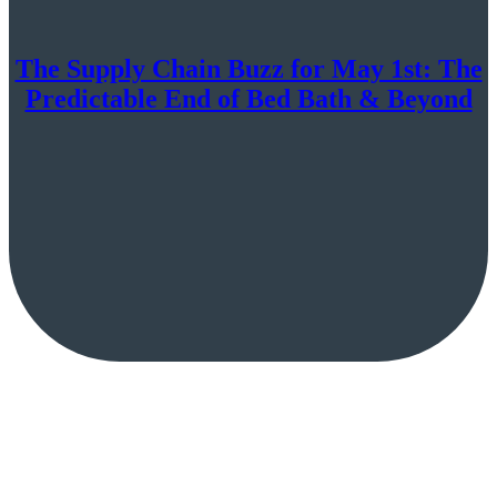
The Supply Chain Buzz for May 1st: The
Predictable End of Bed Bath & Beyond