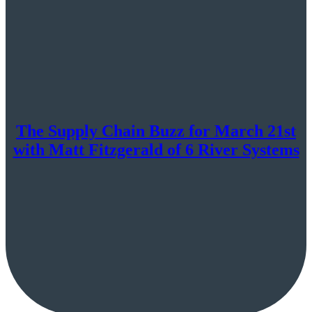
The Supply Chain Buzz for March 21st
with Matt Fitzgerald of 6 River Systems