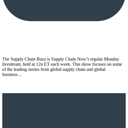
The Supply Chain Buzz is Supply Chain Now’s regular Monday
livestream, held at 12n ET each week. This show focuses on some
of the leading stories from global supply chain and global
business…