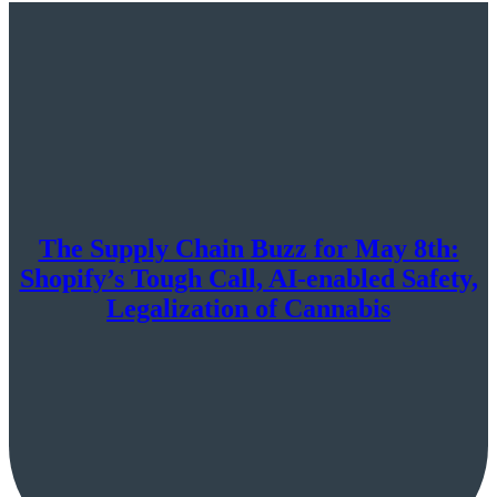
The Supply Chain Buzz for May 8th:
Shopify’s Tough Call, AI-enabled Safety,
Legalization of Cannabis