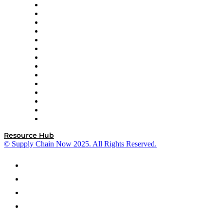
DP World
Easy Metrics
GEP
InterSystems
OMP
Optilogic
Pallet Alliance
RateLinx
SAP
Shipium
SICK
SPS Commerce
Tive
ZS
Resource Hub
© Supply Chain Now 2025. All Rights Reserved.