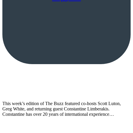
This week’s edition of The Buzz featured co-hosts Scott Luton,
Greg White, and returning guest Constantine Limberakis.
Constantine has over 20 years of international experience…