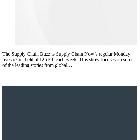
The Supply Chain Buzz is Supply Chain Now’s regular Monday
livestream, held at 12n ET each week. This show focuses on some
of the leading stories from global…