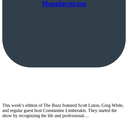
Manufacturing
This week’s edition of The Buzz featured Scott Luton, Greg White,
and regular guest host Constantine Limberakis. They started the
show by recognizing the life and professional…