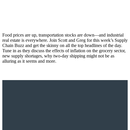
Food prices are up, transportation stocks are down—and industrial
real estate is everywhere. Join Scott and Greg for this week’s Supply
Chain Buzz and get the skinny on all the top headlines of the day.
Tune in as they discuss the effects of inflation on the grocery sector,
new supply shortages, why two-day shipping might not be as
alluring as it seems and more.