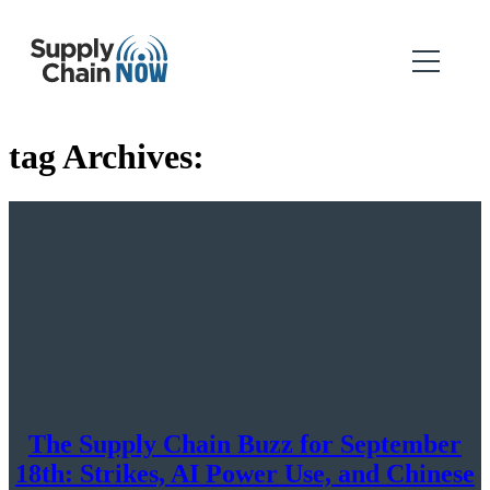
tag Archives:
The Supply Chain Buzz for September
18th: Strikes, AI Power Use, and Chinese