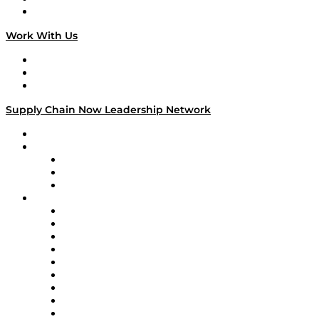
On The Road
Work With Us
Work With Us
Success Stories
Media Kit
Supply Chain Now Leadership Network
Leadership Network
Strategic Alliance Leaders
EasyPost
Enable
U.S. Bank
Impact Partners
4flow
Altium
Amazon Supply Chain Services
Apex Logistics
apexanalytix
APL Logistics
AutoScheduler.AI
Decision Spot
Doss