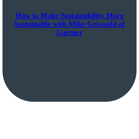
How to Make Sustainability More
Sustainable with Mike Griswold of
Gartner