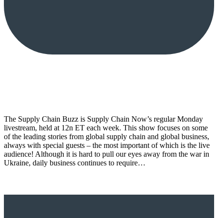
The Supply Chain Buzz is Supply Chain Now’s regular Monday
livestream, held at 12n ET each week. This show focuses on some
of the leading stories from global supply chain and global business,
always with special guests – the most important of which is the live
audience! Although it is hard to pull our eyes away from the war in
Ukraine, daily business continues to require…