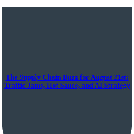
The Supply Chain Buzz for August 21st:
Traffic Jams, Hot Sauce, and AI Strategy