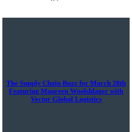
The Supply Chain Buzz for March 28th
Featuring Maureen Woolshlager with
Vector Global Logistics