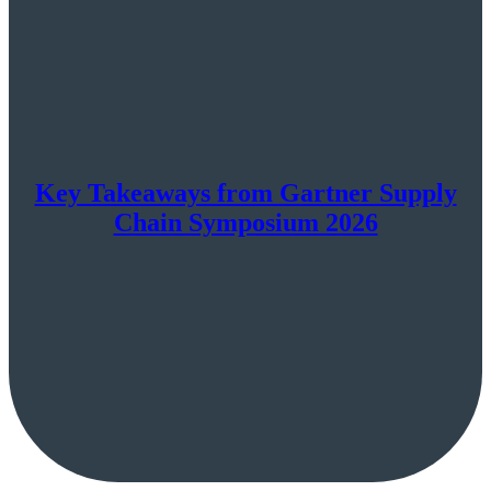
Key Takeaways from Gartner Supply
Chain Symposium 2026