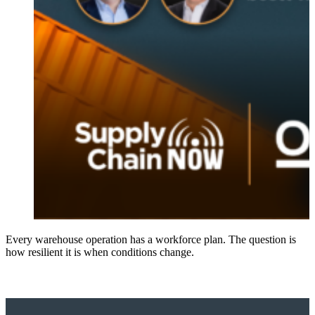
Every warehouse operation has a workforce plan. The question is
how resilient it is when conditions change.