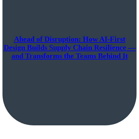
Ahead of Disruption: How AI-First
Design Builds Supply Chain Resilience —
and Transforms the Teams Behind It