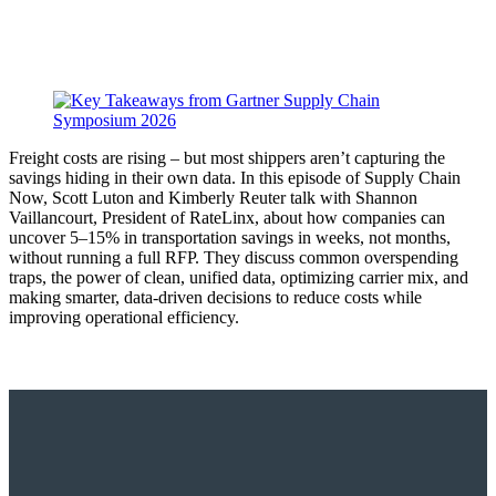
Freight costs are rising – but most shippers aren’t capturing the
savings hiding in their own data. In this episode of Supply Chain
Now, Scott Luton and Kimberly Reuter talk with Shannon
Vaillancourt, President of RateLinx, about how companies can
uncover 5–15% in transportation savings in weeks, not months,
without running a full RFP. They discuss common overspending
traps, the power of clean, unified data, optimizing carrier mix, and
making smarter, data-driven decisions to reduce costs while
improving operational efficiency.