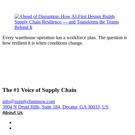
Every warehouse operation has a workforce plan. The question is
how resilient it is when conditions change.
The #1 Voice of Supply Chain
info@supplychainnow.com
3904 N Druid Hills, Suite 184, Decatur, GA 30033, US
About Us
About
Our Team & Hosts