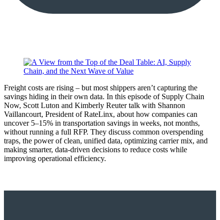
Freight costs are rising – but most shippers aren’t capturing the
savings hiding in their own data. In this episode of Supply Chain
Now, Scott Luton and Kimberly Reuter talk with Shannon
Vaillancourt, President of RateLinx, about how companies can
uncover 5–15% in transportation savings in weeks, not months,
without running a full RFP. They discuss common overspending
traps, the power of clean, unified data, optimizing carrier mix, and
making smarter, data-driven decisions to reduce costs while
improving operational efficiency.