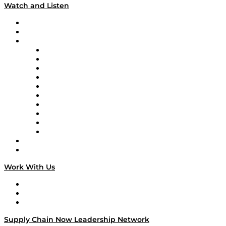
Watch and Listen
Upcoming Live Programming
On-Demand Programming
Brands
Supply Chain Now
Supply Chain Now en Español
Logistics With Purpose
Tango Tango
Supply Chain is Boring
Digital Transformers
Veteran Voices
The Week in Business History
TEK TOK
TECHquila Sunrise
National Supply Chain Day
On The Road
Work With Us
Work With Us
Success Stories
Media Kit
Supply Chain Now Leadership Network