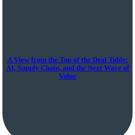
A View from the Top of the Deal Table:
AI, Supply Chain, and the Next Wave of
Value