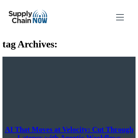
tag Archives:
AI That Moves at Velocity: Cut Through
Latency with Agentic Workflows