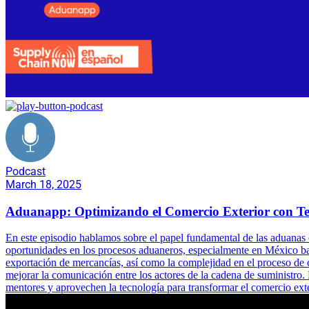
Podcast
March 18, 2025
Aduanapp: Optimizando el Comercio Exterior con Te
En este episodio hablamos sobre el papel fundamental de las aduanas 
oportunidades en los procesos aduaneros, especialmente en México baj
exportación de mercancías, así como la complejidad en el proceso de 
mejorar la comunicación entre los actores de la cadena de suministro
mentores y aprovechen la tecnología para transformar el comercio ext