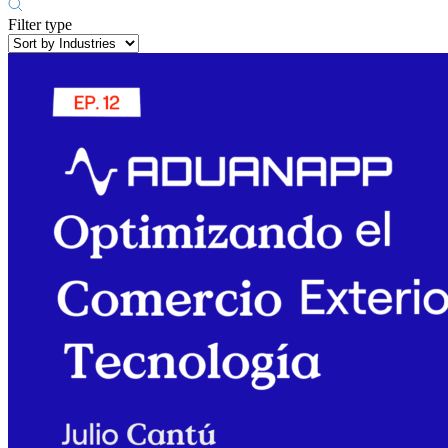
Filter type