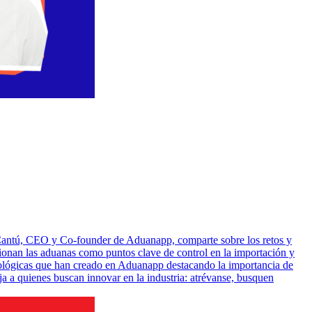
o Cantú, CEO y Co-founder de Aduanapp, comparte sobre los retos y
cionan las aduanas como puntos clave de control en la importación y
cnológicas que han creado en Aduanapp destacando la importancia de
a a quienes buscan innovar en la industria: atrévanse, busquen