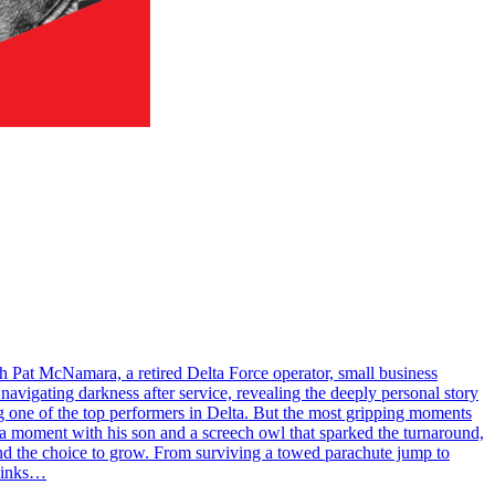
h Pat McNamara, a retired Delta Force operator, small business
navigating darkness after service, revealing the deeply personal story
ing one of the top performers in Delta. But the most gripping moments
as a moment with his son and a screech owl that sparked the turnaround,
 and the choice to grow. From surviving a towed parachute jump to
 Links…