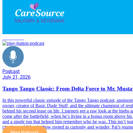
Delta Force
Podcast
July 21, 2026
Tango Tango Classic: From Delta Force to Mr. Must
In this powerful classic episode of the Tango Tango podcast, sponsor
owner, creator of Basic Dude Stuff, and the ultimate champion of resil
behind his second lease on life. Listeners get a raw look at the highs
come after the battlefield, when he’s living in a bonus room above his
and a single run that helped him remember who he was. This isn’t just
creating a children’s show rooted in curiosity and wonder, Pat’s journ
More Podcasts