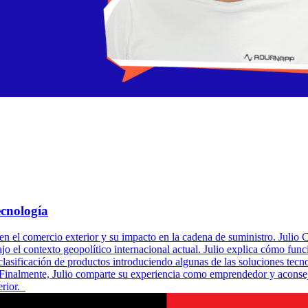
cnología
en el comercio exterior y su impacto en la cadena de suministro. Juli
o el contexto geopolítico internacional actual. Julio explica cómo fun
clasificación de productos introduciendo algunas de las soluciones te
. Finalmente, Julio comparte su experiencia como emprendedor y aconsej
erior.