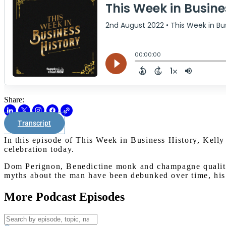
Share:
Transcript
In this episode of This Week in Business History, Kelly
celebration today.
Dom Perignon, Benedictine monk and champagne quality 
myths about the man have been debunked over time, his 
More Podcast Episodes