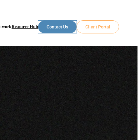
etwork
Resource Hub
Contact Us
Client Portal