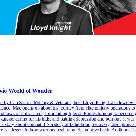
avio World of Wonder
ed by CareSource Military & Veterans, host Lloyd Knight sits down wit
ience. Mac opens up about his journey from elite military operations to 
 and lows of Pat’s career, from failing Special Forces training to becom
 garage, caring for his kids, and battling depression and burnout. It w
 a story about combat. It’s a story of fatherhood, recovery, discipline,
ey is a lesson in how warriors heal, rebuild, and give back. Additional