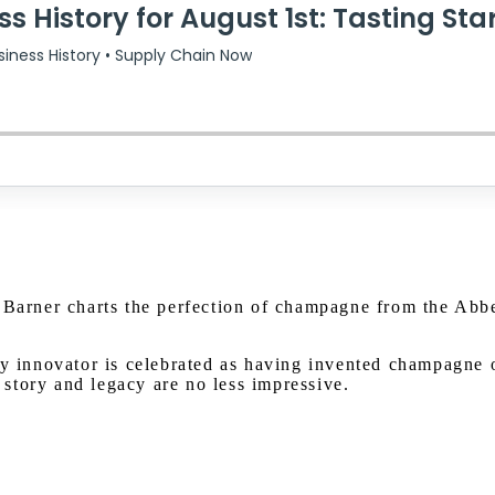
 Barner charts the perfection of champagne from the Abbe
innovator is celebrated as having invented champagne o
story and legacy are no less impressive.