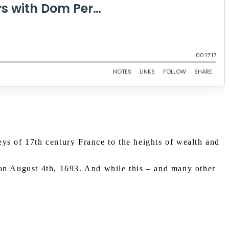
ys of 17th century France to the heights of wealth and
n August 4th, 1693. And while this – and many other