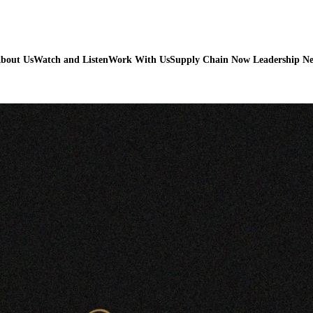
bout Us
Watch and Listen
Work With Us
Supply Chain Now Leadership N