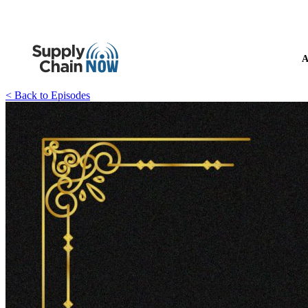
A
< Back to Episodes