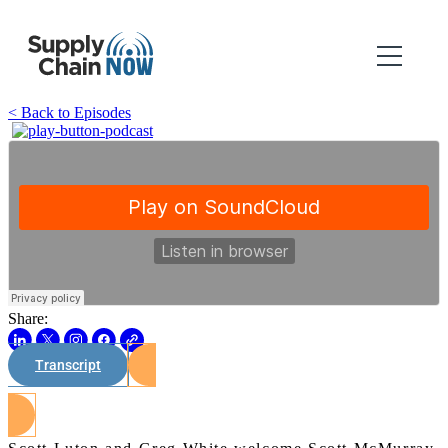
< Back to Episodes
Share:
Transcript
Watch on Youtube