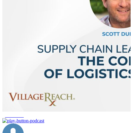
global fund