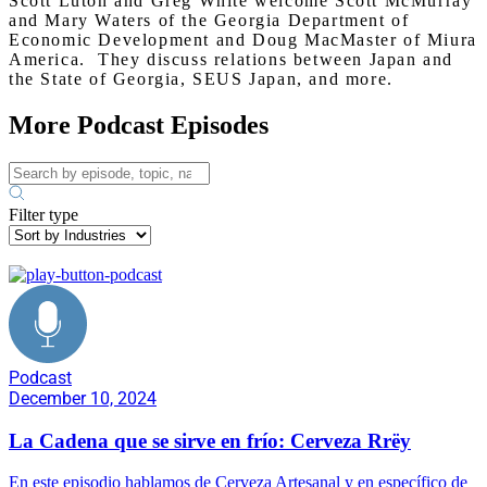
Scott Luton and Greg White welcome Scott McMurray
and Mary Waters of the Georgia Department of
Economic Development and Doug MacMaster of Miura
America. They discuss relations between Japan and
the State of Georgia, SEUS Japan, and more.
More Podcast Episodes
Filter type
Podcast
December 10, 2024
La Cadena que se sirve en frío: Cerveza Rrëy
En este episodio hablamos de Cerveza Artesanal y en específico de