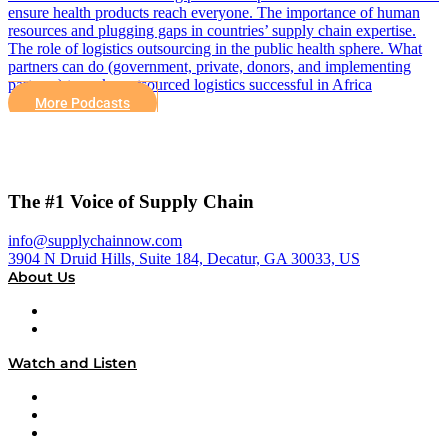
ensure health products reach everyone. The importance of human
resources and plugging gaps in countries’ supply chain expertise.
The role of logistics outsourcing in the public health sphere. What
partners can do (government, private, donors, and implementing
partners) to make outsourced logistics successful in Africa
More Podcasts
The #1 Voice of Supply Chain
info@supplychainnow.com
3904 N Druid Hills, Suite 184, Decatur, GA 30033, US
About Us
About
Our Team & Hosts
Watch and Listen
Upcoming Live Programming
On-Demand Programming
Brands