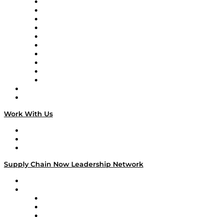
Supply Chain Now
Supply Chain Now en Español
Logistics With Purpose
Tango Tango
Supply Chain is Boring
Digital Transformers
Veteran Voices
The Week in Business History
TEK TOK
TECHquila Sunrise
National Supply Chain Day
On The Road
Work With Us
Work With Us
Success Stories
Media Kit
Supply Chain Now Leadership Network
Leadership Network
Strategic Alliance Leaders
EasyPost
Enable
U.S. Bank