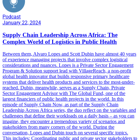
Podcast
January 22, 2024
Supply Chain Leadership Across Africa: The
Complex World of Logistics in Public Health
Between them, Alvaro Lopes and Scott Dubin have almost 40 years
of experience managing projects that involve complex logistical
considerations and nuances. Lopes is a Private Sector Engagement
Program & Solution support lead with VillageReach, a non-profit
global health innovator that builds responsive primary healthcare
systems that deliver health products and services to the most-under-
reached. Dubin, meanwhile, serves as a Supply Chain, Private
Sector Engagement Advisor with The Global Fund, one of the
largest financiers of public health projects in the world. In this
episode of Supply Chain Now, as part of the Supply Chain
Leadership Across Africa series, the duo reflect on the variables and
challenges that define their workloads on a daily basis – as you can
imagine, they encounter a tremendous variety of scenarios and
stakeholders from many corners of the world. During the
conversation, Lopes and Dubin touch on several specific topics.
This includes: Coordinating public and private sector stakeholders to