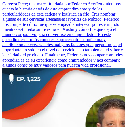
Cerveza Rrey; una marca fundada por Federico Seyffert quien nos
cuenta la historia detrás de este emprendimiento y de las
particularidades de esta cadena y logística en frío. Tras nombrar
algunas de sus cervezas artesanales favoritas de México, Federico
nos comparte cómo fue que se empezó a interesar por este mundo
mientras estudiaba su maestría en Austin y cómo fue que dejó el
mundo corporativo para convertirse en emprendedor. En este
episodio descubrirás cómo es el proceso de manufactura y
distribución de cerveza artesanal y los factores que juegan un papel
importante no solo en el nivel de servicio sino también en el sabor y
la calidad del producto. Finalmente, Federico nos comparte grandes
aprendizajes de su experiencia como emprendedor y nos comparte
algunos consejos muy valiosos para nuestra vida profesional.