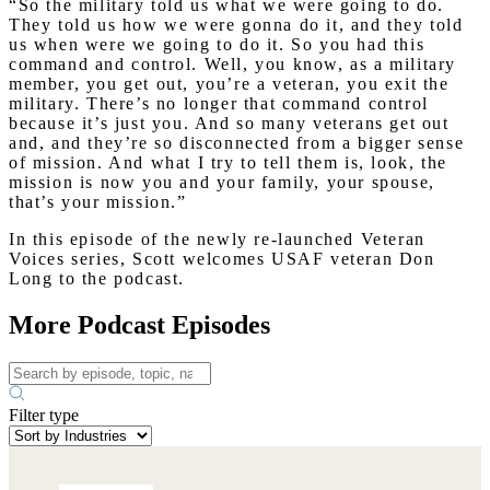
“So the military told us what we were going to do.
They told us how we were gonna do it, and they told
us when were we going to do it. So you had this
command and control. Well, you know, as a military
member, you get out, you’re a veteran, you exit the
military. There’s no longer that command control
because it’s just you. And so many veterans get out
and, and they’re so disconnected from a bigger sense
of mission. And what I try to tell them is, look, the
mission is now you and your family, your spouse,
that’s your mission.”
In this episode of the newly re-launched Veteran
Voices series, Scott welcomes USAF veteran Don
Long to the podcast.
More Podcast Episodes
Filter type