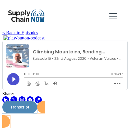
< Back to Episodes
Share:
Transcript
Watch on Youtube