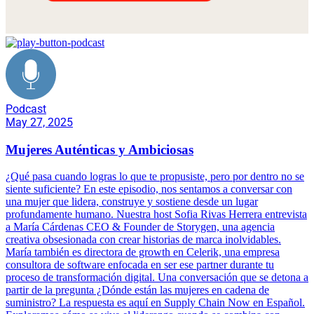
Podcast
May 27, 2025
Mujeres Auténticas y Ambiciosas
¿Qué pasa cuando logras lo que te propusiste, pero por dentro no se
siente suficiente? En este episodio, nos sentamos a conversar con
una mujer que lidera, construye y sostiene desde un lugar
profundamente humano. Nuestra host Sofia Rivas Herrera entrevista
a María Cárdenas CEO & Founder de Storygen, una agencia
creativa obsesionada con crear historias de marca inolvidables.
María también es directora de growth en Celerik, una empresa
consultora de software enfocada en ser ese partner durante tu
proceso de transformación digital. Una conversación que se detona a
partir de la pregunta ¿Dónde están las mujeres en cadena de
suministro? La respuesta es aquí en Supply Chain Now en Español.