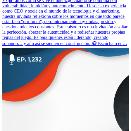
Exploramos cómo se vive el liderazgo cuando se combina con
vulnerabilidad, intuición y autoconocimiento. Desde su experiencia
como CEO y socia en el mundo de la tecnología y el marketing,
nuestra invitada reflexiona sobre los momentos en que todo parece
estar bien “por fuera”, pero internamente hay dudas, presión y
cuestionamientos constantes. Este episodio es una invitación a soltar
la perfección, abrazar la autenticidad y a rediseñar nuestras propias
reglas del juego. Es para quienes están liderando, creando,
soñando… y aún así se sienten en construcción. 🎧 Escúchalo en…