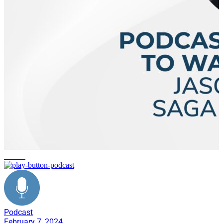
culture
Podcast
February 7, 2024