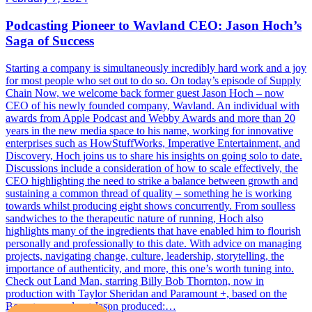
Podcasting Pioneer to Wavland CEO: Jason Hoch’s
Saga of Success
Starting a company is simultaneously incredibly hard work and a joy
for most people who set out to do so. On today’s episode of Supply
Chain Now, we welcome back former guest Jason Hoch – now
CEO of his newly founded company, Wavland. An individual with
awards from Apple Podcast and Webby Awards and more than 20
years in the new media space to his name, working for innovative
enterprises such as HowStuffWorks, Imperative Entertainment, and
Discovery, Hoch joins us to share his insights on going solo to date.
Discussions include a consideration of how to scale effectively, the
CEO highlighting the need to strike a balance between growth and
sustaining a common thread of quality – something he is working
towards whilst producing eight shows concurrently. From soulless
sandwiches to the therapeutic nature of running, Hoch also
highlights many of the ingredients that have enabled him to flourish
personally and professionally to this date. With advice on managing
projects, navigating change, culture, leadership, storytelling, the
importance of authenticity, and more, this one’s worth tuning into.
Check out Land Man, starring Billy Bob Thornton, now in
production with Taylor Sheridan and Paramount +, based on the
Boomtown podcast Jason produced:…