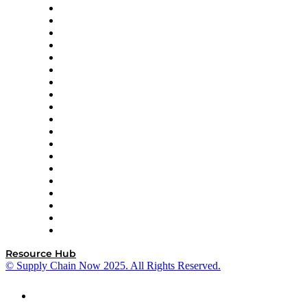
apexanalytix
APL Logistics
AutoScheduler.AI
Decision Spot
Doss
DP World
Easy Metrics
GEP
InterSystems
OMP
Optilogic
Pallet Alliance
RateLinx
SAP
Shipium
SICK
SPS Commerce
Tive
ZS
Resource Hub
© Supply Chain Now 2025. All Rights Reserved.