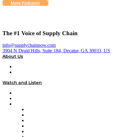
More Podcasts
The #1 Voice of Supply Chain
info@supplychainnow.com
3904 N Druid Hills, Suite 184, Decatur, GA 30033, US
About Us
About
Our Team & Hosts
Watch and Listen
Upcoming Live Programming
On-Demand Programming
Brands
Supply Chain Now
Supply Chain Now en Español
Logistics With Purpose
Tango Tango
Supply Chain is Boring