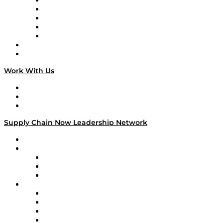
Digital Transformers
Veteran Voices
The Week in Business History
TEK TOK
TECHquila Sunrise
National Supply Chain Day
On The Road
Work With Us
Work With Us
Success Stories
Media Kit
Supply Chain Now Leadership Network
Leadership Network
Strategic Alliance Leaders
EasyPost
Enable
U.S. Bank
Impact Partners
4flow
Altium
Amazon Supply Chain Services
Apex Logistics