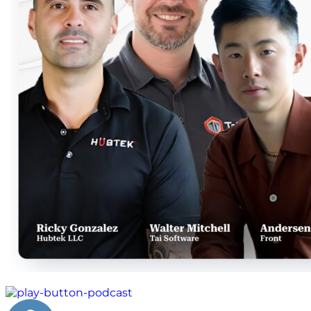
machine learning