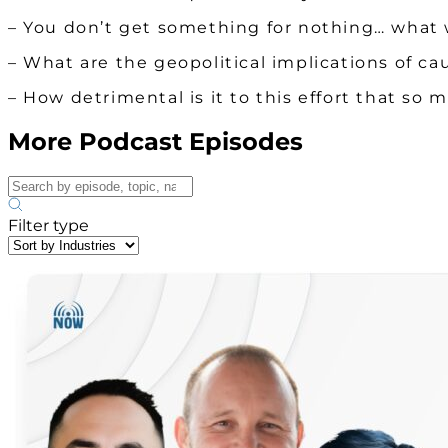
– You don’t get something for nothing… what 
– What are the geopolitical implications of ca
– How detrimental is it to this effort that 
More Podcast Episodes
Filter type