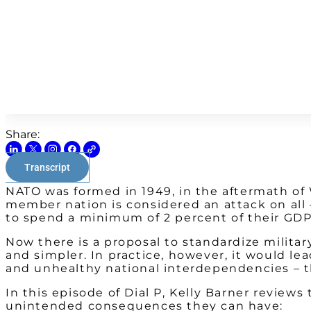
Share:
Transcript
NATO was formed in 1949, in the aftermath of W
member nation is considered an attack on all 
to spend a minimum of 2 percent of their GDP
Now there is a proposal to standardize militar
and simpler. In practice, however, it would le
and unhealthy national interdependencies – th
In this episode of Dial P, Kelly Barner review
unintended consequences they can have: