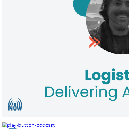
global aid distribution