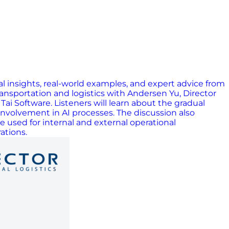
al insights, real-world examples, and expert advice from
ransportation and logistics with Andersen Yu, Director
ai Software. Listeners will learn about the gradual
n involvement in AI processes. The discussion also
 used for internal and external operational
ations.