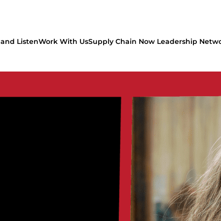
and Listen
Work With Us
Supply Chain Now Leadership Netw