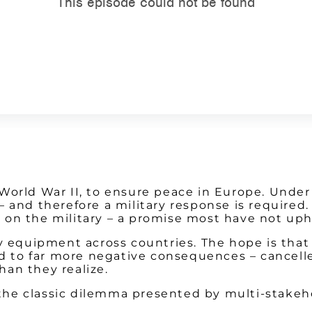
orld War II, to ensure peace in Europe. Under a
– and therefore a military response is require
 on the military – a promise most have not uph
y equipment across countries. The hope is that 
ad to far more negative consequences – cancelle
an they realize.
s the classic dilemma presented by multi-stakeh