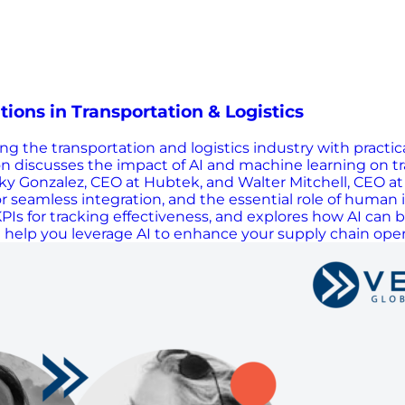
ons in Transportation & Logistics
g the transportation and logistics industry with practic
ton discusses the impact of AI and machine learning on t
ky Gonzalez, CEO at Hubtek, and Walter Mitchell, CEO at T
s for seamless integration, and the essential role of huma
s for tracking effectiveness, and explores how AI can be
ill help you leverage AI to enhance your supply chain oper