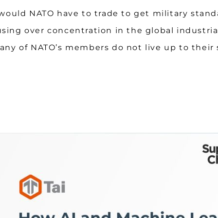
would NATO have to trade to get military stand
using over concentration in the global industri
so many of NATO’s members do not live up to th