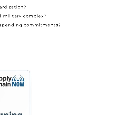
ardization?
al military complex?
eir spending commitments?