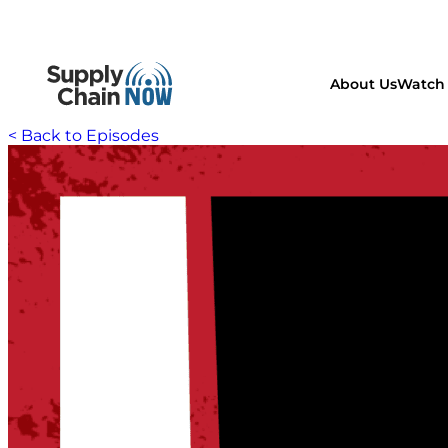
About Us
Watch 
< Back to Episodes