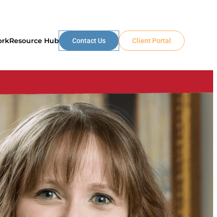
ork
Resource Hub
Contact Us
Client Portal