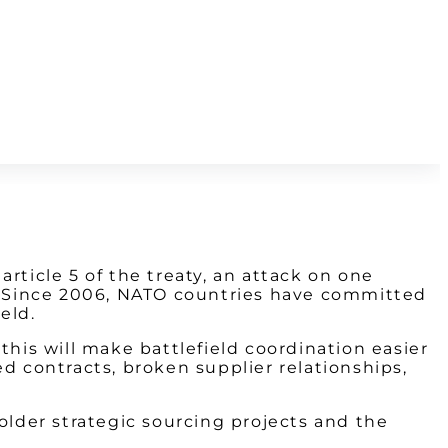
rticle 5 of the treaty, an attack on one
d. Since 2006, NATO countries have committed
eld.
this will make battlefield coordination easier
d contracts, broken supplier relationships,
older strategic sourcing projects and the