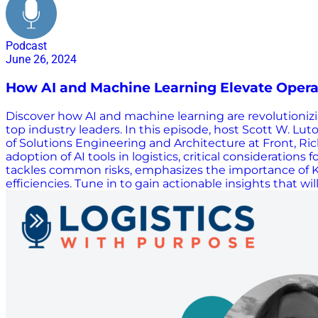
Podcast
June 26, 2024
How AI and Machine Learning Elevate Operati
Discover how AI and machine learning are revolutionizin
top industry leaders. In this episode, host Scott W. Lu
of Solutions Engineering and Architecture at Front, Ric
adoption of AI tools in logistics, critical consideration
tackles common risks, emphasizes the importance of KPI
efficiencies. Tune in to gain actionable insights that w