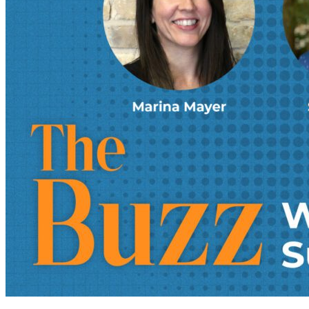
foreign trade zones