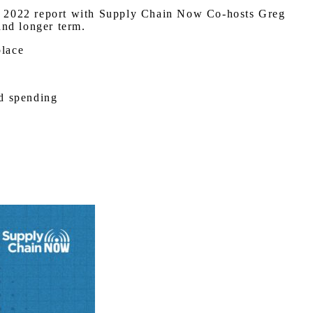
 Q4 2022 report with Supply Chain Now Co-hosts Greg
and longer term.
place
nd spending