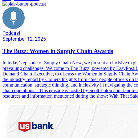
Podcast
September 12, 2025
The Buzz: Women in Supply Chain Awards
In today’s episode of Supply Chain Now, we present an incisive explora
prevailing challenges. Welcome to The Buzz, powered by EasyPost!! 
Demand Chain Executive, to discuss the Women in Supply Chain Awar
the industry report by Colliers Insights from chief people officer
communication, strategic thinking, and inclusivity in navigating the c
chain operations. This episode is hosted by Scott Luton and Tandre
resources and information mentioned during the show: With That Sai