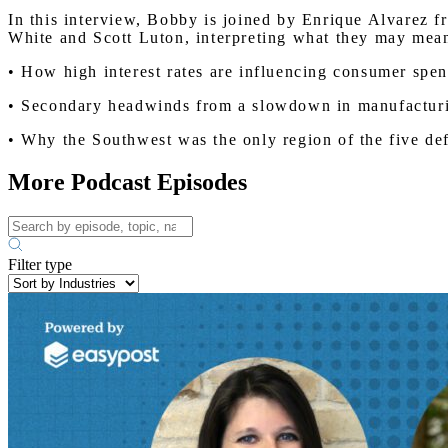
In this interview, Bobby is joined by Enrique Alvarez 
White and Scott Luton, interpreting what they may mean
• How high interest rates are influencing consumer spen
• Secondary headwinds from a slowdown in manufacturin
• Why the Southwest was the only region of the five d
More Podcast Episodes
Filter type