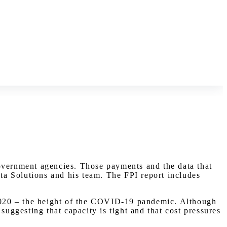
government agencies. Those payments and the data that
a Solutions and his team. The FPI report includes
f 2020 – the height of the COVID-19 pandemic. Although
suggesting that capacity is tight and that cost pressures