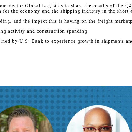
from Vector Global Logistics to share the results of the
 for the economy and the shipping industry in the short 
ding, and the impact this is having on the freight market
g activity and construction spending
efined by U.S. Bank to experience growth in shipments a