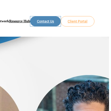
etwork
Resource Hub
Contact Us
Client Portal