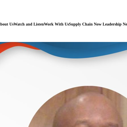
bout Us
Watch and Listen
Work With Us
Supply Chain Now Leadership N