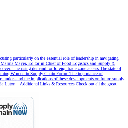
sing particularly on the essential role of leadership in navigating
 Marina Mayer, Editor-in-Chief of Food Logistics and Supply &
er: The rising demand for foreign trade zone access The state of
 upcoming Women in Supply Chain Forum The importance of
 to understand the implications of these developments on future supply
da Luton. Additional Links & Resources Check out all the great