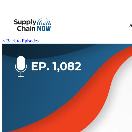
A
< Back to Episodes