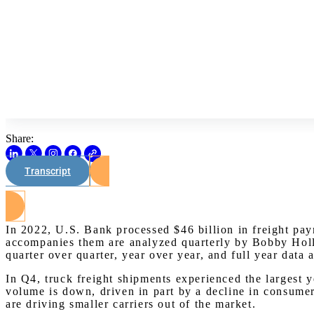
Share:
Transcript
In 2022, U.S. Bank processed $46 billion in freight pa
accompanies them are analyzed quarterly by Bobby Holla
quarter over quarter, year over year, and full year data 
In Q4, truck freight shipments experienced the largest
volume is down, driven in part by a decline in consumer 
are driving smaller carriers out of the market.