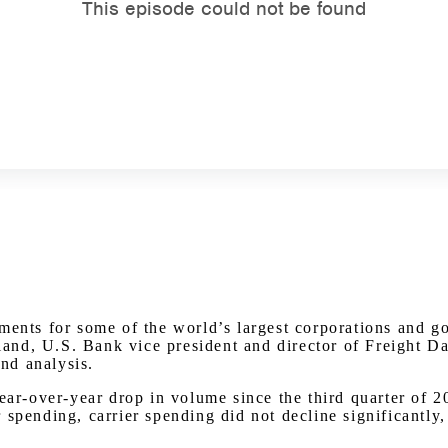
Watch on Youtube
yments for some of the world’s largest corporations and 
nd, U.S. Bank vice president and director of Freight Dat
and analysis.
 year-over-year drop in volume since the third quarter o
spending, carrier spending did not decline significantly, 