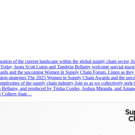
tion of the current landscape within the global supply chain sector, focu
Today, hosts Scott Luton and Tandreia Bellamy welcome special guest
ds and the upcoming Women in Supply Chain Forum. Listen as they cov
s on talent strategies The 2025 Women in Supply Chain Awards and the
omplexities of the supply chain industry Join us as we collectively seek
ia Bellamy, and produced by Trisha Cordes, Joshua Miranda, and Aman
d Colliers State…