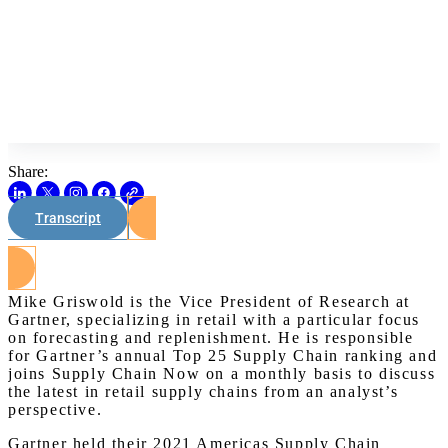
Share:
Transcript
Watch on Youtube
Mike Griswold is the Vice President of Research at
Gartner, specializing in retail with a particular focus
on forecasting and replenishment. He is responsible
for Gartner’s annual Top 25 Supply Chain ranking and
joins Supply Chain Now on a monthly basis to discuss
the latest in retail supply chains from an analyst’s
perspective.
Gartner held their 2021 Americas Supply Chain