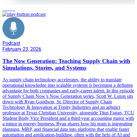
learning
Podcast
February 23, 2026
The Now Generation: Teaching Supply Chain with
Simulations, Stories, and Systems
As supply chain technology accelerates, the ability to translate
operational knowledge into scalable systems is becoming a defining
advantage for both companies and early-career talent. In this episode
of Supply Chain Now’s Now Generation series, Scott W. Luton sits
down with Ryan Goodwin, Sr. Director of Supply Chain
Technology & Innovation at Trinity Industries and an adjunct
professor at Texas Christian University, alongside Titus Fagan, TCU
Student Body Vice President and a third-year accounting major with
a minor in energy business. Ryan shares how his team is integrating
planning, MRP, and financial data into platforms that enable faster
automation and application-building, often with the help of AI and