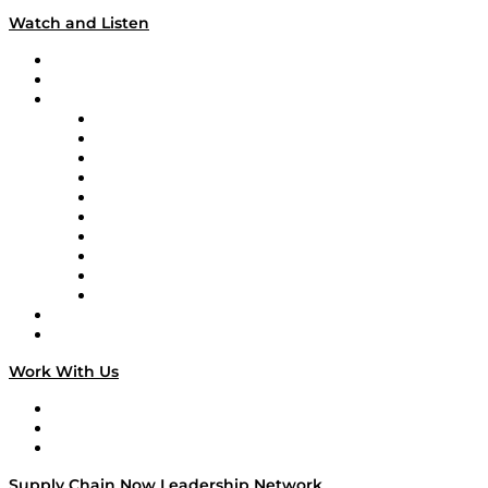
Watch and Listen
Upcoming Live Programming
On-Demand Programming
Brands
Supply Chain Now
Supply Chain Now en Español
Logistics With Purpose
Tango Tango
Supply Chain is Boring
Digital Transformers
Veteran Voices
The Week in Business History
TEK TOK
TECHquila Sunrise
National Supply Chain Day
On The Road
Work With Us
Work With Us
Success Stories
Media Kit
Supply Chain Now Leadership Network