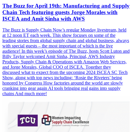
The Buzz for April 19th: Manufacturing and Supply
Chain Tech featuring guests Jorge Morales with
ISCEA and Amit Sinha with AWS
The Buzz is Supply Chain Now’s regular Monday livestream, held
at 12 noon ET each week. This show focuses on some of the
leading stories from global supply chain and global business, always
with special guests – the most important of which is the live
audience! In this week’s episode of The Buzz, hosts Scott Luton and
Billy Taylor welcomed Amit Sinha, Principal, AWS Industry
Products, Supply Chain & Operations with Amazon Web Services,
and Jorge Morales, Global COO of ISCEA. Together they
discussed what to expect from the upcoming 2024 ISCEA SC Tech
Show, along with top news including: ‘Rosie the Riveters’ being
honored by Congress How factories around the world are slowly
cranking into gear again AI tools bringing real gains into supply
chains And much more!