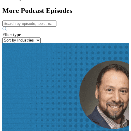
More Podcast Episodes
Filter type