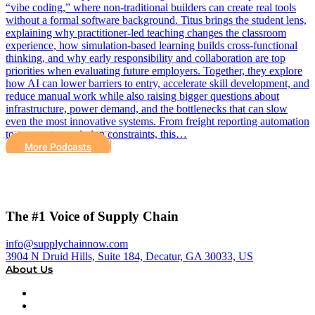
“vibe coding,” where non-traditional builders can create real tools
without a formal software background. Titus brings the student lens,
explaining why practitioner-led teaching changes the classroom
experience, how simulation-based learning builds cross-functional
thinking, and why early responsibility and collaboration are top
priorities when evaluating future employers. Together, they explore
how AI can lower barriers to entry, accelerate skill development, and
reduce manual work while also raising bigger questions about
infrastructure, power demand, and the bottlenecks that can slow
even the most innovative systems. From freight reporting automation
to energy transmission constraints, this…
More Podcasts
The #1 Voice of Supply Chain
info@supplychainnow.com
3904 N Druid Hills, Suite 184, Decatur, GA 30033, US
About Us
About
Our Team & Hosts