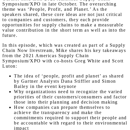
Symposium/XPO in late October. The overarching
theme was ‘People, Profit, and Planet.’ As the
speakers shared, these core ideas are not just critical
to companies and customers, they each provide
opportunities for supply chains to make a measurable
value contribution in the short term as well as into the
future.
In this episode, which was created as part of a Supply
Chain Now livestream, Mike shares his key takeaways
from the 2021 Americas Supply Chain
Symposium/XPO with co-hosts Greg White and Scott
Luton:
The idea of ‘people, profit and planet’ as shared
by Gartner Analysts Dana Stiffler and Simon
Bailey in the event keynote
Why organizations need to recognize the varied
priorities of their customers/consumers and factor
those into their planning and decision making
How companies can prepare themselves to
achieve the transparency and make the
commitments required to support their people and
be accountable with regard to their environmental
impact