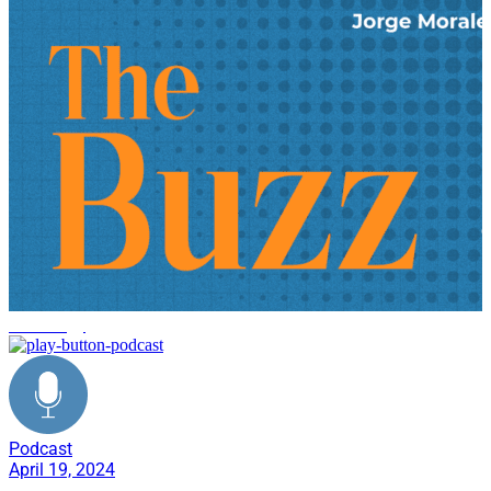
technology
Podcast
April 19, 2024