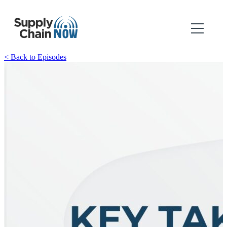
< Back to Episodes