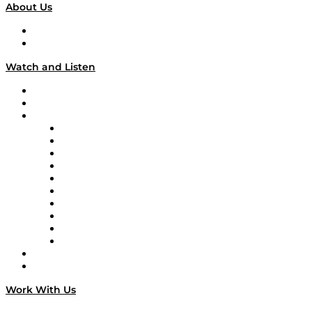
About Us
About
Our Team & Hosts
Watch and Listen
Upcoming Live Programming
On-Demand Programming
Brands
Supply Chain Now
Supply Chain Now en Español
Logistics With Purpose
Tango Tango
Supply Chain is Boring
Digital Transformers
Veteran Voices
The Week in Business History
TEK TOK
TECHquila Sunrise
National Supply Chain Day
On The Road
Work With Us