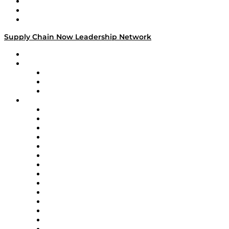
Work With Us
Success Stories
Media Kit
Supply Chain Now Leadership Network
Leadership Network
Strategic Alliance Leaders
EasyPost
Enable
U.S. Bank
Impact Partners
4flow
Altium
Amazon Supply Chain Services
Apex Logistics
apexanalytix
APL Logistics
AutoScheduler.AI
Decision Spot
Doss
DP World
Easy Metrics
GEP
InterSystems