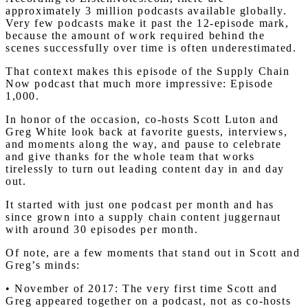
approximately 3 million podcasts available globally.
Very few podcasts make it past the 12-episode mark,
because the amount of work required behind the
scenes successfully over time is often underestimated.
That context makes this episode of the Supply Chain
Now podcast that much more impressive: Episode
1,000.
In honor of the occasion, co-hosts Scott Luton and
Greg White look back at favorite guests, interviews,
and moments along the way, and pause to celebrate
and give thanks for the whole team that works
tirelessly to turn out leading content day in and day
out.
It started with just one podcast per month and has
since grown into a supply chain content juggernaut
with around 30 episodes per month.
Of note, are a few moments that stand out in Scott and
Greg’s minds:
• November of 2017: The very first time Scott and
Greg appeared together on a podcast, not as co-hosts