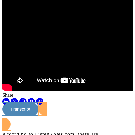
Share:
Transcript
Watch on Youtube
According to ListenNotes.com, there are