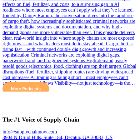
effects on fuel, fertilizer, and costs, to a surprising gap in AI
readiness where most employees can’t apply what they’ve learned.
Joined by Danny Ramon, the conversation dives into the rapid rise
of cargo theft, how increasingly sophisticated criminal networks are
exploiting digital systems and documentation, and why high-
demand goods are more vulnerable than ever. This episode delivers
clear, real-world insight into where supply chains are most exposed
right now—and what leaders must do to stay ahead. Cargo theft is
rising fast—with continued double-digit growth and increasing
sophistication Criminal networks are exploiting digital gaps,
paperwork fraud, and fragmented systems High-demand, easily
resold goods (electronics, food, clothing) are top theft targets Global
disruptions (fuel, fertilizer, shipping routes) are driving widespread
cost increases AI training is falling short—most employees can’t
apply it to real workflows Visibility—not just technology—is the…
More Podcasts
The #1 Voice of Supply Chain
info@supplychainnow.com
3904 N Druid Hills, Suite 184, Decatur, GA 30033, US