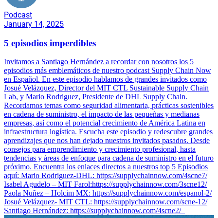
Podcast
January 14, 2025
5 episodios imperdibles
Invitamos a Santiago Hernández a recordar con nosotros los 5
episodios más emblemáticos de nuestro podcast Supply Chain Now
en Español. En este episodio hablamos de grandes invitados como
Josué Velázquez, Director del MIT CTL Sustainable Supply Chain
Lab, y Mario Rodriguez, Presidente de DHL Supply Chain.
Recordamos temas como seguridad alimentaria, prácticas sostenibles
en cadena de suministro, el impacto de las pequeñas y medianas
empresas, así como el potencial crecimiento de América Latina en
infraestructura logística. Escucha este episodio y redescubre grandes
aprendizajes que nos han dejado nuestros invitados pasados. Desde
consejos para emprendimiento y crecimiento profesional, hasta
tendencias y áreas de enfoque para cadena de suministro en el futuro
próximo. Encuentra los enlaces directos a nuestros top 5 Episodios
aquí: Mario Rodriguez-DHL: https://supplychainnow.com/4scne7/
Isabel Agudelo – MIT Farol:https://supplychainnow.com/3scne12/
Paola Nuñez – Holcim MX: https://supplychainnow.com/espanol-2/
Josué Velázquez- MIT CTL: https://supplychainnow.com/scne-12/
Santiago Hernández: https://supplychainnow.com/4scne2/