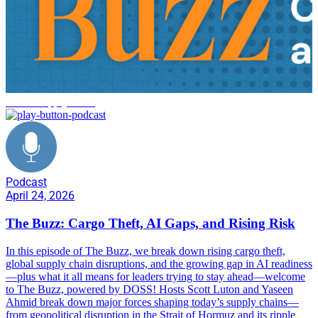
DOSS supply chain
Podcast
April 24, 2026
The Buzz: Cargo Theft, AI Gaps, and Rising Risk
In this episode of The Buzz, we break down rising cargo theft,
global supply chain disruptions, and the growing gap in AI readiness
—plus what it all means for leaders trying to stay ahead—welcome
to The Buzz, powered by DOSS! Hosts Scott Luton and Yaseen
Ahmid break down major forces shaping today’s supply chains—
from geopolitical disruption in the Strait of Hormuz and its ripple