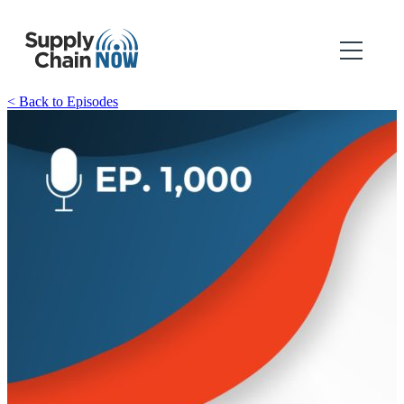
< Back to Episodes