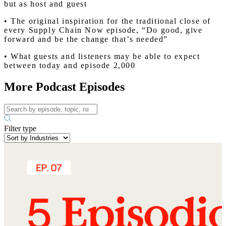
but as host and guest
• The original inspiration for the traditional close of
every Supply Chain Now episode, “Do good, give
forward and be the change that’s needed”
• What guests and listeners may be able to expect
between today and episode 2,000
More Podcast Episodes
Filter type