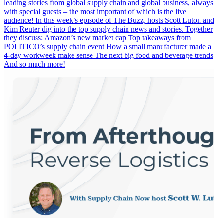
leading stories from global supply chain and global business, always
with special guests – the most important of which is the live
audience! In this week’s episode of The Buzz, hosts Scott Luton and
Kim Reuter dig into the top supply chain news and stories. Together
they discuss: Amazon’s new market cap Top takeaways from
POLITICO’s supply chain event How a small manufacturer made a
4-day workweek make sense The next big food and beverage trends
And so much more!