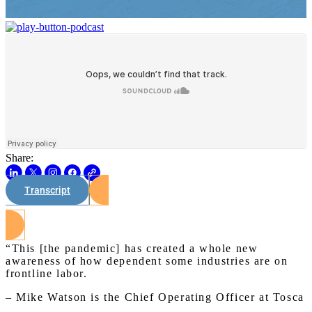
Share:
Transcript
Watch on Youtube
“This [the pandemic] has created a whole new
awareness of how dependent some industries are on
frontline labor.
– Mike Watson is the Chief Operating Officer at Tosca