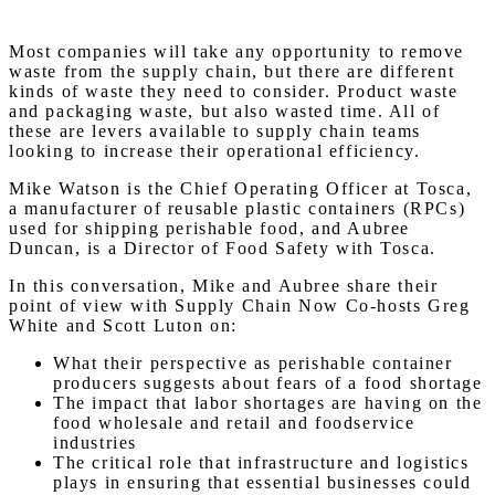
Most companies will take any opportunity to remove
waste from the supply chain, but there are different
kinds of waste they need to consider. Product waste
and packaging waste, but also wasted time. All of
these are levers available to supply chain teams
looking to increase their operational efficiency.
Mike Watson is the Chief Operating Officer at Tosca,
a manufacturer of reusable plastic containers (RPCs)
used for shipping perishable food, and Aubree
Duncan, is a Director of Food Safety with Tosca.
In this conversation, Mike and Aubree share their
point of view with Supply Chain Now Co-hosts Greg
White and Scott Luton on:
What their perspective as perishable container
producers suggests about fears of a food shortage
The impact that labor shortages are having on the
food wholesale and retail and foodservice
industries
The critical role that infrastructure and logistics
plays in ensuring that essential businesses could