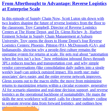
From Afterthought to Advantage: Reverse Logistics
at Enterprise Scale
In this episode of Supply Chain Now, Scott Luton sits down with
two leaders shaping the future of reverse logistics from the floor to
the classroom: Troy Campbell, Director of Reverse Logistics
Centers at The Home Depot, and Dr. Glenn Richey, Jr., Harbert
Eminent Scholar in Supply Chain Management at Auburn
University. Troy opens the doors to Home Depot’s four Reverse
Logistics Centers: Phoenix, Pittston (PA), McDonough (GA), and
Indianapolis, showing why a people-first culture remains the
operating system for returns at scale. He gets real about “automation
when the box isn’t a box,” how rethinking inbound flows through
3PLs reduces touches and transportation cost, and why simple
vendor conversations (like consolidating daily pallets into a single
weekly load) can unlock outsized impact. His north star: make
associates’ days easier, and the entire reverse network improves.
Glenn zooms out to the macro shifts: the move from minimizing
returns to maximizing returns within a circular economy, generative
AI for scenario planning and real-time decision support, and reverse
logistics as the operational backbone of sustainability. He maps the
skills the next workforce will need, calls for clearer industry coding
to separate reverse data from forward logistics, and outlines how
universities can build…