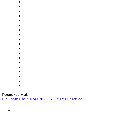
apexanalytix
APL Logistics
AutoScheduler.AI
Decision Spot
Doss
DP World
Easy Metrics
GEP
InterSystems
OMP
Optilogic
Pallet Alliance
RateLinx
SAP
Shipium
SICK
SPS Commerce
Tive
ZS
Resource Hub
© Supply Chain Now 2025. All Rights Reserved.