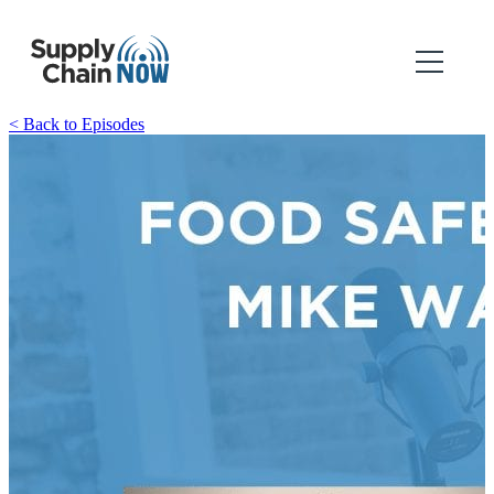
< Back to Episodes