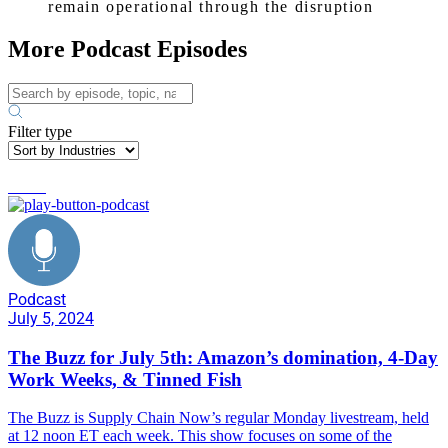
remain operational through the disruption
More Podcast Episodes
Filter type
trends
Podcast
July 5, 2024
The Buzz for July 5th: Amazon’s domination, 4-Day
Work Weeks, & Tinned Fish
The Buzz is Supply Chain Now’s regular Monday livestream, held
at 12 noon ET each week. This show focuses on some of the