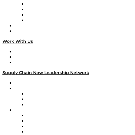
Veteran Voices
The Week in Business History
TEK TOK
TECHquila Sunrise
National Supply Chain Day
On The Road
Work With Us
Work With Us
Success Stories
Media Kit
Supply Chain Now Leadership Network
Leadership Network
Strategic Alliance Leaders
EasyPost
Enable
U.S. Bank
Impact Partners
4flow
Altium
Amazon Supply Chain Services
Apex Logistics