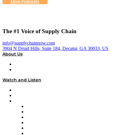
More Podcasts
The #1 Voice of Supply Chain
info@supplychainnow.com
3904 N Druid Hills, Suite 184, Decatur, GA 30033, US
About Us
About
Our Team & Hosts
Watch and Listen
Upcoming Live Programming
On-Demand Programming
Brands
Supply Chain Now
Supply Chain Now en Español
Logistics With Purpose
Tango Tango
Supply Chain is Boring
Digital Transformers