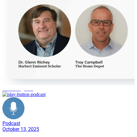
reverse logistics
Podcast
October 13, 2025