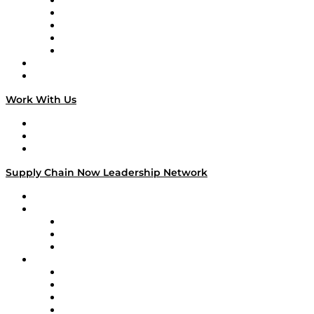
Digital Transformers
Veteran Voices
The Week in Business History
TEK TOK
TECHquila Sunrise
National Supply Chain Day
On The Road
Work With Us
Work With Us
Success Stories
Media Kit
Supply Chain Now Leadership Network
Leadership Network
Strategic Alliance Leaders
EasyPost
Enable
U.S. Bank
Impact Partners
4flow
Altium
Amazon Supply Chain Services
Apex Logistics