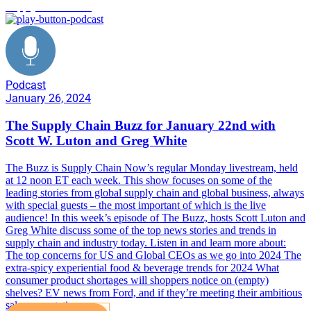
Supply Chain Buzz
Podcast
January 26, 2024
The Supply Chain Buzz for January 22nd with
Scott W. Luton and Greg White
The Buzz is Supply Chain Now’s regular Monday livestream, held
at 12 noon ET each week. This show focuses on some of the
leading stories from global supply chain and global business, always
with special guests – the most important of which is the live
audience! In this week’s episode of The Buzz, hosts Scott Luton and
Greg White discuss some of the top news stories and trends in
supply chain and industry today. Listen in and learn more about:
The top concerns for US and Global CEOs as we go into 2024 The
extra-spicy experiential food & beverage trends for 2024 What
consumer product shortages will shoppers notice on (empty)
shelves? EV news from Ford, and if they’re meeting their ambitious
sales expectations