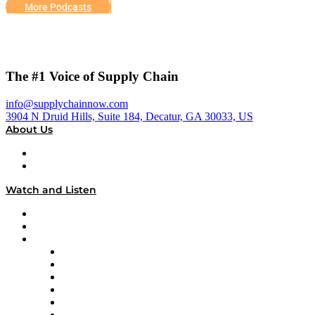
More Podcasts
The #1 Voice of Supply Chain
info@supplychainnow.com
3904 N Druid Hills, Suite 184, Decatur, GA 30033, US
About Us
About
Our Team & Hosts
Watch and Listen
Upcoming Live Programming
On-Demand Programming
Brands
Supply Chain Now
Supply Chain Now en Español
Logistics With Purpose
Tango Tango
Supply Chain is Boring