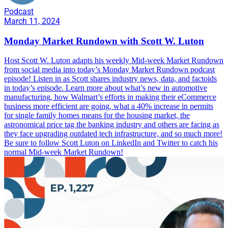
Podcast
March 11, 2024
Monday Market Rundown with Scott W. Luton
Host Scott W. Luton adapts his weekly Mid-week Market Rundown
from social media into today’s Monday Market Rundown podcast
episode! Listen in as Scott shares industry news, data, and factoids
in today’s episode. Learn more about what’s new in automotive
manufacturing, how Walmart’s efforts in making their eCommerce
business more efficient are going, what a 40% increase in permits
for single family homes means for the housing market, the
astronomical price tag the banking industry and others are facing as
they face upgrading outdated tech infrastructure, and so much more!
Be sure to follow Scott Luton on LinkedIn and Twitter to catch his
normal Mid-week Market Rundown!