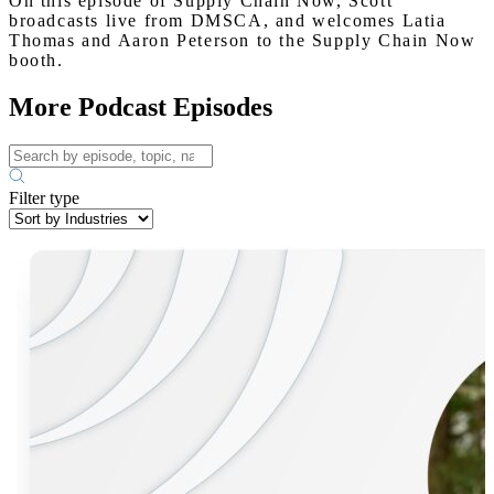
On this episode of Supply Chain Now, Scott
broadcasts live from DMSCA, and welcomes Latia
Thomas and Aaron Peterson to the Supply Chain Now
booth.
More Podcast Episodes
Filter type