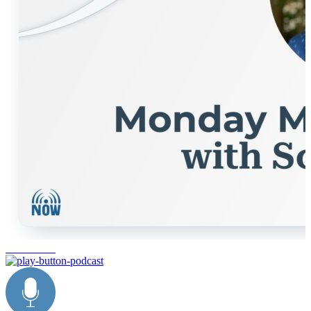
ecommerce