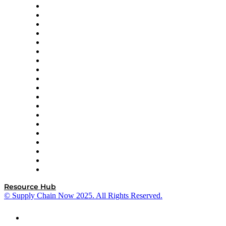
apexanalytix
APL Logistics
AutoScheduler.AI
Decision Spot
Doss
DP World
Easy Metrics
GEP
InterSystems
OMP
Optilogic
Pallet Alliance
RateLinx
SAP
Shipium
SICK
SPS Commerce
Tive
ZS
Resource Hub
© Supply Chain Now 2025. All Rights Reserved.