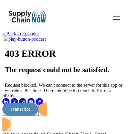
< Back to Episodes
Share:
Transcript
Watch on Youtube