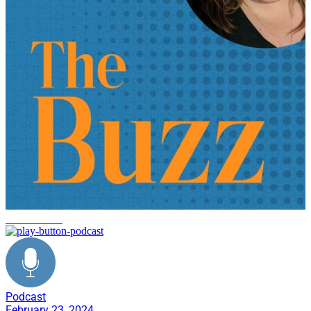
manufacturing
Podcast
February 23, 2024