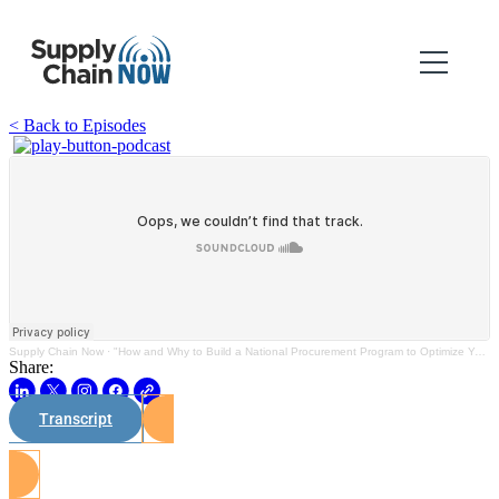
< Back to Episodes
Supply Chain Now
·
"How and Why to Build a National Procurement Program to Optimize Your Spend"
Share:
Transcript
Watch on Youtube