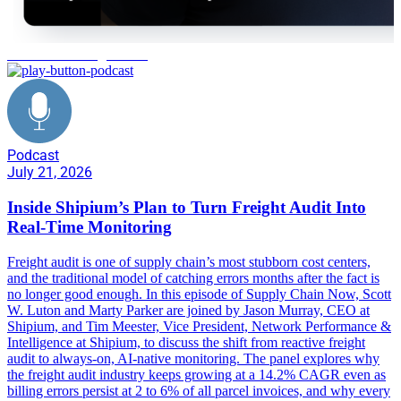
autonomous freight audit
Podcast
July 21, 2026
Inside Shipium’s Plan to Turn Freight Audit Into
Real-Time Monitoring
Freight audit is one of supply chain’s most stubborn cost centers,
and the traditional model of catching errors months after the fact is
no longer good enough. In this episode of Supply Chain Now, Scott
W. Luton and Marty Parker are joined by Jason Murray, CEO at
Shipium, and Tim Meester, Vice President, Network Performance &
Intelligence at Shipium, to discuss the shift from reactive freight
audit to always-on, AI-native monitoring. The panel explores why
the freight audit industry keeps growing at a 14.2% CAGR even as
billing errors persist at 2 to 6% of all parcel invoices, and why every