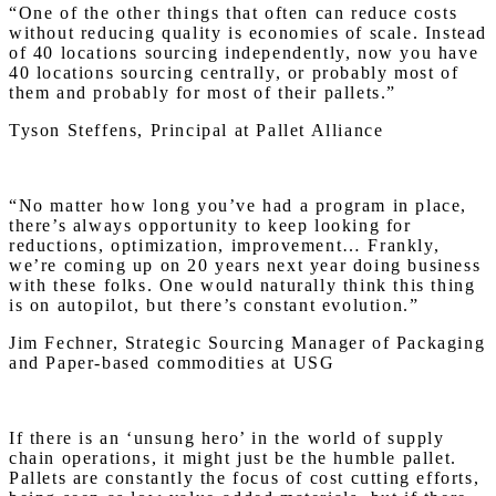
“One of the other things that often can reduce costs
without reducing quality is economies of scale. Instead
of 40 locations sourcing independently, now you have
40 locations sourcing centrally, or probably most of
them and probably for most of their pallets.”
Tyson Steffens, Principal at Pallet Alliance
“No matter how long you’ve had a program in place,
there’s always opportunity to keep looking for
reductions, optimization, improvement… Frankly,
we’re coming up on 20 years next year doing business
with these folks. One would naturally think this thing
is on autopilot, but there’s constant evolution.”
Jim Fechner, Strategic Sourcing Manager of Packaging
and Paper-based commodities at USG
If there is an ‘unsung hero’ in the world of supply
chain operations, it might just be the humble pallet.
Pallets are constantly the focus of cost cutting efforts,