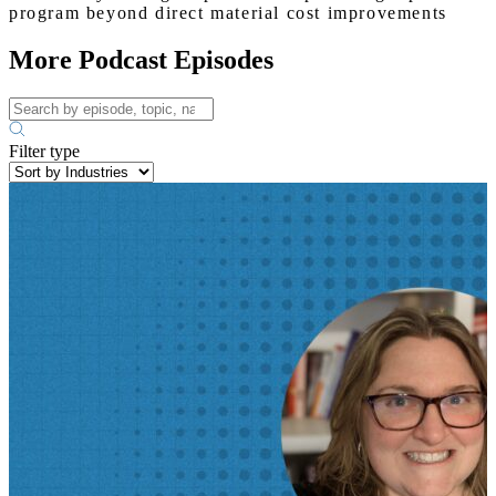
program beyond direct material cost improvements
More Podcast Episodes
Filter type