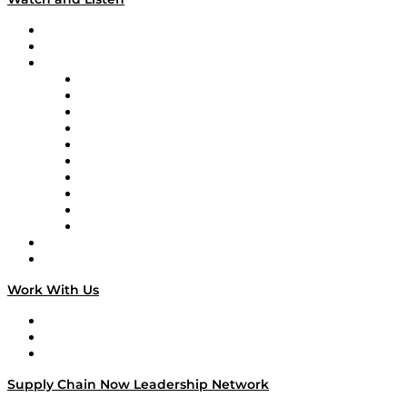
Upcoming Live Programming
On-Demand Programming
Brands
Supply Chain Now
Supply Chain Now en Español
Logistics With Purpose
Tango Tango
Supply Chain is Boring
Digital Transformers
Veteran Voices
The Week in Business History
TEK TOK
TECHquila Sunrise
National Supply Chain Day
On The Road
Work With Us
Work With Us
Success Stories
Media Kit
Supply Chain Now Leadership Network