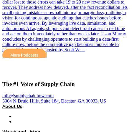
dollar lost to those errors can take 19 to 20 new revenue dollars to
recover. They address how delayed, after-the-fact reconciliation lets
small pricing mistakes snowball into major margin loss, outlining a
vision for continuous, agentic auditing that catches issues before
invoices even arrive. By leveraging live data, simulation, and
autonomous AI agents, shippers can detect root causes in real time
and act on them immediately rather than weeks later. Jason Murray
concludes by challenging operators to start building a data-first
culture now, before the competitive gap becomes impossible to
close. This episode is hosted by Scott W.…
More Podcasts
The #1 Voice of Supply Chain
info@supplychainnow.com
3904 N Druid Hills, Suite 184, Decatur, GA 30033, US
About Us
About
Our Team & Hosts
Watch and Listen