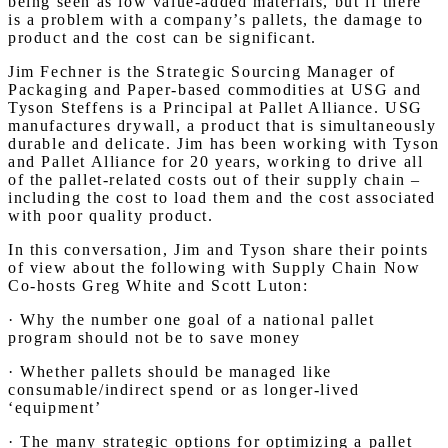
being seen as low value-added materials, but if there
is a problem with a company’s pallets, the damage to
product and the cost can be significant.
Jim Fechner is the Strategic Sourcing Manager of
Packaging and Paper-based commodities at USG and
Tyson Steffens is a Principal at Pallet Alliance. USG
manufactures drywall, a product that is simultaneously
durable and delicate. Jim has been working with Tyson
and Pallet Alliance for 20 years, working to drive all
of the pallet-related costs out of their supply chain –
including the cost to load them and the cost associated
with poor quality product.
In this conversation, Jim and Tyson share their points
of view about the following with Supply Chain Now
Co-hosts Greg White and Scott Luton:
· Why the number one goal of a national pallet
program should not be to save money
· Whether pallets should be managed like
consumable/indirect spend or as longer-lived
‘equipment’
· The many strategic options for optimizing a pallet