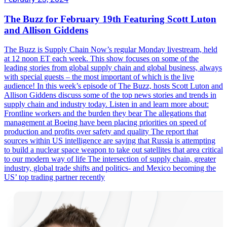
The Buzz for February 19th Featuring Scott Luton
and Allison Giddens
The Buzz is Supply Chain Now’s regular Monday livestream, held
at 12 noon ET each week. This show focuses on some of the
leading stories from global supply chain and global business, always
with special guests – the most important of which is the live
audience! In this week’s episode of The Buzz, hosts Scott Luton and
Allison Giddens discuss some of the top news stories and trends in
supply chain and industry today. Listen in and learn more about:
Frontline workers and the burden they bear The allegations that
management at Boeing have been placing priorities on speed of
production and profits over safety and quality The report that
sources within US intelligence are saying that Russia is attempting
to build a nuclear space weapon to take out satellites that area critical
to our modern way of life The intersection of supply chain, greater
industry, global trade shifts and politics- and Mexico becoming the
US’ top trading partner recently