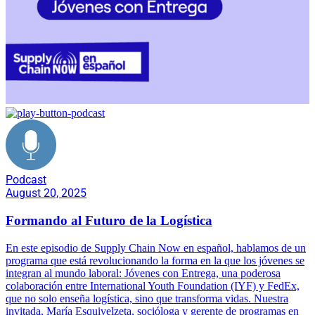
Podcast
August 20, 2025
Formando al Futuro de la Logística
En este episodio de Supply Chain Now en español, hablamos de un
programa que está revolucionando la forma en la que los jóvenes se
integran al mundo laboral: Jóvenes con Entrega, una poderosa
colaboración entre International Youth Foundation (IYF) y FedEx,
que no solo enseña logística, sino que transforma vidas. Nuestra
invitada, María Esquivelzeta, socióloga y gerente de programas en