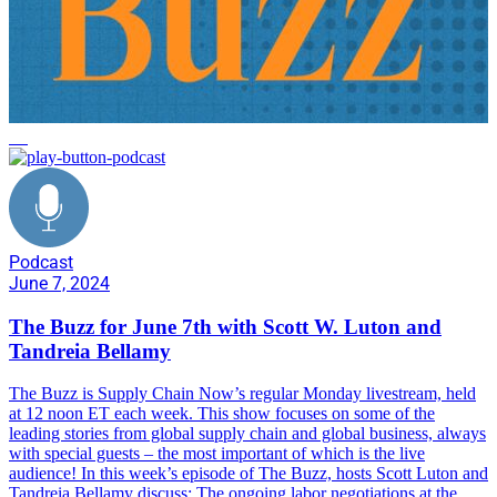
AI
Podcast
June 7, 2024
The Buzz for June 7th with Scott W. Luton and
Tandreia Bellamy
The Buzz is Supply Chain Now’s regular Monday livestream, held
at 12 noon ET each week. This show focuses on some of the
leading stories from global supply chain and global business, always
with special guests – the most important of which is the live
audience! In this week’s episode of The Buzz, hosts Scott Luton and
Tandreia Bellamy discuss: The ongoing labor negotiations at the