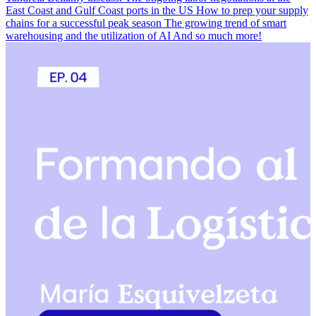
East Coast and Gulf Coast ports in the US How to prep your supply
chains for a successful peak season The growing trend of smart
warehousing and the utilization of AI And so much more!