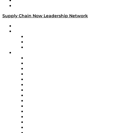
Success Stories
Media Kit
Supply Chain Now Leadership Network
Leadership Network
Strategic Alliance Leaders
EasyPost
Enable
U.S. Bank
Impact Partners
4flow
Altium
Amazon Supply Chain Services
Apex Logistics
apexanalytix
APL Logistics
AutoScheduler.AI
Decision Spot
Doss
DP World
Easy Metrics
GEP
InterSystems
OMP