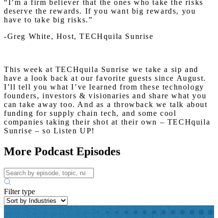
“I’m a firm believer that the ones who take the risks
deserve the rewards. If you want big rewards, you
have to take big risks.”
-Greg White, Host, TECHquila Sunrise
This week at TECHquila Sunrise we take a sip and
have a look back at our favorite guests since August.
I’ll tell you what I’ve learned from these technology
founders, investors & visionaries and share what you
can take away too. And as a throwback we talk about
funding for supply chain tech, and some cool
companies taking their shot at their own – TECHquila
Sunrise – so Listen UP!
More Podcast Episodes
Filter type