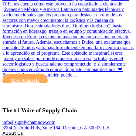
IYF, nos cuenta cómo este proyecto ha capacitado a cientos de
jóvenes en México y América Latina con habilidades técnicas y
socioemocionales que los preparan para destacar en uno de los
sectores con mayor crecimiento: la logística y la cadena de
suministro. Desde simuladores tipo “Duolingo logístico”, hasta
formación en liderazgo, trabajo en equipo y comunicación efectiva,
Jóvenes con Entrega es mucho más que un curso: es una puerta de
entrada al futuro. Además, escuchamos a Dulce, una exalumna que
con solo 18 años ya trabaja formalmente en una farmacéutica gracias
a lo aprendido en el programa. Este episodio te inspirará si eres
joven y no sabes por dónde empezar tu carrera, si trabajas en el
sector logístico y buscas talento comprometido, o si simplemente
quieres conocer cómo la educación puede cambiar destinos. 🌟
Porque sí, la logística también puede…
More Podcasts
The #1 Voice of Supply Chain
info@supplychainnow.com
3904 N Druid Hills, Suite 184, Decatur, GA 30033, US
About Us