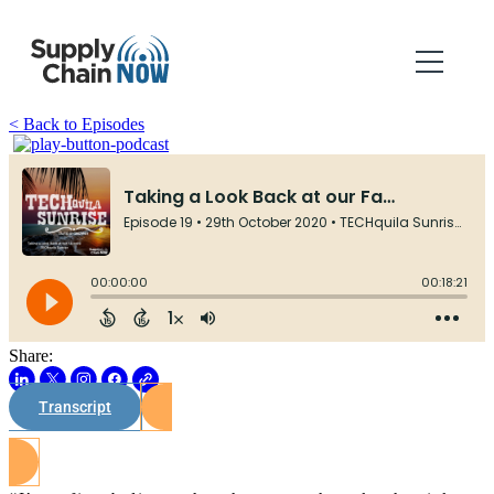
< Back to Episodes
Share:
Transcript
Watch on Youtube