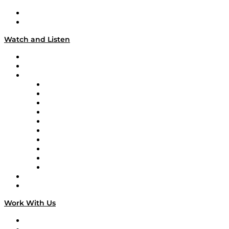
About
Our Team & Hosts
Watch and Listen
Upcoming Live Programming
On-Demand Programming
Brands
Supply Chain Now
Supply Chain Now en Español
Logistics With Purpose
Tango Tango
Supply Chain is Boring
Digital Transformers
Veteran Voices
The Week in Business History
TEK TOK
TECHquila Sunrise
National Supply Chain Day
On The Road
Work With Us
Work With Us