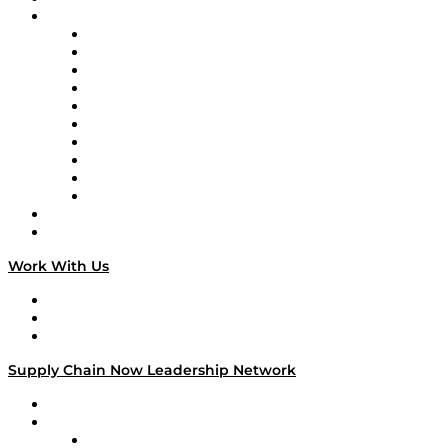
Brands
Supply Chain Now
Supply Chain Now en Español
Logistics With Purpose
Tango Tango
Supply Chain is Boring
Digital Transformers
Veteran Voices
The Week in Business History
TEK TOK
TECHquila Sunrise
National Supply Chain Day
On The Road
Work With Us
Work With Us
Success Stories
Media Kit
Supply Chain Now Leadership Network
Leadership Network
Strategic Alliance Leaders
EasyPost