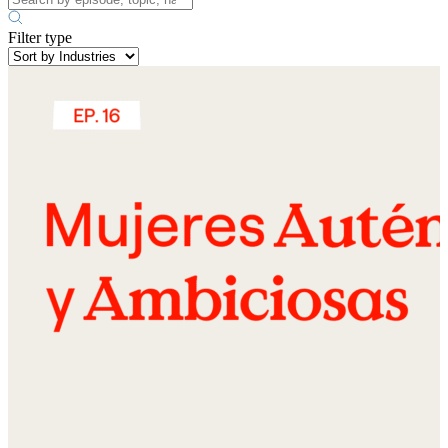
Filter type