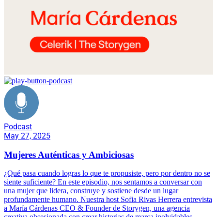
Podcast
May 27, 2025
Mujeres Auténticas y Ambiciosas
¿Qué pasa cuando logras lo que te propusiste, pero por dentro no se
siente suficiente? En este episodio, nos sentamos a conversar con
una mujer que lidera, construye y sostiene desde un lugar
profundamente humano. Nuestra host Sofia Rivas Herrera entrevista
a María Cárdenas CEO & Founder de Storygen, una agencia
creativa obsesionada con crear historias de marca inolvidables.