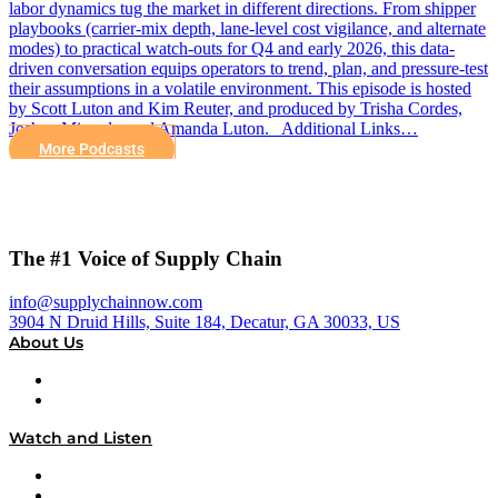
labor dynamics tug the market in different directions. From shipper
playbooks (carrier-mix depth, lane-level cost vigilance, and alternate
modes) to practical watch-outs for Q4 and early 2026, this data-
driven conversation equips operators to trend, plan, and pressure-test
their assumptions in a volatile environment. This episode is hosted
by Scott Luton and Kim Reuter, and produced by Trisha Cordes,
Joshua Miranda, and Amanda Luton. Additional Links…
More Podcasts
The #1 Voice of Supply Chain
info@supplychainnow.com
3904 N Druid Hills, Suite 184, Decatur, GA 30033, US
About Us
About
Our Team & Hosts
Watch and Listen
Upcoming Live Programming
On-Demand Programming