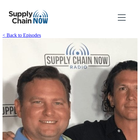
< Back to Episodes