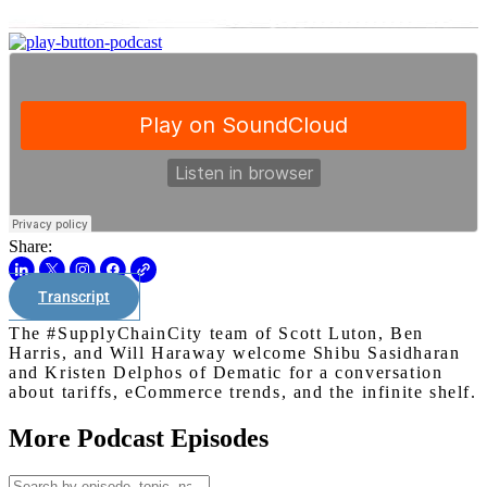
Share:
Transcript
The #SupplyChainCity team of Scott Luton, Ben
Harris, and Will Haraway welcome Shibu Sasidharan
and Kristen Delphos of Dematic for a conversation
about tariffs, eCommerce trends, and the infinite shelf.
More Podcast Episodes