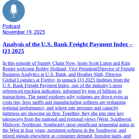
Podcast
November 19, 2025
Analysis of the U.S. Bank Freight Payment Index –
Q3 2025
In this episode of Supply Chain Now, hosts Scott Luton and Kim
Reuter welcome Bobby Holland, Vice President/Director of Freight
Business Analytics at U.S. Bank, and Heather Shilt, Director,
Global Logistics at Fortive, to unpack Q3 2025 findings from the
U.S. Bank Freight Payment Index, one of the industry’s most
referenced trucking indicators, informed by tens of billions in
transactions. The panel explores why volumes are down even as
costs rise, how tariffs and manufacturing softness are reshaping
regional performance, and where rate pressure and capacity
tightness are showing up first. Together, they dig into nine key
takeaways from the national and regional views (West, Southwest,
Midwest, Northeast, Southeast): most significant sequential gains in
the West in four years, persistent softness in the Southwest, and
mixed signals elsewhere as consumer demand, housing starts, and