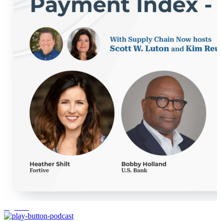
logistics