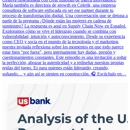
María también es directora de growth en Celerik, una empresa
consultora de software enfocada en ser ese partner durante tu
proceso de transformación digital. Una conversación que se detona a
partir de la pregunta ¿Dónde están las mujeres en cadena de
suministro? La respuesta es aquí en Supply Chain Now en Español.
Exploramos cómo se vive el liderazgo cuando se combina con
vulnerabilidad, intuición y autoconocimiento. Desde su experiencia
como CEO y socia en el mundo de la tecnología y el marketing,
nuestra invitada reflexiona sobre los momentos en que todo parece
estar bien “por fuera”, pero internamente hay dudas, presión y
cuestionamientos constantes. Este episodio es una invitación a soltar
la perfección, abrazar la autenticidad y a rediseñar nuestras propias
reglas del juego. Es para quienes están liderando, creando,
soñando… y aún así se sienten en construcción. 🎧 Escúchalo en…