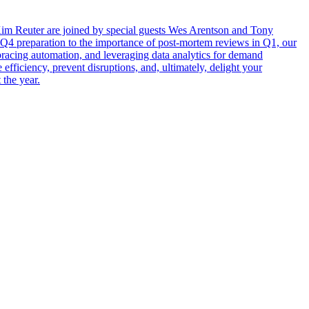
 Kim Reuter are joined by special guests Wes Arentson and Tony
n Q4 preparation to the importance of post-mortem reviews in Q1, our
mbracing automation, and leveraging data analytics for demand
efficiency, prevent disruptions, and, ultimately, delight your
 the year.