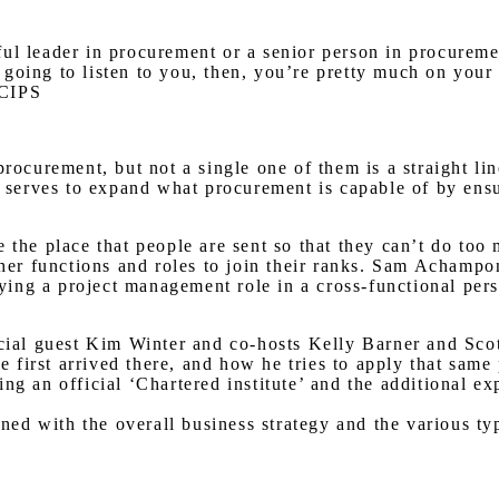
l leader in procurement or a senior person in procurement
’s going to listen to you, then, you’re pretty much on you
 CIPS
procurement, but not a single one of them is a straight li
ly serves to expand what procurement is capable of by ens
e the place that people are sent so that they can’t do t
other functions and roles to join their ranks. Sam Acham
ng a project management role in a cross-functional person
ecial guest Kim Winter and co-hosts Kelly Barner and Sco
first arrived there, and how he tries to apply that same
g an official ‘Chartered institute’ and the additional exp
gned with the overall business strategy and the various ty