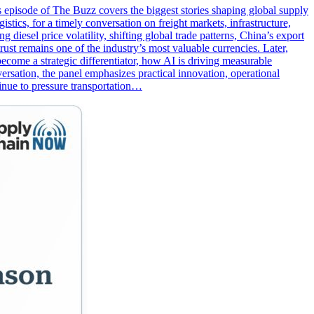
s episode of The Buzz covers the biggest stories shaping global supply
tics, for a timely conversation on freight markets, infrastructure,
diesel price volatility, shifting global trade patterns, China’s export
st remains one of the industry’s most valuable currencies. Later,
come a strategic differentiator, how AI is driving measurable
rsation, the panel emphasizes practical innovation, operational
tinue to pressure transportation…