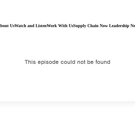
bout Us
Watch and Listen
Work With Us
Supply Chain Now Leadership N
Watch on Youtube