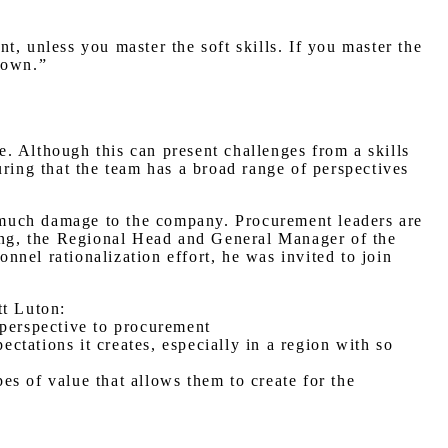
, unless you master the soft skills. If you master the
r own.”
ne. Although this can present challenges from a skills
uring that the team has a broad range of perspectives
oo much damage to the company. Procurement leaders are
pong, the Regional Head and General Manager of the
nel rationalization effort, he was invited to join
tt Luton:
 perspective to procurement
ectations it creates, especially in a region with so
pes of value that allows them to create for the