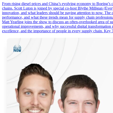
From rising diesel prices and China’s evolving economy to Boeing’s co
chains. Scott Luton is joined by special co-host Blythe Milligan (Ever
innovation, and what leaders should be paying attention to now. The dis
performance, and what these trends mean for supply chain professional
Matt Yearling joins the show to discuss an often-overlooked area of 
operational improvements, and why successful digital transformation 
excellence, and the importance of people in every supply chain. Key T