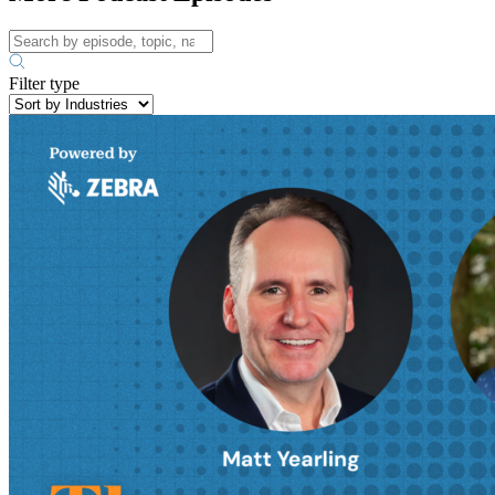
Filter type