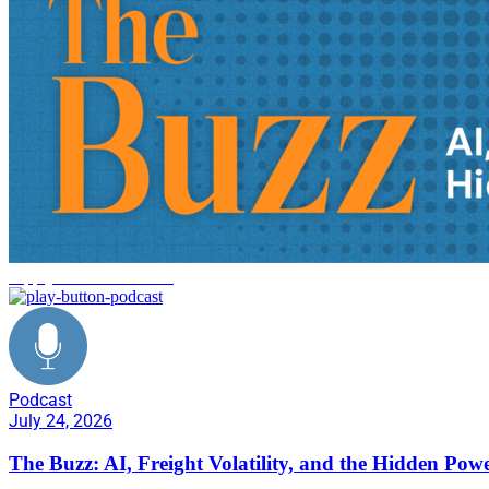
supply chain innovation
Podcast
July 24, 2026
The Buzz: AI, Freight Volatility, and the Hidden Pow