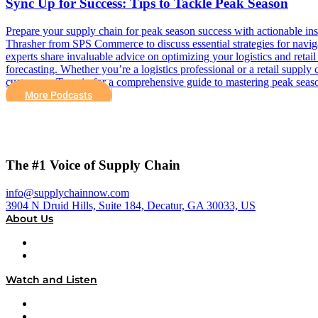
Sync Up for Success: Tips to Tackle Peak Season
Prepare your supply chain for peak season success with actionable in
Thrasher from SPS Commerce to discuss essential strategies for naviga
experts share invaluable advice on optimizing your logistics and retai
forecasting. Whether you’re a logistics professional or a retail supply
customers. Tune in for a comprehensive guide to mastering peak season
More Podcasts
The #1 Voice of Supply Chain
info@supplychainnow.com
3904 N Druid Hills, Suite 184, Decatur, GA 30033, US
About Us
About
Our Team & Hosts
Watch and Listen
Upcoming Live Programming
On-Demand Programming