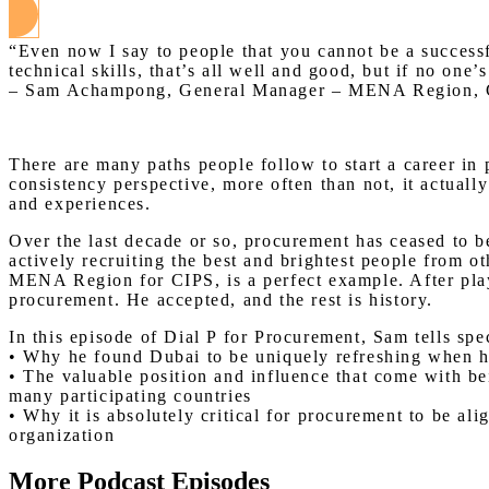
“Even now I say to people that you cannot be a successfu
technical skills, that’s all well and good, but if no one
– Sam Achampong, General Manager – MENA Region,
There are many paths people follow to start a career in 
consistency perspective, more often than not, it actual
and experiences.
Over the last decade or so, procurement has ceased to b
actively recruiting the best and brightest people from 
MENA Region for CIPS, is a perfect example. After playi
procurement. He accepted, and the rest is history.
In this episode of Dial P for Procurement, Sam tells sp
• Why he found Dubai to be uniquely refreshing when he 
• The valuable position and influence that come with bein
many participating countries
• Why it is absolutely critical for procurement to be ali
organization
More Podcast Episodes