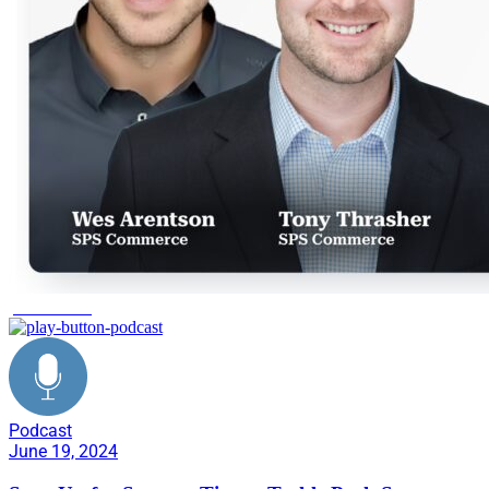
peak season
Podcast
June 19, 2024