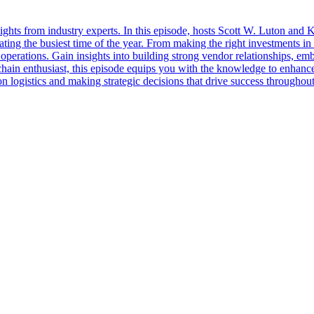
sights from industry experts. In this episode, hosts Scott W. Luton and
ting the busiest time of the year. From making the right investments i
l operations. Gain insights into building strong vendor relationships, e
 chain enthusiast, this episode equips you with the knowledge to enhance 
 logistics and making strategic decisions that drive success throughout