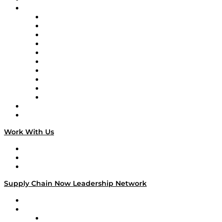
Brands
Supply Chain Now
Supply Chain Now en Español
Logistics With Purpose
Tango Tango
Supply Chain is Boring
Digital Transformers
Veteran Voices
The Week in Business History
TEK TOK
TECHquila Sunrise
National Supply Chain Day
On The Road
Work With Us
Work With Us
Success Stories
Media Kit
Supply Chain Now Leadership Network
Leadership Network
Strategic Alliance Leaders
EasyPost