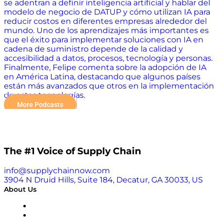
se adentran a definir inteligencia artificial y hablar del
modelo de negocio de DATUP y cómo utilizan IA para
reducir costos en diferentes empresas alrededor del
mundo. Uno de los aprendizajes más importantes es
que el éxito para implementar soluciones con IA en
cadena de suministro depende de la calidad y
accesibilidad a datos, procesos, tecnología y personas.
Finalmente, Felipe comenta sobre la adopción de IA
en América Latina, destacando que algunos países
están más avanzados que otros en la implementación
de estas tecnologías.
More Podcasts
The #1 Voice of Supply Chain
info@supplychainnow.com
3904 N Druid Hills, Suite 184, Decatur, GA 30033, US
About Us
About
Our Team & Hosts