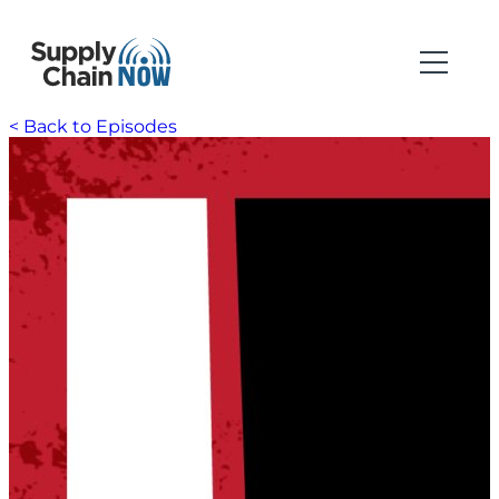
< Back to Episodes