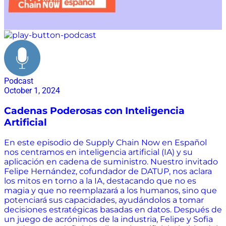
Podcast
October 1, 2024
Cadenas Poderosas con Inteligencia
Artificial
En este episodio de Supply Chain Now en Español
nos centramos en inteligencia artificial (IA) y su
aplicación en cadena de suministro. Nuestro invitado
Felipe Hernández, cofundador de DATUP, nos aclara
los mitos en torno a la IA, destacando que no es
magia y que no reemplazará a los humanos, sino que
potenciará sus capacidades, ayudándolos a tomar
decisiones estratégicas basadas en datos. Después de
un juego de acrónimos de la industria, Felipe y Sofia