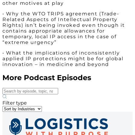
other motives at play
• Why the WTO TRIPS agreement (Trade-
Related Aspects of Intellectual Property
Rights) isn’t being invoked even though it
contains appropriate allowances for
temporary, local IP access in the case of
“extreme urgency”
• What the implications of inconsistently
applied IP protections might be for global
innovation – in medicine and beyond
More Podcast Episodes
Filter type