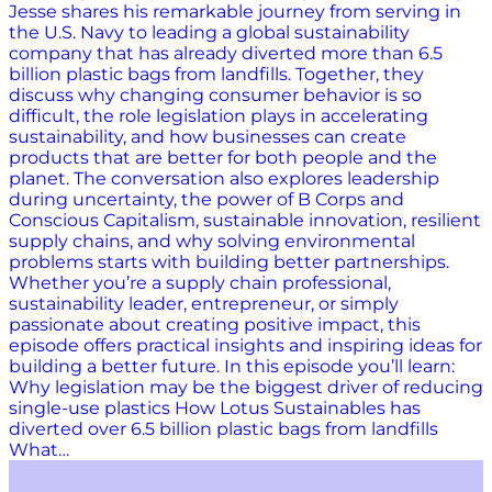
Jesse shares his remarkable journey from serving in
the U.S. Navy to leading a global sustainability
company that has already diverted more than 6.5
billion plastic bags from landfills. Together, they
discuss why changing consumer behavior is so
difficult, the role legislation plays in accelerating
sustainability, and how businesses can create
products that are better for both people and the
planet. The conversation also explores leadership
during uncertainty, the power of B Corps and
Conscious Capitalism, sustainable innovation, resilient
supply chains, and why solving environmental
problems starts with building better partnerships.
Whether you’re a supply chain professional,
sustainability leader, entrepreneur, or simply
passionate about creating positive impact, this
episode offers practical insights and inspiring ideas for
building a better future. In this episode you’ll learn:
Why legislation may be the biggest driver of reducing
single-use plastics How Lotus Sustainables has
diverted over 6.5 billion plastic bags from landfills
What…