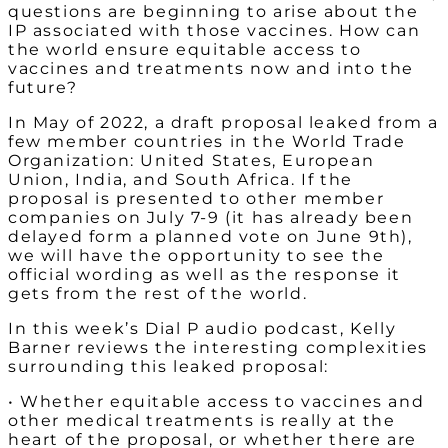
questions are beginning to arise about the
IP associated with those vaccines. How can
the world ensure equitable access to
vaccines and treatments now and into the
future?
In May of 2022, a draft proposal leaked from a
few member countries in the World Trade
Organization: United States, European
Union, India, and South Africa. If the
proposal is presented to other member
companies on July 7-9 (it has already been
delayed form a planned vote on June 9th),
we will have the opportunity to see the
official wording as well as the response it
gets from the rest of the world.
In this week’s Dial P audio podcast, Kelly
Barner reviews the interesting complexities
surrounding this leaked proposal:
• Whether equitable access to vaccines and
other medical treatments is really at the
heart of the proposal, or whether there are