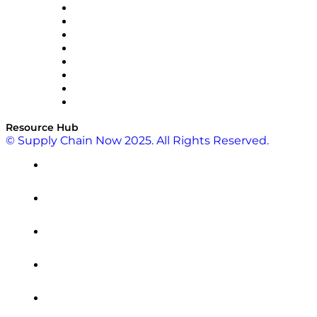
Pallet Alliance
RateLinx
SAP
Shipium
SICK
SPS Commerce
Tive
ZS
Resource Hub
© Supply Chain Now 2025. All Rights Reserved.