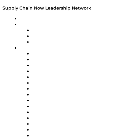
Supply Chain Now Leadership Network
Leadership Network
Strategic Alliance Leaders
EasyPost
Enable
U.S. Bank
Impact Partners
4flow
Altium
Amazon Supply Chain Services
Apex Logistics
apexanalytix
APL Logistics
AutoScheduler.AI
Decision Spot
Doss
DP World
Easy Metrics
GEP
InterSystems
OMP
Optilogic