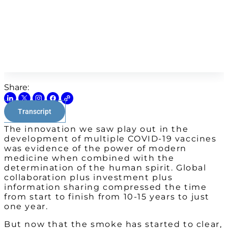
Share:
Transcript
The innovation we saw play out in the
development of multiple COVID-19 vaccines
was evidence of the power of modern
medicine when combined with the
determination of the human spirit. Global
collaboration plus investment plus
information sharing compressed the time
from start to finish from 10-15 years to just
one year.
But now that the smoke has started to clear,