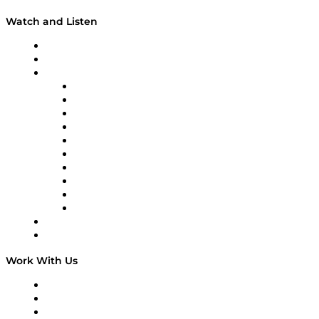
Watch and Listen
Upcoming Live Programming
On-Demand Programming
Brands
Supply Chain Now
Supply Chain Now en Español
Logistics With Purpose
Tango Tango
Supply Chain is Boring
Digital Transformers
Veteran Voices
The Week in Business History
TEK TOK
TECHquila Sunrise
National Supply Chain Day
On The Road
Work With Us
Work With Us
Success Stories
Media Kit