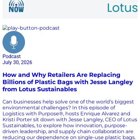
environmental sustainability
Podcast
July 30, 2026
How and Why Retailers Are Replacing
Billions of Plastic Bags with Jesse Langley
from Lotus Sustainables
Can businesses help solve one of the world’s biggest
environmental challenges? In this episode of
Logistics with Purpose®, hosts Enrique Alvarez and
Kristi Porter sit down with Jesse Langley, CEO of Lotus
Sustainables, to explore how innovation, purpose-
driven leadership, and supply chain collaboration are
reducing our dependence on single-use plastic bags.