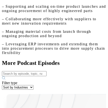
– Supporting and scaling on-time product launches and
ongoing procurement of highly engineered parts
– Collaborating more effectively with suppliers to
meet new innovation requirements
– Managing material costs from launch through
ongoing production and beyond
– Leveraging ERP investments and extending them
into procurement processes to drive more supply chain
flexibility
More Podcast Episodes
Filter type