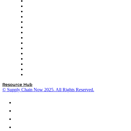
Doss
DP World
Easy Metrics
GEP
InterSystems
OMP
Optilogic
Pallet Alliance
RateLinx
SAP
Shipium
SICK
SPS Commerce
Tive
ZS
Resource Hub
© Supply Chain Now 2025. All Rights Reserved.