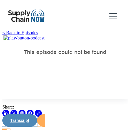
< Back to Episodes
Share:
Transcript
Watch on Youtube