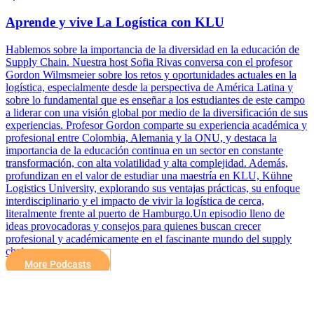
Aprende y vive La Logística con KLU
Hablemos sobre la importancia de la diversidad en la educación de
Supply Chain. Nuestra host Sofia Rivas conversa con el profesor
Gordon Wilmsmeier sobre los retos y oportunidades actuales en la
logística, especialmente desde la perspectiva de América Latina y
sobre lo fundamental que es enseñar a los estudiantes de este campo
a liderar con una visión global por medio de la diversificación de sus
experiencias. Profesor Gordon comparte su experiencia académica y
profesional entre Colombia, Alemania y la ONU, y destaca la
importancia de la educación continua en un sector en constante
transformación, con alta volatilidad y alta complejidad. Además,
profundizan en el valor de estudiar una maestría en KLU, Kühne
Logistics University, explorando sus ventajas prácticas, su enfoque
interdisciplinario y el impacto de vivir la logística de cerca,
literalmente frente al puerto de Hamburgo.Un episodio lleno de
ideas provocadoras y consejos para quienes buscan crecer
profesional y académicamente en el fascinante mundo del supply
chain.
More Podcasts