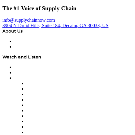
The #1 Voice of Supply Chain
info@supplychainnow.com
3904 N Druid Hills, Suite 184, Decatur, GA 30033, US
About Us
About
Our Team & Hosts
Watch and Listen
Upcoming Live Programming
On-Demand Programming
Brands
Supply Chain Now
Supply Chain Now en Español
Logistics With Purpose
Tango Tango
Supply Chain is Boring
Digital Transformers
Veteran Voices
The Week in Business History
TEK TOK
TECHquila Sunrise