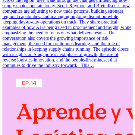
across the region, they walk through the changes influencing how
supply chains operate today. Scott, Raymon, and Brett discuss how
companies are adjusting to new trade patterns, building stronger
regional capabilities, and managing ongoing disruption while
keeping day-to-day operations on track. They share practical
examples of how AI is being used in procurement and freight, while
emphasizing the need to focus on what delivers results. The
conversation also covers the growing importance of risk
management, the need for continuous learning, and the role of
relationships in keeping supply chains running. The episode closes
with insights on Singapore’s next phase of growth, the rise of
reverse logistics innovation, and the people-first mindset that
continues to drive the industry forward. This…