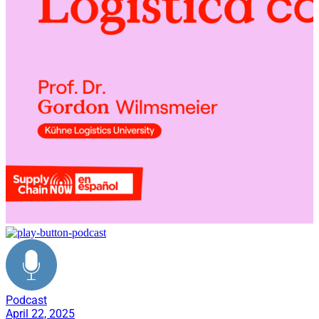
Podcast
April 22, 2025