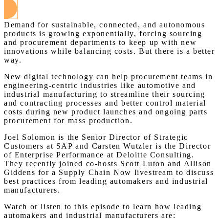
Demand for sustainable, connected, and autonomous
products is growing exponentially, forcing sourcing
and procurement departments to keep up with new
innovations while balancing costs. But there is a better
way.
New digital technology can help procurement teams in
engineering-centric industries like automotive and
industrial manufacturing to streamline their sourcing
and contracting processes and better control material
costs during new product launches and ongoing parts
procurement for mass production.
Joel Solomon is the Senior Director of Strategic
Customers at SAP and Carsten Wutzler is the Director
of Enterprise Performance at Deloitte Consulting.
They recently joined co-hosts Scott Luton and Allison
Giddens for a Supply Chain Now livestream to discuss
best practices from leading automakers and industrial
manufacturers.
Watch or listen to this episode to learn how leading
automakers and industrial manufacturers are: