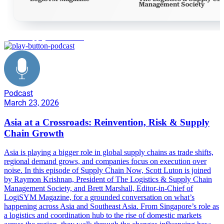
global supply chain shifts
Podcast
March 23, 2026
Asia at a Crossroads: Reinvention, Risk & Supply
Chain Growth
Asia is playing a bigger role in global supply chains as trade shifts,
regional demand grows, and companies focus on execution over
noise. In this episode of Supply Chain Now, Scott Luton is joined
by Raymon Krishnan, President of The Logistics & Supply Chain
Management Society, and Brett Marshall, Editor-in-Chief of
LogiSYM Magazine, for a grounded conversation on what’s
happening across Asia and Southeast Asia. From Singapore’s role as
a logistics and coordination hub to the rise of domestic markets