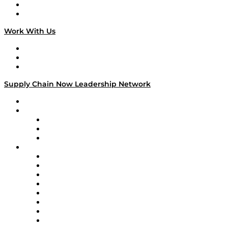
National Supply Chain Day
On The Road
Work With Us
Work With Us
Success Stories
Media Kit
Supply Chain Now Leadership Network
Leadership Network
Strategic Alliance Leaders
EasyPost
Enable
U.S. Bank
Impact Partners
4flow
Altium
Amazon Supply Chain Services
Apex Logistics
apexanalytix
APL Logistics
AutoScheduler.AI
Decision Spot