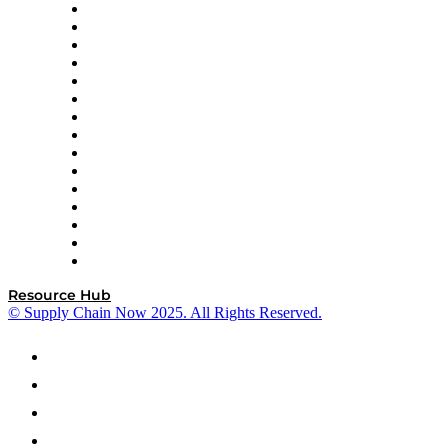
Doss
DP World
Easy Metrics
GEP
InterSystems
OMP
Optilogic
Pallet Alliance
RateLinx
SAP
Shipium
SICK
SPS Commerce
Tive
ZS
Resource Hub
© Supply Chain Now 2025. All Rights Reserved.