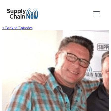
< Back to Episodes