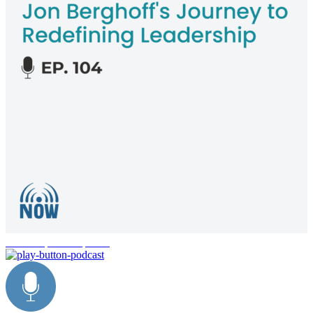
leadership development