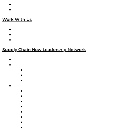
National Supply Chain Day
On The Road
Work With Us
Work With Us
Success Stories
Media Kit
Supply Chain Now Leadership Network
Leadership Network
Strategic Alliance Leaders
EasyPost
Enable
U.S. Bank
Impact Partners
4flow
Altium
Amazon Supply Chain Services
Apex Logistics
apexanalytix
APL Logistics
AutoScheduler.AI
Decision Spot