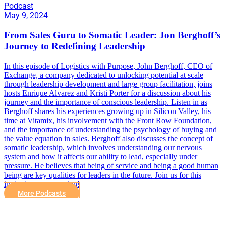
Podcast
May 9, 2024
From Sales Guru to Somatic Leader: Jon Berghoff’s
Journey to Redefining Leadership
In this episode of Logistics with Purpose, John Berghoff, CEO of
Exchange, a company dedicated to unlocking potential at scale
through leadership development and large group facilitation, joins
hosts Enrique Alvarez and Kristi Porter for a discussion about his
journey and the importance of conscious leadership. Listen in as
Berghoff shares his experiences growing up in Silicon Valley, his
time at Vitamix, his involvement with the Front Row Foundation,
and the importance of understanding the psychology of buying and
the value equation in sales. Berghoff also discusses the concept of
somatic leadership, which involves understanding our nervous
system and how it affects our ability to lead, especially under
pressure. He believes that being of service and being a good human
being are key qualities for leaders in the future. Join us for this
intriguing conversation!
More Podcasts