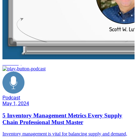
efficiency
Podcast
May 1, 2024
5 Inventory Management Metrics Every Supply
Chain Professional Must Master
Inventory management is vital for balancing supply and demand,