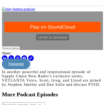
Share:
Transcript
In another powerful and inspirational episode of
Supply Chain Now Radio’s exclusive series,
VETLANTA Voice, Scott, Greg, and Lloyd are joined
by Stephen Smitley and Dan Solla and discuss PTSD.
More Podcast Episodes