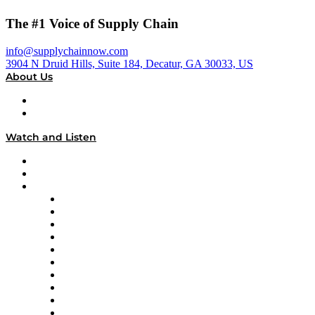
The #1 Voice of Supply Chain
info@supplychainnow.com
3904 N Druid Hills, Suite 184, Decatur, GA 30033, US
About Us
About
Our Team & Hosts
Watch and Listen
Upcoming Live Programming
On-Demand Programming
Brands
Supply Chain Now
Supply Chain Now en Español
Logistics With Purpose
Tango Tango
Supply Chain is Boring
Digital Transformers
Veteran Voices
The Week in Business History
TEK TOK
TECHquila Sunrise