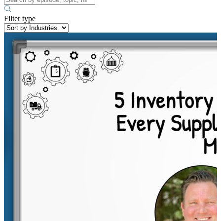
Filter type