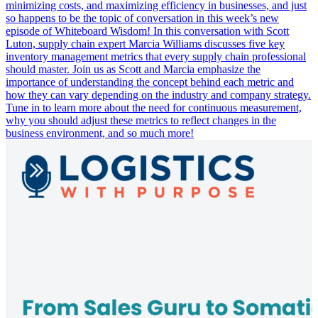
minimizing costs, and maximizing efficiency in businesses, and just
so happens to be the topic of conversation in this week’s new
episode of Whiteboard Wisdom! In this conversation with Scott
Luton, supply chain expert Marcia Williams discusses five key
inventory management metrics that every supply chain professional
should master. Join us as Scott and Marcia emphasize the
importance of understanding the concept behind each metric and
how they can vary depending on the industry and company strategy.
Tune in to learn more about the need for continuous measurement,
why you should adjust these metrics to reflect changes in the
business environment, and so much more!