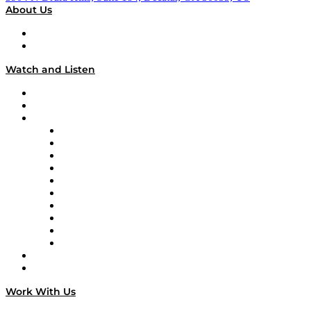
About Us
About
Our Team & Hosts
Watch and Listen
Upcoming Live Programming
On-Demand Programming
Brands
Supply Chain Now
Supply Chain Now en Español
Logistics With Purpose
Tango Tango
Supply Chain is Boring
Digital Transformers
Veteran Voices
The Week in Business History
TEK TOK
TECHquila Sunrise
National Supply Chain Day
On The Road
Work With Us