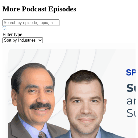
More Podcast Episodes
Filter type