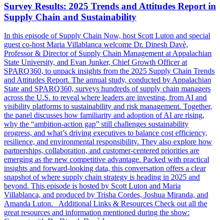
Survey Results: 2025 Trends and Attitudes Report in
Supply Chain and Sustainability
In this episode of Supply Chain Now, host Scott Luton and special
guest co-host Maria Villablanca welcome Dr. Dinesh Davè,
Professor & Director of Supply Chain Management at Appalachian
State University, and Evan Junker, Chief Growth Officer at
SPARQ360, to unpack insights from the 2025 Supply Chain Trends
and Attitudes Report. The annual study, conducted by Appalachian
State and SPARQ360, surveys hundreds of supply chain managers
across the U.S. to reveal where leaders are investing, from AI and
visibility platforms to sustainability and risk management. Together,
the panel discusses how familiarity and adoption of AI are rising,
why the “ambition-action gap” still challenges sustainability
progress, and what’s driving executives to balance cost efficiency,
resilience, and environmental responsibility. They also explore how
partnerships, collaboration, and customer-centered priorities are
emerging as the new competitive advantage. Packed with practical
insights and forward-looking data, this conversation offers a clear
snapshot of where supply chain strategy is heading in 2025 and
beyond. This episode is hosted by Scott Luton and Maria
Villablanca, and produced by Trisha Cordes, Joshua Miranda, and
Amanda Luton. Additional Links & Resources Check out all the
great resources and information mentioned during the show: