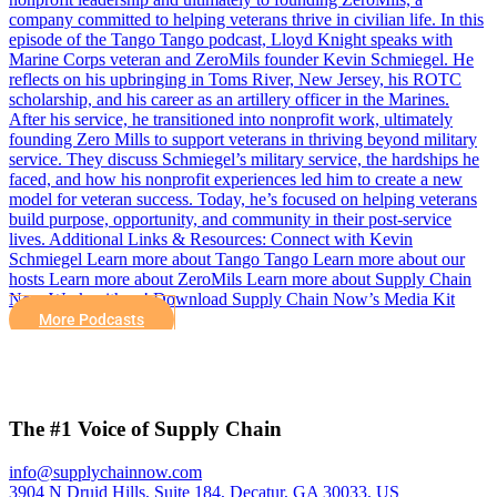
company committed to helping veterans thrive in civilian life. In this
episode of the Tango Tango podcast, Lloyd Knight speaks with
Marine Corps veteran and ZeroMils founder Kevin Schmiegel. He
reflects on his upbringing in Toms River, New Jersey, his ROTC
scholarship, and his career as an artillery officer in the Marines.
After his service, he transitioned into nonprofit work, ultimately
founding Zero Mills to support veterans in thriving beyond military
service. They discuss Schmiegel’s military service, the hardships he
faced, and how his nonprofit experiences led him to create a new
model for veteran success. Today, he’s focused on helping veterans
build purpose, opportunity, and community in their post-service
lives. Additional Links & Resources: Connect with Kevin
Schmiegel Learn more about Tango Tango Learn more about our
hosts Learn more about ZeroMils Learn more about Supply Chain
Now Work with us! Download Supply Chain Now’s Media Kit
More Podcasts
The #1 Voice of Supply Chain
info@supplychainnow.com
3904 N Druid Hills, Suite 184, Decatur, GA 30033, US