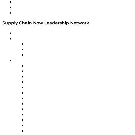
Work With Us
Success Stories
Media Kit
Supply Chain Now Leadership Network
Leadership Network
Strategic Alliance Leaders
EasyPost
Enable
U.S. Bank
Impact Partners
4flow
Altium
Amazon Supply Chain Services
Apex Logistics
apexanalytix
APL Logistics
AutoScheduler.AI
Decision Spot
Doss
DP World
Easy Metrics
GEP
InterSystems