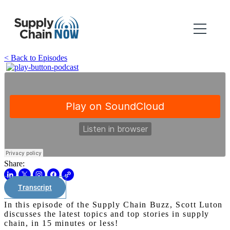
< Back to Episodes
Share:
Transcript
In this episode of the Supply Chain Buzz, Scott Luton
discusses the latest topics and top stories in supply
chain, in 15 minutes or less!