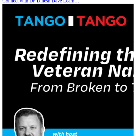
Connect with Dr. Dinesh Davè Learn…