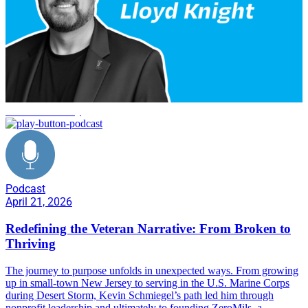
veteran advocacy
Podcast
April 21, 2026
Redefining the Veteran Narrative: From Broken to
Thriving
The journey to purpose unfolds in unexpected ways. From growing
up in small-town New Jersey to serving in the U.S. Marine Corps
during Desert Storm, Kevin Schmiegel’s path led him through
nonprofit leadership and ultimately to founding ZeroMils, a