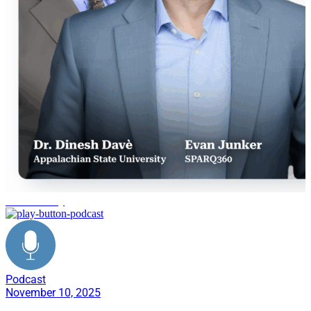
Sustainability
Podcast
November 10, 2025