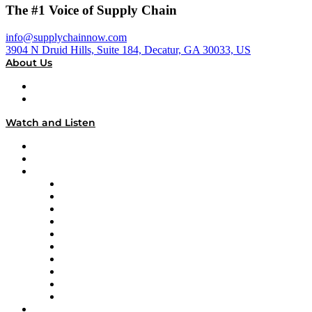
The #1 Voice of Supply Chain
info@supplychainnow.com
3904 N Druid Hills, Suite 184, Decatur, GA 30033, US
About Us
About
Our Team & Hosts
Watch and Listen
Upcoming Live Programming
On-Demand Programming
Brands
Supply Chain Now
Supply Chain Now en Español
Logistics With Purpose
Tango Tango
Supply Chain is Boring
Digital Transformers
Veteran Voices
The Week in Business History
TEK TOK
TECHquila Sunrise
National Supply Chain Day