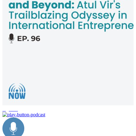
logistics