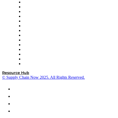
DP World
Easy Metrics
GEP
InterSystems
OMP
Optilogic
Pallet Alliance
RateLinx
SAP
Shipium
SICK
SPS Commerce
Tive
ZS
Resource Hub
© Supply Chain Now 2025. All Rights Reserved.