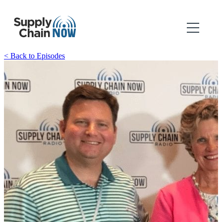
< Back to Episodes