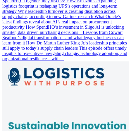
SpendHQ. Together, they discuss: How Amazon’s expanding
logistics footprint is reshaping UPS’s operations and long-term
strategy Why leadership turnover is creating disruption across
supply chains, according to new Gartner research What Oracle’s
latest findings reveal about AI’s real impact on procurement
productivity How SpendHQ’s investment in Sligo AI is unlocking
smarter, data-driven purchasing decisions – Lessons from Cowart
Seafood’s digital transformation – and what legacy businesses can
learn from it How Dr. Martin Luther King Jr.’s leadership principles
still apply to today’s supply chain leaders This episode offers timely
insights for executives navigating change, technology adoption, and
organizational resilience – with…