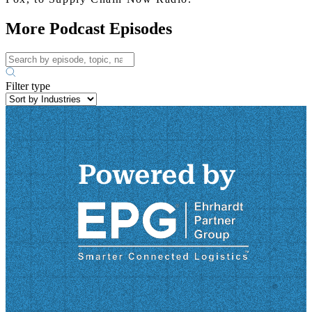
More Podcast Episodes
Filter type