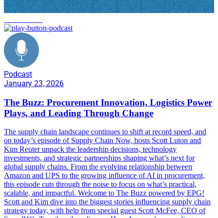
Procurement
Podcast
January 23, 2026
The Buzz: Procurement Innovation, Logistics Power
Plays, and Leading Through Change
The supply chain landscape continues to shift at record speed, and
on today’s episode of Supply Chain Now, hosts Scott Luton and
Kim Reuter unpack the leadership decisions, technology
investments, and strategic partnerships shaping what’s next for
global supply chains. From the evolving relationship between
Amazon and UPS to the growing influence of AI in procurement,
this episode cuts through the noise to focus on what’s practical,
scalable, and impactful. Welcome to The Buzz powered by EPG!
Scott and Kim dive into the biggest stories influencing supply chain
strategy today, with help from special guest Scott McFee, CEO of