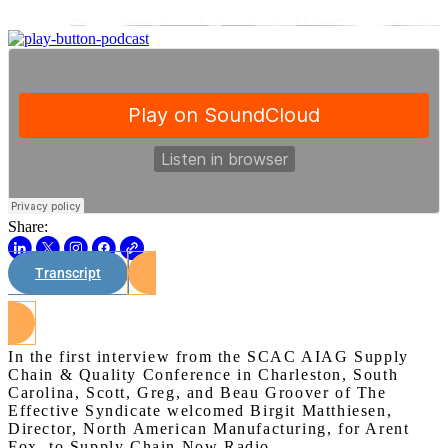
Share:
Transcript
Watch on Youtube
In the first interview from the SCAC AIAG Supply
Chain & Quality Conference in Charleston, South
Carolina, Scott, Greg, and Beau Groover of The
Effective Syndicate welcomed Birgit Matthiesen,
Director, North American Manufacturing, for Arent
Fox, to Supply Chain Now Radio.