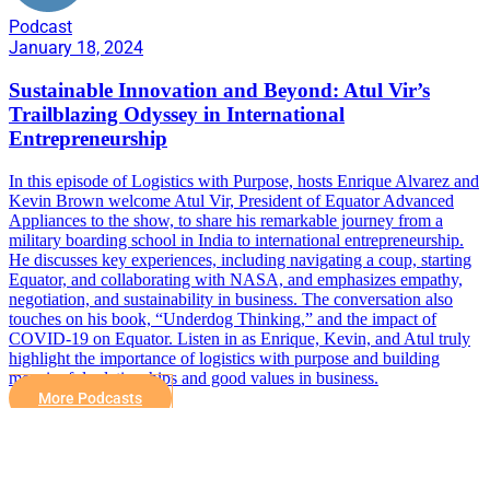
Podcast
January 18, 2024
Sustainable Innovation and Beyond: Atul Vir’s
Trailblazing Odyssey in International
Entrepreneurship
In this episode of Logistics with Purpose, hosts Enrique Alvarez and
Kevin Brown welcome Atul Vir, President of Equator Advanced
Appliances to the show, to share his remarkable journey from a
military boarding school in India to international entrepreneurship.
He discusses key experiences, including navigating a coup, starting
Equator, and collaborating with NASA, and emphasizes empathy,
negotiation, and sustainability in business. The conversation also
touches on his book, “Underdog Thinking,” and the impact of
COVID-19 on Equator. Listen in as Enrique, Kevin, and Atul truly
highlight the importance of logistics with purpose and building
meaningful relationships and good values in business.
More Podcasts