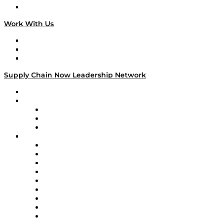
On The Road
Work With Us
Work With Us
Success Stories
Media Kit
Supply Chain Now Leadership Network
Leadership Network
Strategic Alliance Leaders
EasyPost
Enable
U.S. Bank
Impact Partners
4flow
Altium
Amazon Supply Chain Services
Apex Logistics
apexanalytix
APL Logistics
AutoScheduler.AI
Decision Spot
Doss