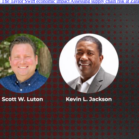
The Taylor Swift economic impact Assessing supply chain risk at Zara 