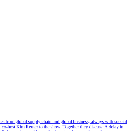
s from global supply chain and global business, always with special
n co-host Kim Reuter to the show. Together they discuss: A delay in