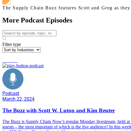
The Supply Chain Buzz features Scott and Greg as they d
More Podcast Episodes
Filter type
business
Podcast
March 22, 2024
The Buzz with Scott W. Luton and Kim Reuter
The Buzz is Supply Chain Now’s regular Monday livestream, held at 1
guests – the most important of which is the live audience! In this w