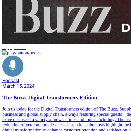
supply chain
Podcast
March 15, 2024
The Buzz- Digital Transformers Edition
Join us today for the Digital Transformers edition of The Buzz, Sup
business and global supply chain, always featuring special guests – t
Love discussed a variety of news stories and topics including: The use
reduction of veteran homelessness Listen in as the hosts highlight the 
digital transformation to enhance customer retention and satisfaction, a