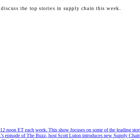
iscuss the top stories in supply chain this week.
2 noon ET each week. This show focuses on some of the leading storie
eek’s episode of The Buzz, host Scott Luton introduces new Supply Chai