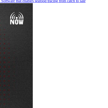
Software that enables seafood tracing from catch to sale