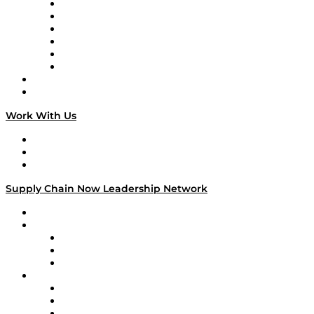
Supply Chain is Boring
Digital Transformers
Veteran Voices
The Week in Business History
TEK TOK
TECHquila Sunrise
National Supply Chain Day
On The Road
Work With Us
Work With Us
Success Stories
Media Kit
Supply Chain Now Leadership Network
Leadership Network
Strategic Alliance Leaders
EasyPost
Enable
U.S. Bank
Impact Partners
4flow
Altium