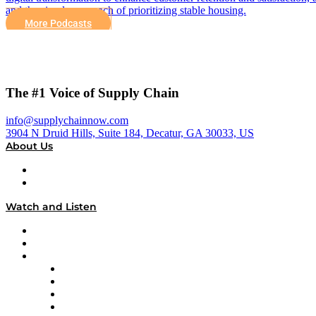
and the simple approach of prioritizing stable housing.
More Podcasts
The #1 Voice of Supply Chain
info@supplychainnow.com
3904 N Druid Hills, Suite 184, Decatur, GA 30033, US
About Us
About
Our Team & Hosts
Watch and Listen
Upcoming Live Programming
On-Demand Programming
Brands
Supply Chain Now
Supply Chain Now en Español
Logistics With Purpose
Tango Tango