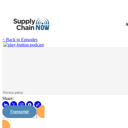
A
< Back to Episodes
Share:
Transcript