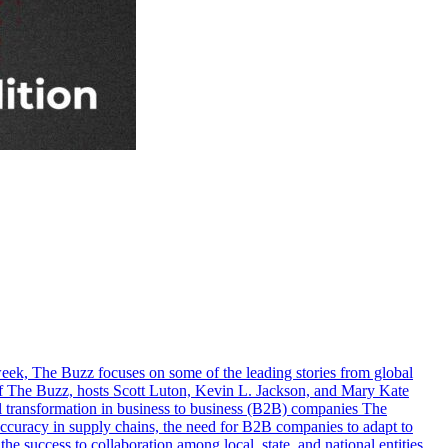
eek, The Buzz focuses on some of the leading stories from global
e of The Buzz, hosts Scott Luton, Kevin L. Jackson, and Mary Kate
tal transformation in business to business (B2B) companies The
g accuracy in supply chains, the need for B2B companies to adapt to
the success to collaboration among local, state, and national entities,