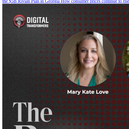
the $5B Rivian Plan in Georgia How consumer prices continue to rise 