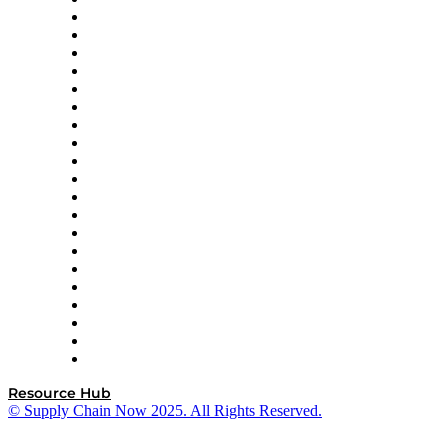
Amazon Supply Chain Services
Apex Logistics
apexanalytix
APL Logistics
AutoScheduler.AI
Decision Spot
Doss
DP World
Easy Metrics
GEP
InterSystems
OMP
Optilogic
Pallet Alliance
RateLinx
SAP
Shipium
SICK
SPS Commerce
Tive
ZS
Resource Hub
© Supply Chain Now 2025. All Rights Reserved.