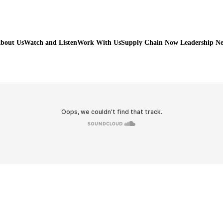
bout Us
Watch and Listen
Work With Us
Supply Chain Now Leadership N
Watch on Youtube