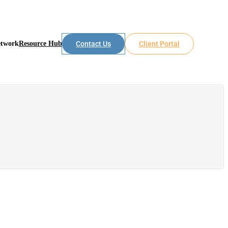
etwork
Resource Hub
Contact Us
Client Portal