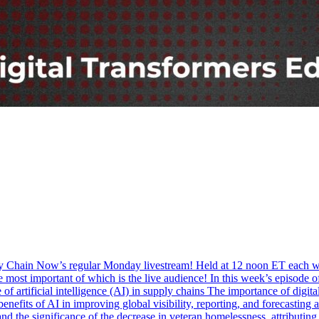
ply Chain Now’s regular Monday livestream! Held at 12 noon ET each w
he most important of which is the live audience! In this week’s episod
 of artificial intelligence (AI) in supply chains The importance of digi
benefits of AI in improving global visibility, reporting, and forecastin
nd the significance of the decrease in veteran homelessness, attributing 