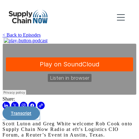
< Back to Episodes
Share:
Transcript
Scott Luton and Greg White welcome Rob Cook onto
Supply Chain Now Radio at eft’s Logistics CIO
Forum, a Reuter’s Event in Austin, Texas.