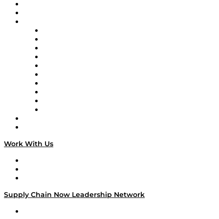
Upcoming Live Programming
On-Demand Programming
Brands
Supply Chain Now
Supply Chain Now en Español
Logistics With Purpose
Tango Tango
Supply Chain is Boring
Digital Transformers
Veteran Voices
The Week in Business History
TEK TOK
TECHquila Sunrise
National Supply Chain Day
On The Road
Work With Us
Work With Us
Success Stories
Media Kit
Supply Chain Now Leadership Network
Leadership Network