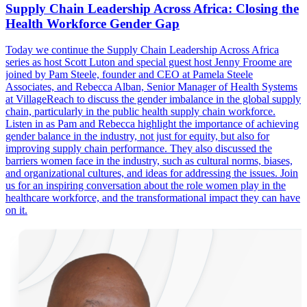
Supply Chain Leadership Across Africa: Closing the
Health Workforce Gender Gap
Today we continue the Supply Chain Leadership Across Africa
series as host Scott Luton and special guest host Jenny Froome are
joined by Pam Steele, founder and CEO at Pamela Steele
Associates, and Rebecca Alban, Senior Manager of Health Systems
at VillageReach to discuss the gender imbalance in the global supply
chain, particularly in the public health supply chain workforce.
Listen in as Pam and Rebecca highlight the importance of achieving
gender balance in the industry, not just for equity, but also for
improving supply chain performance. They also discussed the
barriers women face in the industry, such as cultural norms, biases,
and organizational cultures, and ideas for addressing the issues. Join
us for an inspiring conversation about the role women play in the
healthcare workforce, and the transformational impact they can have
on it.