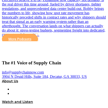
the real driver this time around, fueled by driver shortages, tighter
regulations, and unprecedented data center build-out. Bobby brings
the numbers to life, showing how spot rate movement has
historically preceded shifts in contract rates and why shippers should
treat that signal as an early warning system rather than an
afterthought. The conversation lands on what shippers can actually
do about it: stress-testing budgets, segmenting freight into dedicated,
contract, and dynamic…
More Podcasts
The #1 Voice of Supply Chain
info@supplychainnow.com
3904 N Druid Hills, Suite 184, Decatur, GA 30033, US
About Us
About
Our Team & Hosts
Watch and Listen