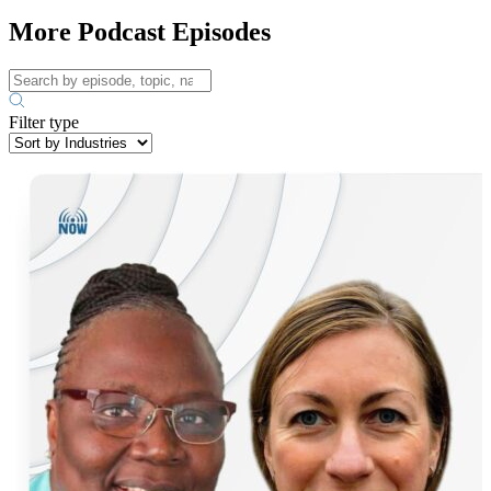
More Podcast Episodes
Filter type