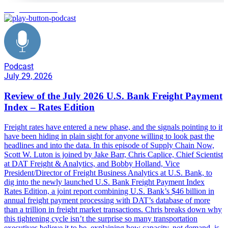
freight forecasting
Podcast
July 29, 2026
Review of the July 2026 U.S. Bank Freight Payment
Index – Rates Edition
Freight rates have entered a new phase, and the signals pointing to it
have been hiding in plain sight for anyone willing to look past the
headlines and into the data. In this episode of Supply Chain Now,
Scott W. Luton is joined by Jake Barr, Chris Caplice, Chief Scientist
at DAT Freight & Analytics, and Bobby Holland, Vice
President/Director of Freight Business Analytics at U.S. Bank, to
dig into the newly launched U.S. Bank Freight Payment Index
Rates Edition, a joint report combining U.S. Bank’s $46 billion in
annual freight payment processing with DAT’s database of more
than a trillion in freight market transactions. Chris breaks down why
this tightening cycle isn’t the surprise so many transportation
executives believe it to be, explaining how capacity, not demand, is