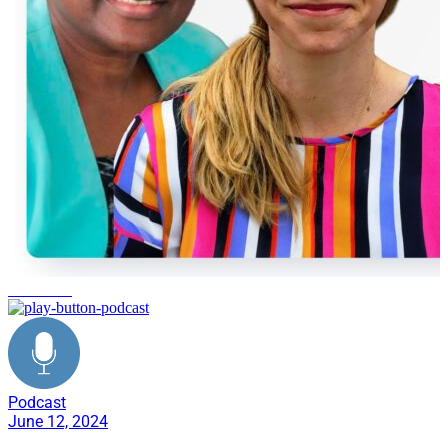
healthcare
Podcast
June 12, 2024