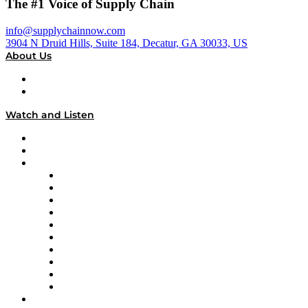
The #1 Voice of Supply Chain
info@supplychainnow.com
3904 N Druid Hills, Suite 184, Decatur, GA 30033, US
About Us
About
Our Team & Hosts
Watch and Listen
Upcoming Live Programming
On-Demand Programming
Brands
Supply Chain Now
Supply Chain Now en Español
Logistics With Purpose
Tango Tango
Supply Chain is Boring
Digital Transformers
Veteran Voices
The Week in Business History
TEK TOK
TECHquila Sunrise
National Supply Chain Day