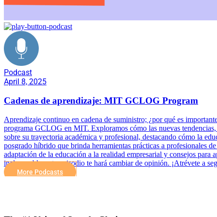
Podcast
April 8, 2025
Cadenas de aprendizaje: MIT GCLOG Program
Aprendizaje continuo en cadena de suministro; ¿por qué es importante 
programa GCLOG en MIT. Exploramos cómo las nuevas tendencias, meto
sobre su trayectoria académica y profesional, destacando cómo la e
posgrado híbrido que brinda herramientas prácticas a profesionales de
adaptación de la educación a la realidad empresarial y consejos para 
inalcanzable, este episodio te hará cambiar de opinión. ¡Atrévete a s
More Podcasts