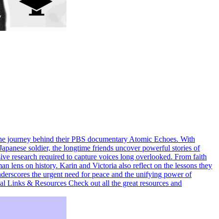
 the journey behind their PBS documentary Atomic Echoes. With
Japanese soldier, the longtime friends uncover powerful stories of
sive research required to capture voices long overlooked. From faith
 lens on history. Karin and Victoria also reflect on the lessons they
underscores the urgent need for peace and the unifying power of
l Links & Resources Check out all the great resources and