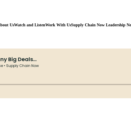
bout Us
Watch and Listen
Work With Us
Supply Chain Now Leadership N
Watch on Youtube