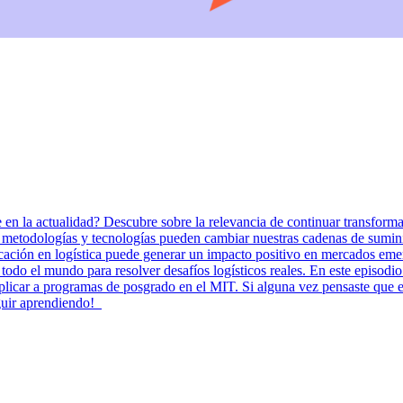
en la actualidad? Descubre sobre la relevancia de continuar transforma
dologías y tecnologías pueden cambiar nuestras cadenas de suministr
ducación en logística puede generar un impacto positivo en mercados
 todo el mundo para resolver desafíos logísticos reales. En este episod
aplicar a programas de posgrado en el MIT. Si alguna vez pensaste que 
eguir aprendiendo!