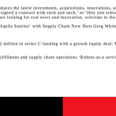
res the latest investments, acquisitions, innovations, 
 signed a contract with such and such,’ or ‘they just rel
u are looking for real news and innovation, welcome to the
ECHquila Sunrise’ with Supply Chain Now Host Greg Whit
2 million in series C funding with a growth equity deal; 
lfillment and supply chain operations ‘Robots-as-a-servi