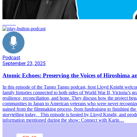
service
Podcast
September 23, 2025
Atomic Echoes: Preserving the Voices of Hiroshima 
In this episode of the Tango Tango podcast, host Lloyd Knight welc
family histories connected to both sides of World War II, Victoria’s g
resilience, reconciliation, and hope. They discuss how the project beg
communities in Japan to American veterans who were never recognized f
gained from the filmmaking process, from fundraising to finishing the 
storytelling today. This episode is hosted by Lloyd Knight, and pr
information mentioned during the show: Connect with Karin…