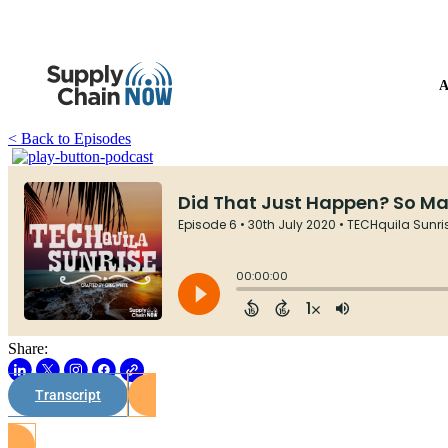
A
< Back to Episodes
Share:
Transcript