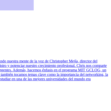
ndo nuestra mente de la voz de Christopher Mejía, director del
o y potenciar nuestro crecimiento profesional. Chris nos comparte
 emergentes. Además, hacemos énfasis en el programa MIT GCLOG, un
io también tocamos temas clave como la importancia del networking, la
estudiar en una de las mejores universidades del mundo era