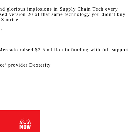
and glorious implosions in Supply Chain Tech every
eased version 20 of that same technology you didn’t buy
 Sunrise.
e:
Mercado raised $2.5 million in funding with full support
ce’ provider Dexterity