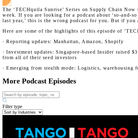
The ‘TECHquila Sunrise’ Series on Supply Chain Now sha
week. If you are looking for a podcast about ‘so-and-so
last year,’ this is the wrong podcast for you. But if yo
Here are some of the highlights of this episode of ‘T
· Reporting updates: Manhattan, Amazon, Shopify
· Investment updates: Singapore-based Insider raised $3
from all of their seed investors
· Emerging from stealth mode: Logistics, warehousing fu
More Podcast Episodes
Filter type