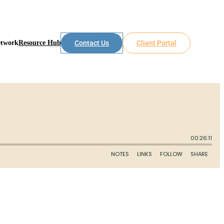
etwork
Resource Hub
Contact Us
Client Portal