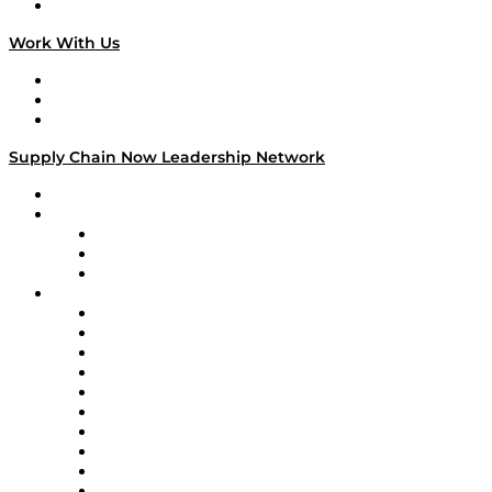
On The Road
Work With Us
Work With Us
Success Stories
Media Kit
Supply Chain Now Leadership Network
Leadership Network
Strategic Alliance Leaders
EasyPost
Enable
U.S. Bank
Impact Partners
4flow
Altium
Amazon Supply Chain Services
Apex Logistics
apexanalytix
APL Logistics
AutoScheduler.AI
Decision Spot
Doss