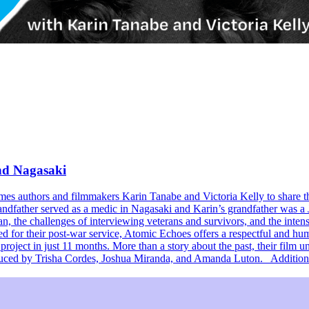
and Nagasaki
omes authors and filmmakers Karin Tanabe and Victoria Kelly to share
randfather served as a medic in Nagasaki and Karin’s grandfather was a 
an, the challenges of interviewing veterans and survivors, and the inten
or their post-war service, Atomic Echoes offers a respectful and human
project in just 11 months. More than a story about the past, their film 
oduced by Trisha Cordes, Joshua Miranda, and Amanda Luton. Additiona