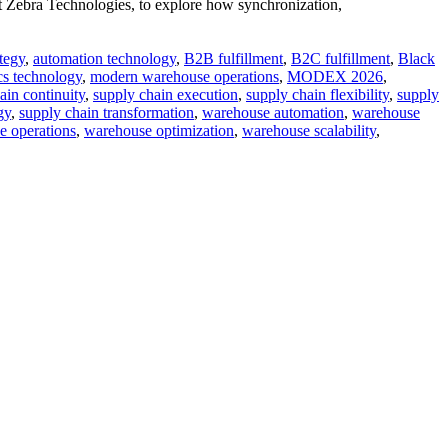
 Zebra Technologies, to explore how synchronization,
tegy
,
automation technology
,
B2B fulfillment
,
B2C fulfillment
,
Black
ics technology
,
modern warehouse operations
,
MODEX 2026
,
ain continuity
,
supply chain execution
,
supply chain flexibility
,
supply
gy
,
supply chain transformation
,
warehouse automation
,
warehouse
e operations
,
warehouse optimization
,
warehouse scalability
,