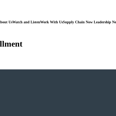
bout Us
Watch and Listen
Work With Us
Supply Chain Now Leadership N
illment