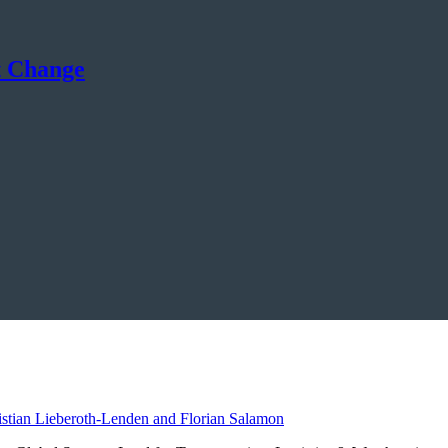
t Change