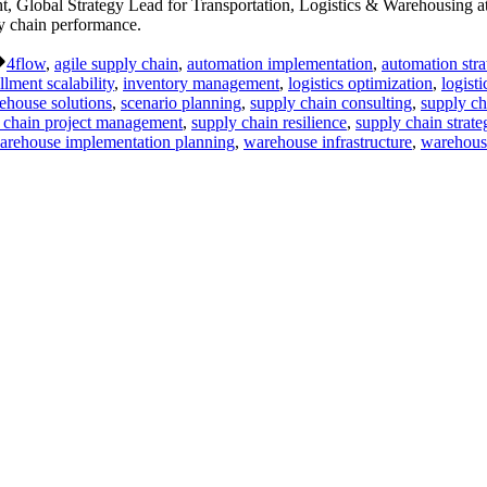
Global Strategy Lead for Transportation, Logistics & Warehousing at
ly chain performance.
Tags:
4flow
,
agile supply chain
,
automation implementation
,
automation stra
illment scalability
,
inventory management
,
logistics optimization
,
logist
ehouse solutions
,
scenario planning
,
supply chain consulting
,
supply ch
 chain project management
,
supply chain resilience
,
supply chain strate
arehouse implementation planning
,
warehouse infrastructure
,
warehous