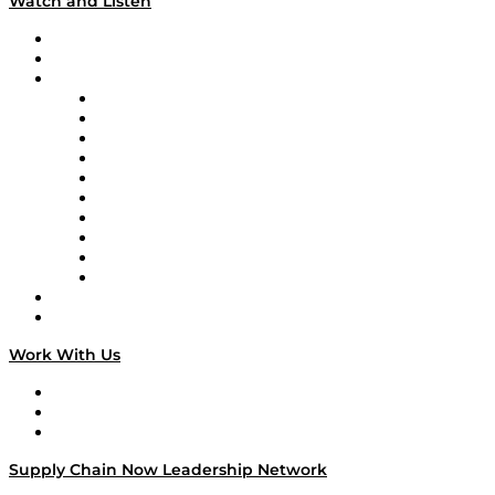
Watch and Listen
Upcoming Live Programming
On-Demand Programming
Brands
Supply Chain Now
Supply Chain Now en Español
Logistics With Purpose
Tango Tango
Supply Chain is Boring
Digital Transformers
Veteran Voices
The Week in Business History
TEK TOK
TECHquila Sunrise
National Supply Chain Day
On The Road
Work With Us
Work With Us
Success Stories
Media Kit
Supply Chain Now Leadership Network