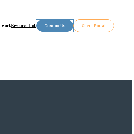
etwork
Resource Hub
Contact Us
Client Portal