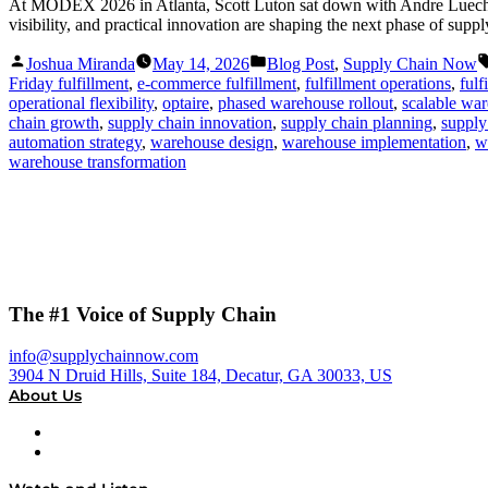
At MODEX 2026 in Atlanta, Scott Luton sat down with Andre Luecht, 
visibility, and practical innovation are shaping the next phase of supp
Posted
Posted
Joshua Miranda
May 14, 2026
Blog Post
,
Supply Chain Now
by
in
Friday fulfillment
,
e-commerce fulfillment
,
fulfillment operations
,
fulf
operational flexibility
,
optaire
,
phased warehouse rollout
,
scalable war
chain growth
,
supply chain innovation
,
supply chain planning
,
supply
automation strategy
,
warehouse design
,
warehouse implementation
,
w
warehouse transformation
The #1 Voice of Supply Chain
info@supplychainnow.com
3904 N Druid Hills, Suite 184, Decatur, GA 30033, US
About Us
About
Our Team & Hosts