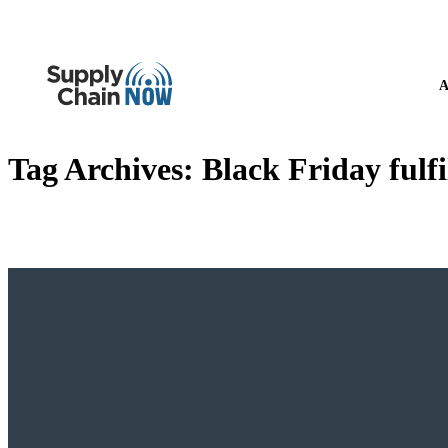
A
Tag Archives:
Black Friday fulf