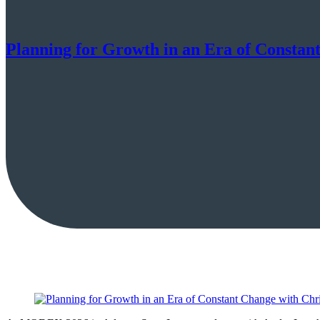
Planning for Growth in an Era of Constan