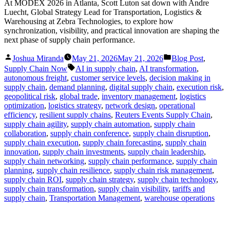
At MODEX 2026 in Atlanta, Scott Luton sat down with Andre
Luecht, Global Strategy Lead for Transportation, Logistics &
Warehousing at Zebra Technologies, to explore how
synchronization, visibility, and practical innovation are shaping the
next phase of supply chain performance.
Posted
Posted
Joshua Miranda
May 21, 2026
May 21, 2026
Blog Post
,
by
in
Tags:
Supply Chain Now
AI in supply chain
,
AI transformation
,
autonomous freight
,
customer service levels
,
decision making in
supply chain
,
demand planning
,
digital supply chain
,
execution risk
,
geopolitical risk
,
global trade
,
inventory management
,
logistics
optimization
,
logistics strategy
,
network design
,
operational
efficiency
,
resilient supply chains
,
Reuters Events Supply Chain
,
supply chain agility
,
supply chain automation
,
supply chain
collaboration
,
supply chain conference
,
supply chain disruption
,
supply chain execution
,
supply chain forecasting
,
supply chain
innovation
,
supply chain investments
,
supply chain leadership
,
supply chain networking
,
supply chain performance
,
supply chain
planning
,
supply chain resilience
,
supply chain risk management
,
supply chain ROI
,
supply chain strategy
,
supply chain technology
,
supply chain transformation
,
supply chain visibility
,
tariffs and
supply chain
,
Transportation Management
,
warehouse operations