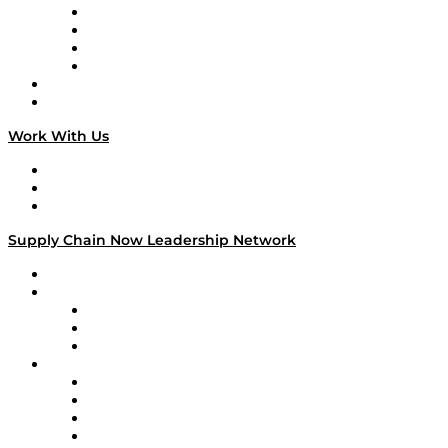
Veteran Voices
The Week in Business History
TEK TOK
TECHquila Sunrise
National Supply Chain Day
On The Road
Work With Us
Work With Us
Success Stories
Media Kit
Supply Chain Now Leadership Network
Leadership Network
Strategic Alliance Leaders
EasyPost
Enable
U.S. Bank
Impact Partners
4flow
Altium
Amazon Supply Chain Services
Apex Logistics