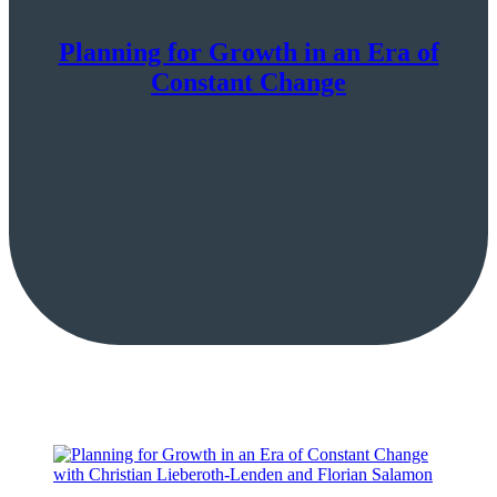
Planning for Growth in an Era of
Constant Change