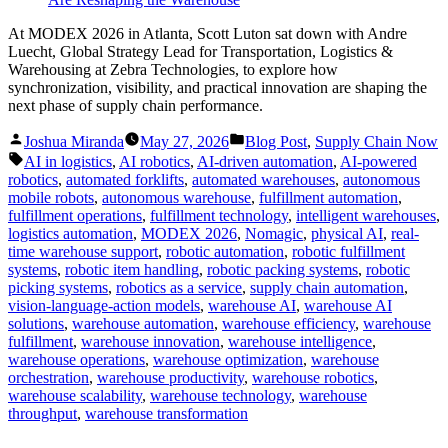
At MODEX 2026 in Atlanta, Scott Luton sat down with Andre
Luecht, Global Strategy Lead for Transportation, Logistics &
Warehousing at Zebra Technologies, to explore how
synchronization, visibility, and practical innovation are shaping the
next phase of supply chain performance.
Posted
Posted
Joshua Miranda
May 27, 2026
Blog Post
,
Supply Chain Now
by
in
Tags:
AI in logistics
,
AI robotics
,
AI-driven automation
,
AI-powered
robotics
,
automated forklifts
,
automated warehouses
,
autonomous
mobile robots
,
autonomous warehouse
,
fulfillment automation
,
fulfillment operations
,
fulfillment technology
,
intelligent warehouses
,
logistics automation
,
MODEX 2026
,
Nomagic
,
physical AI
,
real-
time warehouse support
,
robotic automation
,
robotic fulfillment
systems
,
robotic item handling
,
robotic packing systems
,
robotic
picking systems
,
robotics as a service
,
supply chain automation
,
vision-language-action models
,
warehouse AI
,
warehouse AI
solutions
,
warehouse automation
,
warehouse efficiency
,
warehouse
fulfillment
,
warehouse innovation
,
warehouse intelligence
,
warehouse operations
,
warehouse optimization
,
warehouse
orchestration
,
warehouse productivity
,
warehouse robotics
,
warehouse scalability
,
warehouse technology
,
warehouse
throughput
,
warehouse transformation