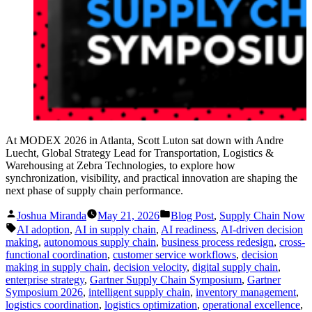
At MODEX 2026 in Atlanta, Scott Luton sat down with Andre
Luecht, Global Strategy Lead for Transportation, Logistics &
Warehousing at Zebra Technologies, to explore how
synchronization, visibility, and practical innovation are shaping the
next phase of supply chain performance.
Posted
Posted
Joshua Miranda
May 21, 2026
Blog Post
,
Supply Chain Now
by
in
Tags:
AI adoption
,
AI in supply chain
,
AI readiness
,
AI-driven decision
making
,
autonomous supply chain
,
business process redesign
,
cross-
functional coordination
,
customer service workflows
,
decision
making in supply chain
,
decision velocity
,
digital supply chain
,
enterprise strategy
,
Gartner Supply Chain Symposium
,
Gartner
Symposium 2026
,
intelligent supply chain
,
inventory management
,
logistics coordination
,
logistics optimization
,
operational excellence
,