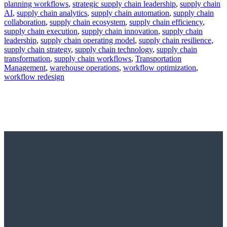
planning workflows
,
strategic supply chain leadership
,
supply chain
AI
,
supply chain analytics
,
supply chain automation
,
supply chain
collaboration
,
supply chain ecosystem
,
supply chain efficiency
,
supply chain execution
,
supply chain innovation
,
supply chain
leadership
,
supply chain operating model
,
supply chain resilience
,
supply chain strategy
,
supply chain technology
,
supply chain
transformation
,
supply chain workflows
,
Transportation
Management
,
warehouse operations
,
workflow optimization
,
workflow redesign