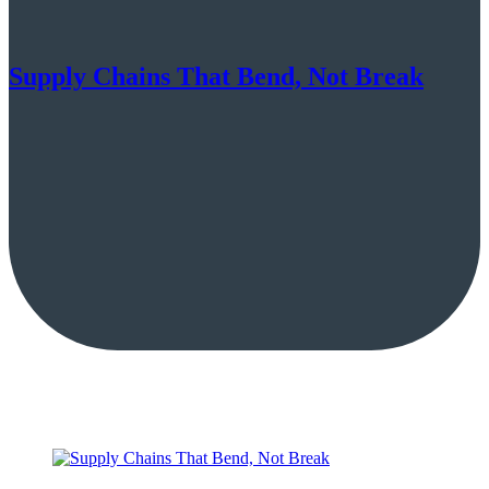
Supply Chains That Bend, Not Break