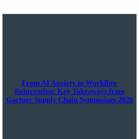
From AI Anxiety to Workflow
Reinvention: Key Takeaways from
Gartner Supply Chain Symposium 2026