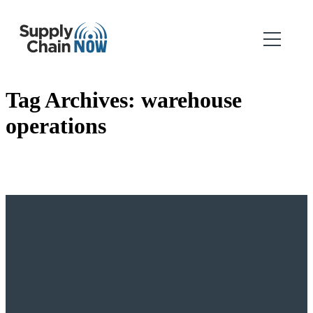
Tag Archives:
warehouse
operations