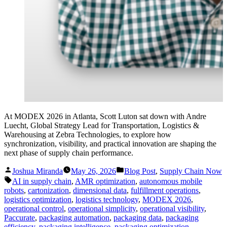
At MODEX 2026 in Atlanta, Scott Luton sat down with Andre
Luecht, Global Strategy Lead for Transportation, Logistics &
Warehousing at Zebra Technologies, to explore how
synchronization, visibility, and practical innovation are shaping the
next phase of supply chain performance.
Posted
Posted
Joshua Miranda
May 26, 2026
Blog Post
,
Supply Chain Now
by
in
Tags:
AI in supply chain
,
AMR optimization
,
autonomous mobile
robots
,
cartonization
,
dimensional data
,
fulfillment operations
,
logistics optimization
,
logistics technology
,
MODEX 2026
,
operational control
,
operational simplicity
,
operational visibility
,
Paccurate
,
packaging automation
,
packaging data
,
packaging
efficiency
,
packaging intelligence
,
packaging optimization
,