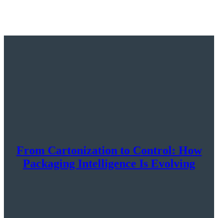
From Cartonization to Control: How
Packaging Intelligence Is Evolving