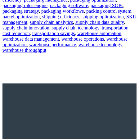
packaging rules engine
,
packaging software
,
packaging SOPs
,
packaging strategy
,
packaging workflows
,
packing control system
,
parcel optimization
,
shipping efficiency
,
shipping optimization
,
SKU
management
,
supply chain analytics
,
supply chain data quality
,
supply chain innovation
,
supply chain technology
,
transportation
cost reduction
,
transportation savings
,
warehouse automation
,
warehouse data management
,
warehouse operations
,
warehouse
optimization
,
warehouse performance
,
warehouse technology
,
warehouse throughput