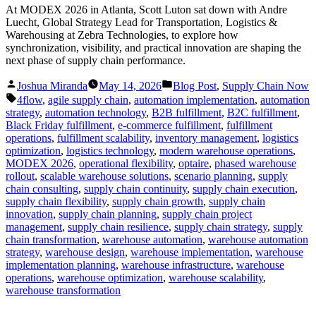
At MODEX 2026 in Atlanta, Scott Luton sat down with Andre
Luecht, Global Strategy Lead for Transportation, Logistics &
Warehousing at Zebra Technologies, to explore how
synchronization, visibility, and practical innovation are shaping the
next phase of supply chain performance.
Posted
Posted
Joshua Miranda
May 14, 2026
Blog Post
,
Supply Chain Now
by
in
Tags:
4flow
,
agile supply chain
,
automation implementation
,
automation
strategy
,
automation technology
,
B2B fulfillment
,
B2C fulfillment
,
Black Friday fulfillment
,
e-commerce fulfillment
,
fulfillment
operations
,
fulfillment scalability
,
inventory management
,
logistics
optimization
,
logistics technology
,
modern warehouse operations
,
MODEX 2026
,
operational flexibility
,
optaire
,
phased warehouse
rollout
,
scalable warehouse solutions
,
scenario planning
,
supply
chain consulting
,
supply chain continuity
,
supply chain execution
,
supply chain flexibility
,
supply chain growth
,
supply chain
innovation
,
supply chain planning
,
supply chain project
management
,
supply chain resilience
,
supply chain strategy
,
supply
chain transformation
,
warehouse automation
,
warehouse automation
strategy
,
warehouse design
,
warehouse implementation
,
warehouse
implementation planning
,
warehouse infrastructure
,
warehouse
operations
,
warehouse optimization
,
warehouse scalability
,
warehouse transformation