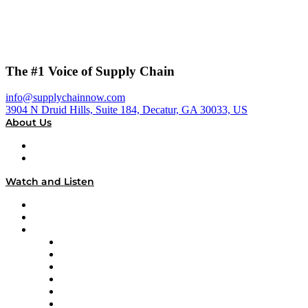
The #1 Voice of Supply Chain
info@supplychainnow.com
3904 N Druid Hills, Suite 184, Decatur, GA 30033, US
About Us
About
Our Team & Hosts
Watch and Listen
Upcoming Live Programming
On-Demand Programming
Brands
Supply Chain Now
Supply Chain Now en Español
Logistics With Purpose
Tango Tango
Supply Chain is Boring
Digital Transformers