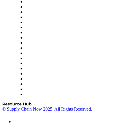
apexanalytix
APL Logistics
AutoScheduler.AI
Decision Spot
Doss
DP World
Easy Metrics
GEP
InterSystems
OMP
Optilogic
Pallet Alliance
RateLinx
SAP
Shipium
SICK
SPS Commerce
Tive
ZS
Resource Hub
© Supply Chain Now 2025. All Rights Reserved.