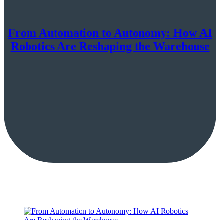
From Automation to Autonomy: How AI
Robotics Are Reshaping the Warehouse