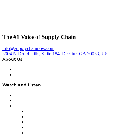
The #1 Voice of Supply Chain
info@supplychainnow.com
3904 N Druid Hills, Suite 184, Decatur, GA 30033, US
About Us
About
Our Team & Hosts
Watch and Listen
Upcoming Live Programming
On-Demand Programming
Brands
Supply Chain Now
Supply Chain Now en Español
Logistics With Purpose
Tango Tango
Supply Chain is Boring