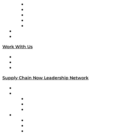
Digital Transformers
Veteran Voices
The Week in Business History
TEK TOK
TECHquila Sunrise
National Supply Chain Day
On The Road
Work With Us
Work With Us
Success Stories
Media Kit
Supply Chain Now Leadership Network
Leadership Network
Strategic Alliance Leaders
EasyPost
Enable
U.S. Bank
Impact Partners
4flow
Altium
Amazon Supply Chain Services