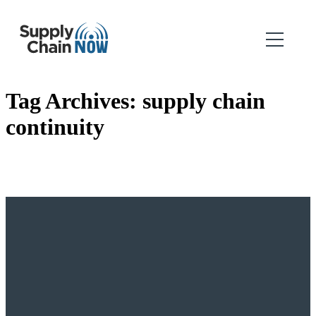
Tag Archives:
supply chain
continuity