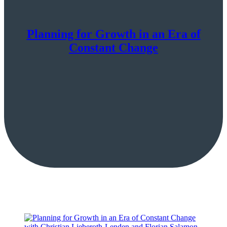
Planning for Growth in an Era of
Constant Change