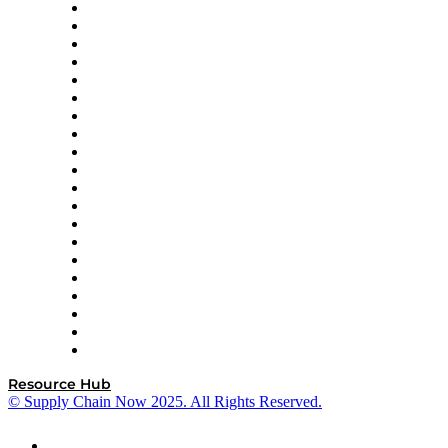
Apex Logistics
apexanalytix
APL Logistics
AutoScheduler.AI
Decision Spot
Doss
DP World
Easy Metrics
GEP
InterSystems
OMP
Optilogic
Pallet Alliance
RateLinx
SAP
Shipium
SICK
SPS Commerce
Tive
ZS
Resource Hub
© Supply Chain Now 2025. All Rights Reserved.