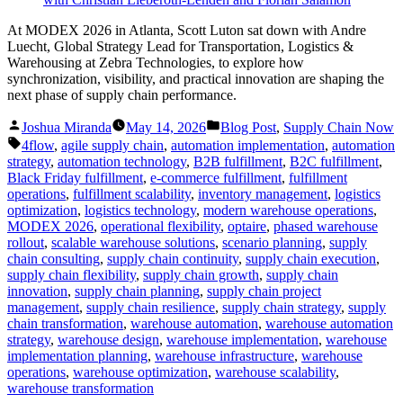
At MODEX 2026 in Atlanta, Scott Luton sat down with Andre
Luecht, Global Strategy Lead for Transportation, Logistics &
Warehousing at Zebra Technologies, to explore how
synchronization, visibility, and practical innovation are shaping the
next phase of supply chain performance.
Posted
Posted
Joshua Miranda
May 14, 2026
Blog Post
,
Supply Chain Now
by
in
Tags:
4flow
,
agile supply chain
,
automation implementation
,
automation
strategy
,
automation technology
,
B2B fulfillment
,
B2C fulfillment
,
Black Friday fulfillment
,
e-commerce fulfillment
,
fulfillment
operations
,
fulfillment scalability
,
inventory management
,
logistics
optimization
,
logistics technology
,
modern warehouse operations
,
MODEX 2026
,
operational flexibility
,
optaire
,
phased warehouse
rollout
,
scalable warehouse solutions
,
scenario planning
,
supply
chain consulting
,
supply chain continuity
,
supply chain execution
,
supply chain flexibility
,
supply chain growth
,
supply chain
innovation
,
supply chain planning
,
supply chain project
management
,
supply chain resilience
,
supply chain strategy
,
supply
chain transformation
,
warehouse automation
,
warehouse automation
strategy
,
warehouse design
,
warehouse implementation
,
warehouse
implementation planning
,
warehouse infrastructure
,
warehouse
operations
,
warehouse optimization
,
warehouse scalability
,
warehouse transformation