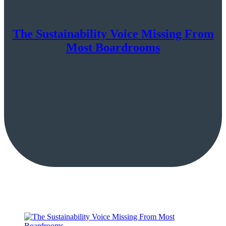
The Sustainability Voice Missing From
Most Boardrooms