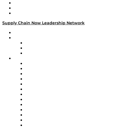
Work With Us
Success Stories
Media Kit
Supply Chain Now Leadership Network
Leadership Network
Strategic Alliance Leaders
EasyPost
Enable
U.S. Bank
Impact Partners
4flow
Altium
Amazon Supply Chain Services
Apex Logistics
apexanalytix
APL Logistics
AutoScheduler.AI
Decision Spot
Doss
DP World
Easy Metrics
GEP
InterSystems