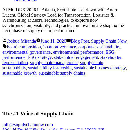
At MODEX 2026 in Atlanta, Scott Luton sat down with Andre
Luecht, Global Strategy Lead for Transportation, Logistics &
Warehousing at Zebra Technologies, to explore how
synchronization, visibility, and practical innovation are shaping the
next phase of supply chain performance.
Posted
Posted
Joshua Miranda
June 11, 2026
Blog Post
,
Supply Chain Now
by
in
Tags:
board composition
,
board governance
,
corporate sustainability
,
environmental governance
,
environmental performance
,
ESG
performance
,
ESG strategy
,
stakeholder engagement
,
stakeholder
representation
,
supply chain management
,
supply chain
sustainability
,
sustainability leadership
,
sustainable business strategy
,
sustainable growth
,
sustainable supply chains
The #1 Voice of Supply Chain
info@supplychainnow.com
3904 N Druid Hills, Suite 184, Decatur, GA 30033, US