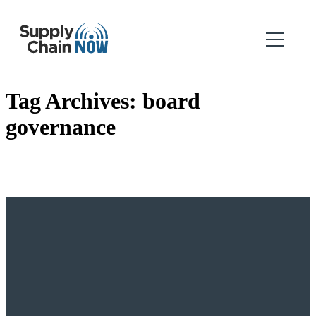
Tag Archives:
board
governance