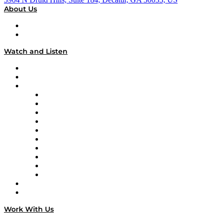
About Us
About
Our Team & Hosts
Watch and Listen
Upcoming Live Programming
On-Demand Programming
Brands
Supply Chain Now
Supply Chain Now en Español
Logistics With Purpose
Tango Tango
Supply Chain is Boring
Digital Transformers
Veteran Voices
The Week in Business History
TEK TOK
TECHquila Sunrise
National Supply Chain Day
On The Road
Work With Us