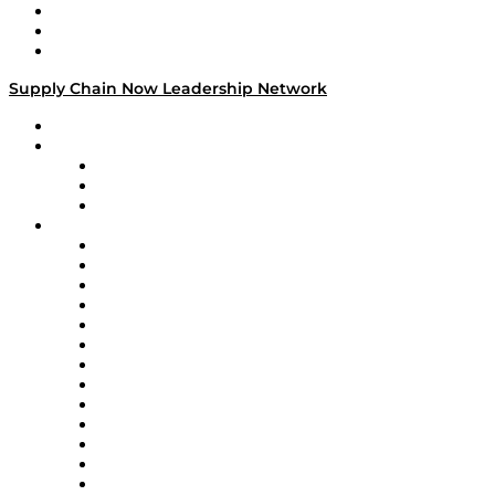
Work With Us
Success Stories
Media Kit
Supply Chain Now Leadership Network
Leadership Network
Strategic Alliance Leaders
EasyPost
Enable
U.S. Bank
Impact Partners
4flow
Altium
Amazon Supply Chain Services
Apex Logistics
apexanalytix
APL Logistics
AutoScheduler.AI
Decision Spot
Doss
DP World
Easy Metrics
GEP
InterSystems