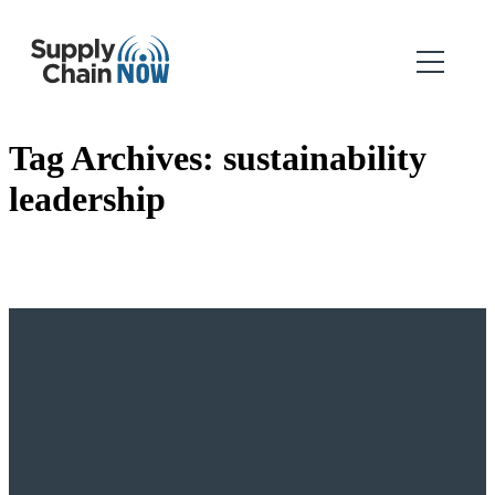
Tag Archives:
sustainability
leadership