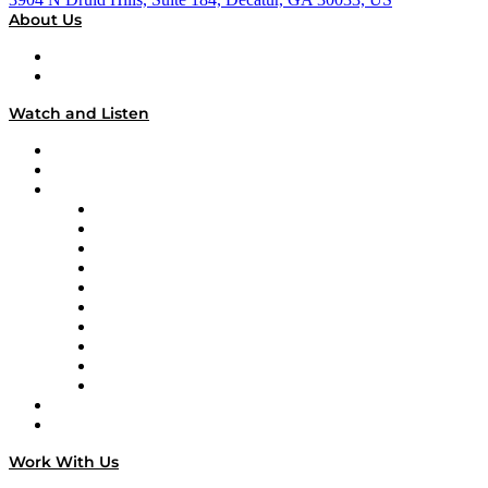
About Us
About
Our Team & Hosts
Watch and Listen
Upcoming Live Programming
On-Demand Programming
Brands
Supply Chain Now
Supply Chain Now en Español
Logistics With Purpose
Tango Tango
Supply Chain is Boring
Digital Transformers
Veteran Voices
The Week in Business History
TEK TOK
TECHquila Sunrise
National Supply Chain Day
On The Road
Work With Us