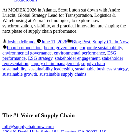
At MODEX 2026 in Atlanta, Scott Luton sat down with Andre
Luecht, Global Strategy Lead for Transportation, Logistics &
Warehousing at Zebra Technologies, to explore how
synchronization, visibility, and practical innovation are shaping the
next phase of supply chain performance.
Posted
Posted
Joshua Miranda
June 11, 2026
Blog Post
,
Supply Chain Now
by
in
Tags:
board composition
,
board governance
,
corporate sustainability
,
environmental governance
,
environmental performance
,
ESG
performance
,
ESG strategy
,
stakeholder engagement
,
stakeholder
representation
,
supply chain management
,
supply chain
sustainability
,
sustainability leadership
,
sustainable business strategy
,
sustainable growth
,
sustainable supply chains
The #1 Voice of Supply Chain
info@supplychainnow.com
3904 N Druid Hills, Suite 184, Decatur, GA 30033, US