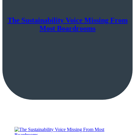
The Sustainability Voice Missing From
Most Boardrooms