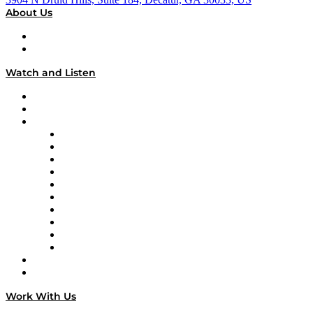
About Us
About
Our Team & Hosts
Watch and Listen
Upcoming Live Programming
On-Demand Programming
Brands
Supply Chain Now
Supply Chain Now en Español
Logistics With Purpose
Tango Tango
Supply Chain is Boring
Digital Transformers
Veteran Voices
The Week in Business History
TEK TOK
TECHquila Sunrise
National Supply Chain Day
On The Road
Work With Us