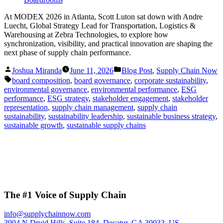
At MODEX 2026 in Atlanta, Scott Luton sat down with Andre
Luecht, Global Strategy Lead for Transportation, Logistics &
Warehousing at Zebra Technologies, to explore how
synchronization, visibility, and practical innovation are shaping the
next phase of supply chain performance.
Posted
Posted
Joshua Miranda
June 11, 2026
Blog Post
,
Supply Chain Now
by
in
Tags:
board composition
,
board governance
,
corporate sustainability
,
environmental governance
,
environmental performance
,
ESG
performance
,
ESG strategy
,
stakeholder engagement
,
stakeholder
representation
,
supply chain management
,
supply chain
sustainability
,
sustainability leadership
,
sustainable business strategy
,
sustainable growth
,
sustainable supply chains
The #1 Voice of Supply Chain
info@supplychainnow.com
3904 N Druid Hills, Suite 184, Decatur, GA 30033, US