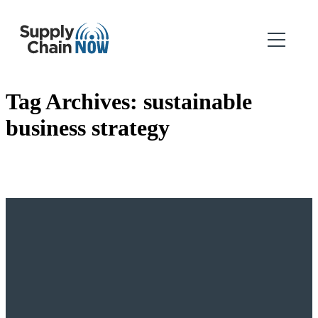
Tag Archives:
sustainable
business strategy