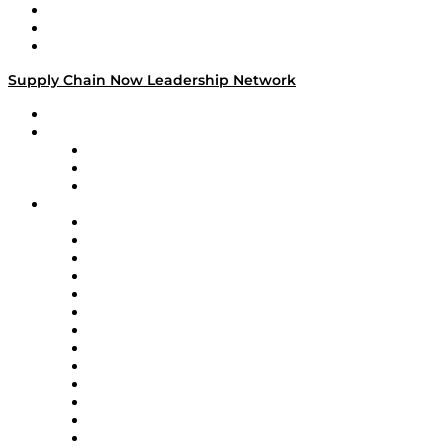
Work With Us
Success Stories
Media Kit
Supply Chain Now Leadership Network
Leadership Network
Strategic Alliance Leaders
EasyPost
Enable
U.S. Bank
Impact Partners
4flow
Altium
Amazon Supply Chain Services
Apex Logistics
apexanalytix
APL Logistics
AutoScheduler.AI
Decision Spot
Doss
DP World
Easy Metrics
GEP
InterSystems