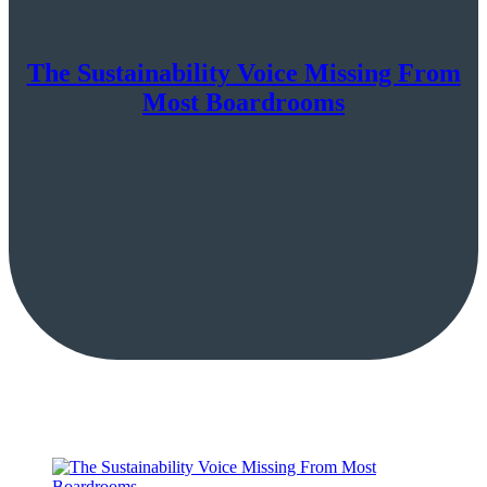
The Sustainability Voice Missing From
Most Boardrooms