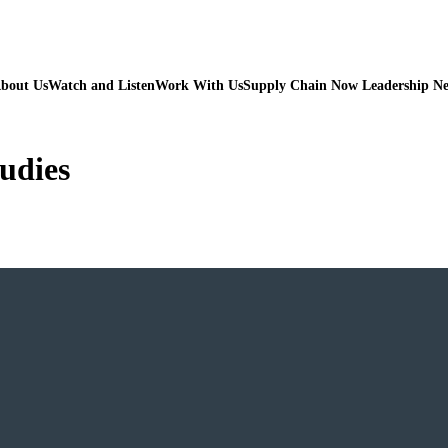
bout Us
Watch and Listen
Work With Us
Supply Chain Now Leadership N
udies