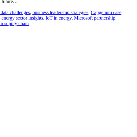
le future…
 data challenges
,
business leadership strategies
,
Capgemini case
,
energy sector insights
,
IoT in energy
,
Microsoft partnership
,
 in supply chain