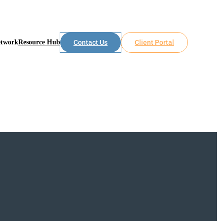
etwork
Resource Hub
Contact Us
Client Portal