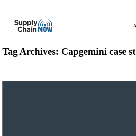
A
Tag Archives:
Capgemini case st