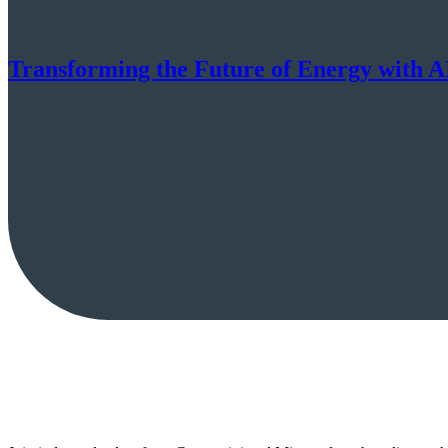
Transforming the Future of Energy with A