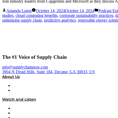
Join industry leaders from Capgemini and Microsoft as they discuss A
Posted
Posted
Amanda Luton
October 14, 2024
October 14, 2024
Podcast Ep
by
in
studies
,
cloud computing benefits
,
corporate sustainability practices
,
d
optimizing supply chain
,
predictive analytics
,
renewable energy solut
The #1 Voice of Supply Chain
info@supplychainnow.com
3904 N Druid Hills, Suite 184, Decatur, GA 30033, US
About Us
About
Our Team & Hosts
Watch and Listen
Upcoming Live Programming
On-Demand Programming
Brands