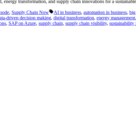
I, energy transformation, and supply chain innovations for a sustainab
Tags:
isode
,
Supply Chain Now
AI in business
,
automation in business
,
big
ata-driven decision making
,
digital transformation
,
energy management
ions
,
SAP on Azure
,
supply chain
,
supply chain visibility
,
sustainability