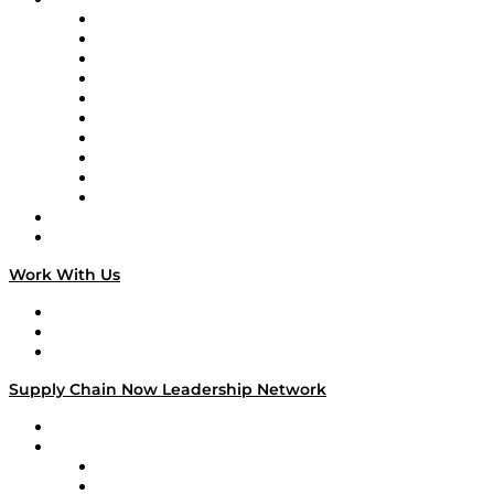
Supply Chain Now
Supply Chain Now en Español
Logistics With Purpose
Tango Tango
Supply Chain is Boring
Digital Transformers
Veteran Voices
The Week in Business History
TEK TOK
TECHquila Sunrise
National Supply Chain Day
On The Road
Work With Us
Work With Us
Success Stories
Media Kit
Supply Chain Now Leadership Network
Leadership Network
Strategic Alliance Leaders
EasyPost
Enable