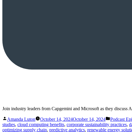
Join industry leaders from Capgemini and Microsoft as they discuss A
Posted
Posted
Amanda Luton
October 14, 2024
October 14, 2024
Podcast Ep
by
in
studies
,
cloud computing benefits
,
corporate sustainability practices
,
d
optimizing supply chain
,
predictive analytics
,
renewable energy solut