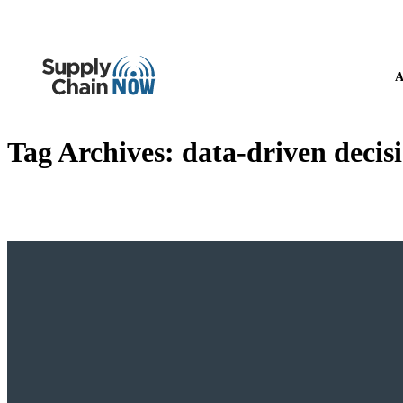
A
Tag Archives:
data-driven deci