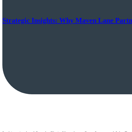
Strategic Insights: Why Maven Lane Part