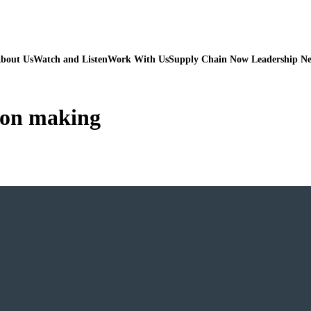
bout Us
Watch and Listen
Work With Us
Supply Chain Now Leadership N
sion making