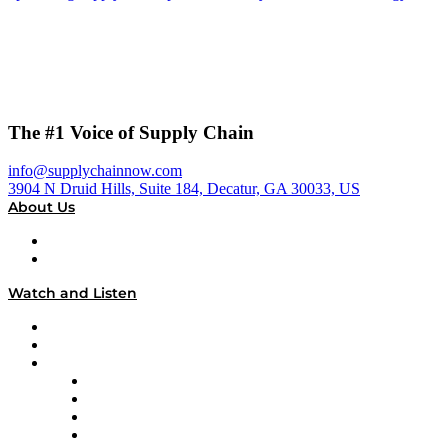
The #1 Voice of Supply Chain
info@supplychainnow.com
3904 N Druid Hills, Suite 184, Decatur, GA 30033, US
About Us
About
Our Team & Hosts
Watch and Listen
Upcoming Live Programming
On-Demand Programming
Brands
Supply Chain Now
Supply Chain Now en Español
Logistics With Purpose
Tango Tango