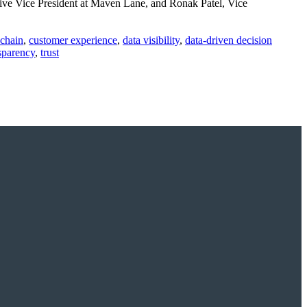
ive Vice President at Maven Lane, and Ronak Patel, Vice
 chain
,
customer experience
,
data visibility
,
data-driven decision
sparency
,
trust