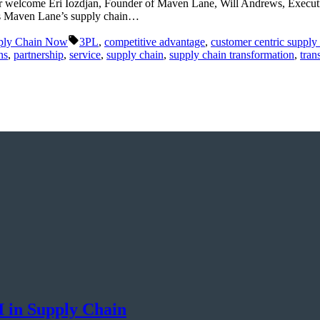
rr welcome Eri Iozdjan, Founder of Maven Lane, Will Andrews, Execut
uss Maven Lane’s supply chain…
Tags:
ply Chain Now
3PL
,
competitive advantage
,
customer centric supply
ns
,
partnership
,
service
,
supply chain
,
supply chain transformation
,
tran
I in Supply Chain