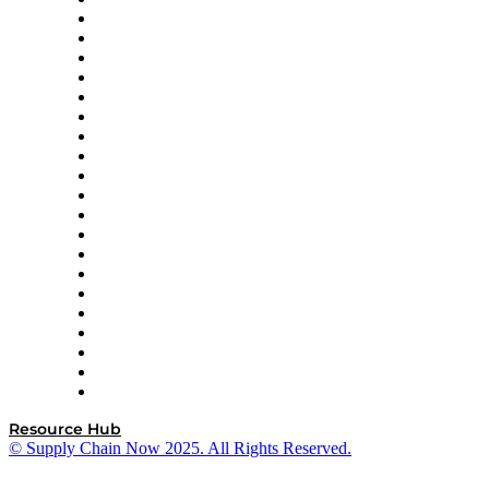
Amazon Supply Chain Services
Apex Logistics
apexanalytix
APL Logistics
AutoScheduler.AI
Decision Spot
Doss
DP World
Easy Metrics
GEP
InterSystems
OMP
Optilogic
Pallet Alliance
RateLinx
SAP
Shipium
SICK
SPS Commerce
Tive
ZS
Resource Hub
© Supply Chain Now 2025. All Rights Reserved.