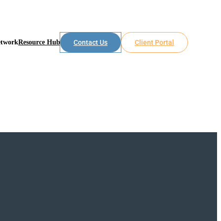
etwork
Resource Hub
Contact Us
Client Portal