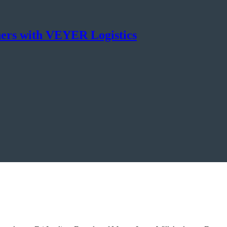
ners with VEYER Logistics