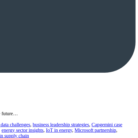
le future…
 data challenges
,
business leadership strategies
,
Capgemini case
,
energy sector insights
,
IoT in energy
,
Microsoft partnership
,
 in supply chain