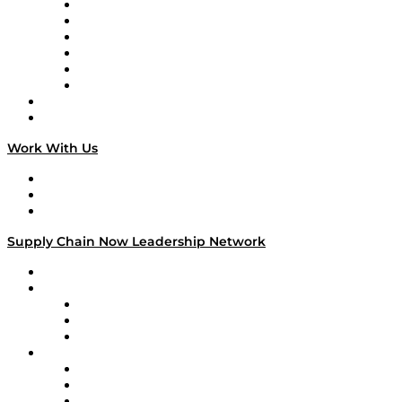
Supply Chain is Boring
Digital Transformers
Veteran Voices
The Week in Business History
TEK TOK
TECHquila Sunrise
National Supply Chain Day
On The Road
Work With Us
Work With Us
Success Stories
Media Kit
Supply Chain Now Leadership Network
Leadership Network
Strategic Alliance Leaders
EasyPost
Enable
U.S. Bank
Impact Partners
4flow
Altium