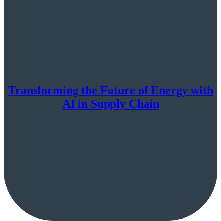
Transforming the Future of Energy with
AI in Supply Chain