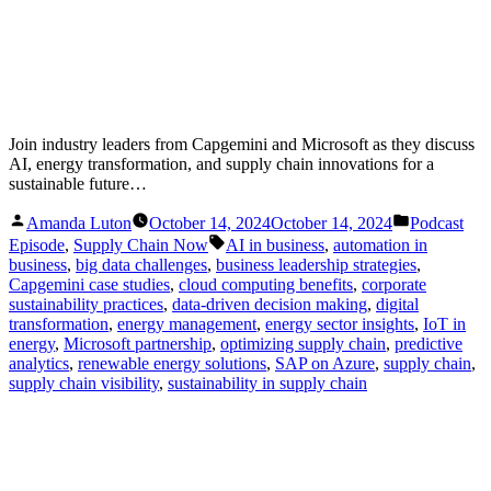
Join industry leaders from Capgemini and Microsoft as they discuss
AI, energy transformation, and supply chain innovations for a
sustainable future…
Posted
Posted
Amanda Luton
October 14, 2024
October 14, 2024
Podcast
by
in
Tags:
Episode
,
Supply Chain Now
AI in business
,
automation in
business
,
big data challenges
,
business leadership strategies
,
Capgemini case studies
,
cloud computing benefits
,
corporate
sustainability practices
,
data-driven decision making
,
digital
transformation
,
energy management
,
energy sector insights
,
IoT in
energy
,
Microsoft partnership
,
optimizing supply chain
,
predictive
analytics
,
renewable energy solutions
,
SAP on Azure
,
supply chain
,
supply chain visibility
,
sustainability in supply chain