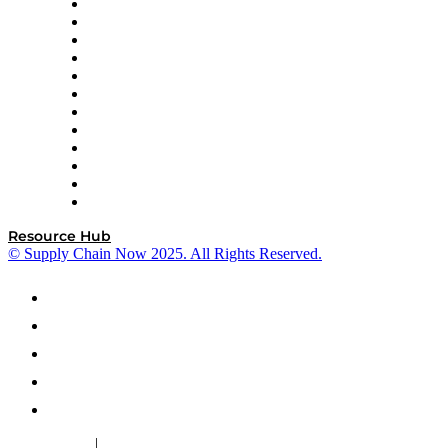
GEP
InterSystems
OMP
Optilogic
Pallet Alliance
RateLinx
SAP
Shipium
SICK
SPS Commerce
Tive
ZS
Resource Hub
© Supply Chain Now 2025. All Rights Reserved.
|
Cookie Policy
Privacy Policy