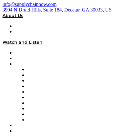
info@supplychainnow.com
3904 N Druid Hills, Suite 184, Decatur, GA 30033, US
About Us
About
Our Team & Hosts
Watch and Listen
Upcoming Live Programming
On-Demand Programming
Brands
Supply Chain Now
Supply Chain Now en Español
Logistics With Purpose
Tango Tango
Supply Chain is Boring
Digital Transformers
Veteran Voices
The Week in Business History
TEK TOK
TECHquila Sunrise
National Supply Chain Day
On The Road