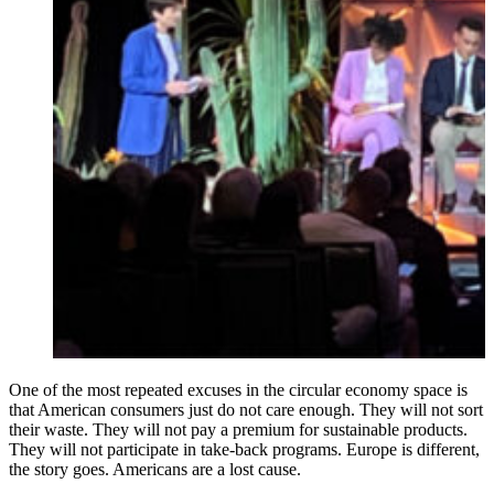
One of the most repeated excuses in the circular economy space is
that American consumers just do not care enough. They will not sort
their waste. They will not pay a premium for sustainable products.
They will not participate in take-back programs. Europe is different,
the story goes. Americans are a lost cause.