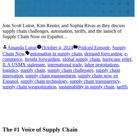
Join Scott Luton, Kim Reuter, and Sophia Rivas as they discuss
supply chain challenges, automation, tariffs, and the launch of
Supply Chain Now en Español…
Posted
Posted
Amanda Luton
October 4, 2024
Podcast Episode
,
Supply
by
in
Tags:
Chain Now
automation in supply chain
,
demand forecasting
,
e-
commerce
,
freight forwarding
,
global supply chain
,
hurricane relief
,
ILA USMX stalemate
,
international trade
,
labor negotiations
,
logistics
,
supply chain
,
supply chain challenges
,
supply chain
innovation
,
supply chain management
,
supply chain now en
Espanol
,
supply chain technology
,
supply chain transparency
,
supply chain weaponization
,
sustainability in supply chain
,
tariffs
The #1 Voice of Supply Chain