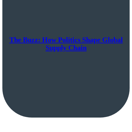
The Buzz: How Politics Shape Global
Supply Chain