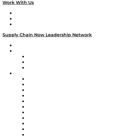
Work With Us
Work With Us
Success Stories
Media Kit
Supply Chain Now Leadership Network
Leadership Network
Strategic Alliance Leaders
EasyPost
Enable
U.S. Bank
Impact Partners
4flow
Altium
Amazon Supply Chain Services
Apex Logistics
apexanalytix
APL Logistics
AutoScheduler.AI
Decision Spot
Doss
DP World
Easy Metrics