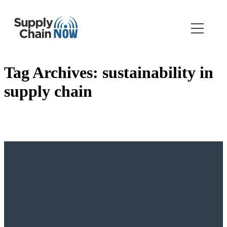
Tag Archives:
sustainability in
supply chain