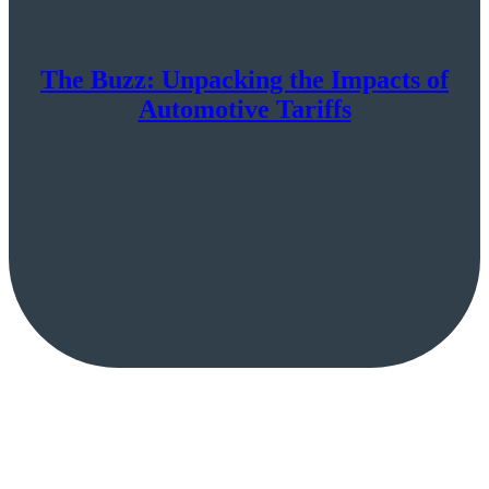
The Buzz: Unpacking the Impacts of
Automotive Tariffs