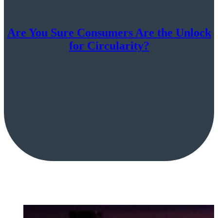
Are You Sure Consumers Are the Unlock
for Circularity?