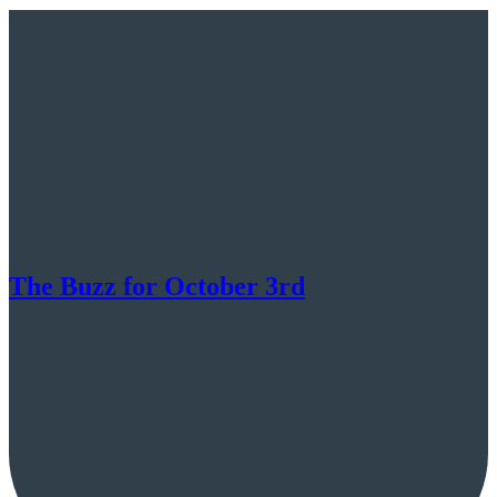
The Buzz for October 3rd