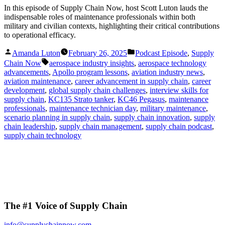
In this episode of Supply Chain Now, host Scott Luton lauds the
indispensable roles of maintenance professionals within both
military and civilian contexts, highlighting their critical contributions
to operational efficacy.
Posted
Posted
Amanda Luton
February 26, 2025
Podcast Episode
,
Supply
by
in
Tags:
Chain Now
aerospace industry insights
,
aerospace technology
advancements
,
Apollo program lessons
,
aviation industry news
,
aviation maintenance
,
career advancement in supply chain
,
career
development
,
global supply chain challenges
,
interview skills for
supply chain
,
KC135 Strato tanker
,
KC46 Pegasus
,
maintenance
professionals
,
maintenance technician day
,
military maintenance
,
scenario planning in supply chain
,
supply chain innovation
,
supply
chain leadership
,
supply chain management
,
supply chain podcast
,
supply chain technology
The #1 Voice of Supply Chain
info@supplychainnow.com