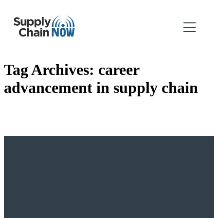
Tag Archives:
career
advancement in supply chain