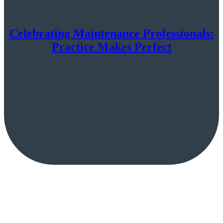
Celebrating Maintenance Professionals:
Practice Makes Perfect