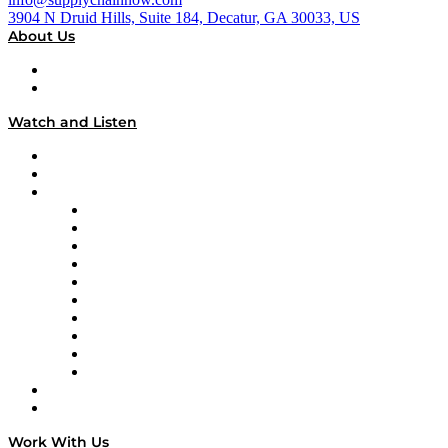
3904 N Druid Hills, Suite 184, Decatur, GA 30033, US
About Us
About
Our Team & Hosts
Watch and Listen
Upcoming Live Programming
On-Demand Programming
Brands
Supply Chain Now
Supply Chain Now en Español
Logistics With Purpose
Tango Tango
Supply Chain is Boring
Digital Transformers
Veteran Voices
The Week in Business History
TEK TOK
TECHquila Sunrise
National Supply Chain Day
On The Road
Work With Us