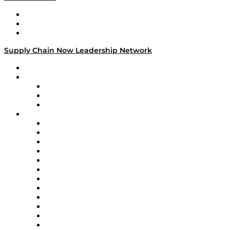
Work With Us
Success Stories
Media Kit
Supply Chain Now Leadership Network
Leadership Network
Strategic Alliance Leaders
EasyPost
Enable
U.S. Bank
Impact Partners
4flow
Altium
Amazon Supply Chain Services
Apex Logistics
apexanalytix
APL Logistics
AutoScheduler.AI
Decision Spot
Doss
DP World
Easy Metrics
GEP