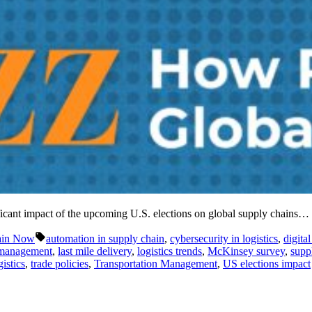
ificant impact of the upcoming U.S. elections on global supply chains…
Tags:
ain Now
automation in supply chain
,
cybersecurity in logistics
,
digita
 management
,
last mile delivery
,
logistics trends
,
McKinsey survey
,
suppl
istics
,
trade policies
,
Transportation Management
,
US elections impact