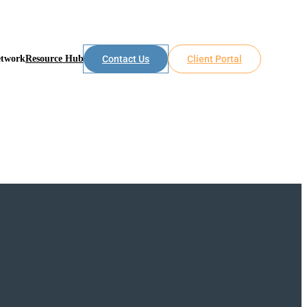
etwork
Resource Hub
Contact Us
Client Portal