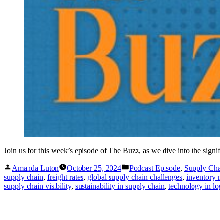
Join us for this week’s episode of The Buzz, as we dive into the sign
Posted
Posted
Amanda Luton
October 25, 2024
Podcast Episode
,
Supply Ch
by
in
supply chain
,
freight rates
,
global supply chain challenges
,
inventory
supply chain visibility
,
sustainability in supply chain
,
technology in log