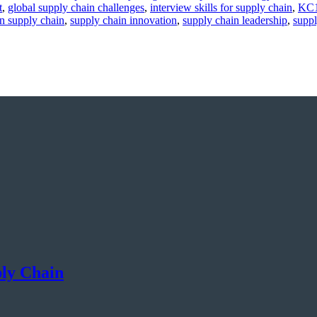
t
,
global supply chain challenges
,
interview skills for supply chain
,
KC1
in supply chain
,
supply chain innovation
,
supply chain leadership
,
supp
ply Chain