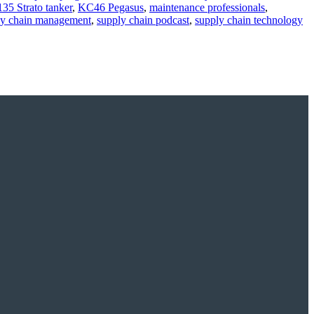
35 Strato tanker
,
KC46 Pegasus
,
maintenance professionals
,
ly chain management
,
supply chain podcast
,
supply chain technology