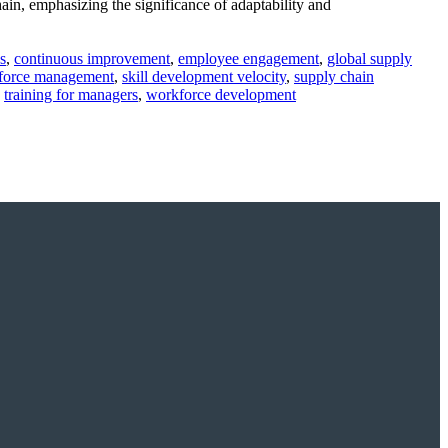
ain, emphasizing the significance of adaptability and
s
,
continuous improvement
,
employee engagement
,
global supply
force management
,
skill development velocity
,
supply chain
,
training for managers
,
workforce development