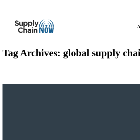
A
Tag Archives:
global supply cha