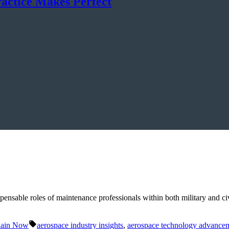
ractice Makes Perfect
nsable roles of maintenance professionals within both military and civil
Tags:
hain Now
aerospace industry insights
,
aerospace technology advance