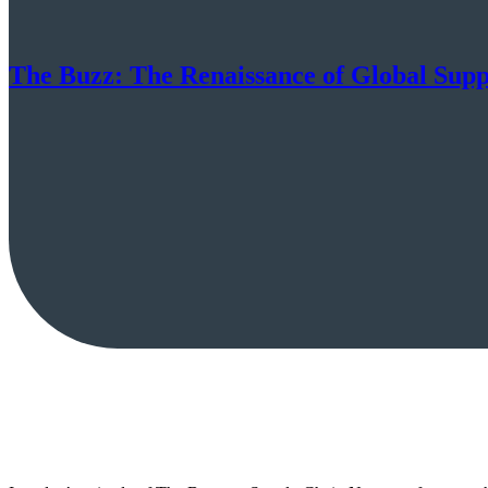
The Buzz: The Renaissance of Global Sup