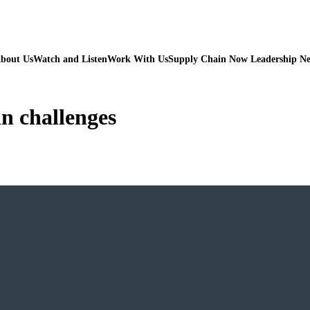
bout Us
Watch and Listen
Work With Us
Supply Chain Now Leadership N
in challenges