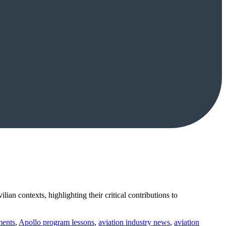
ian contexts, highlighting their critical contributions to
ments
,
Apollo program lessons
,
aviation industry news
,
aviation