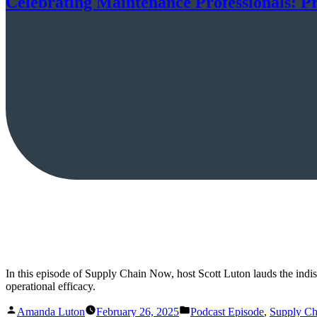
Celebrating Maintenance Professionals: P
In this episode of Supply Chain Now, host Scott Luton lauds the indispe
operational efficacy.
Posted
Posted
Amanda Luton
February 26, 2025
Podcast Episode
,
Supply C