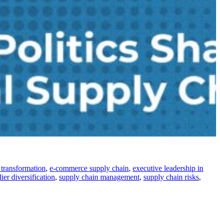
l transformation
,
e-commerce supply chain
,
executive leadership in
ier diversification
,
supply chain management
,
supply chain risks
,