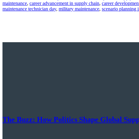
by
in
maintenance
,
career advancement in supply chain
,
career developmen
maintenance technician day
,
military maintenance
,
scenario planning 
The Buzz: How Politics Shape Global Sup