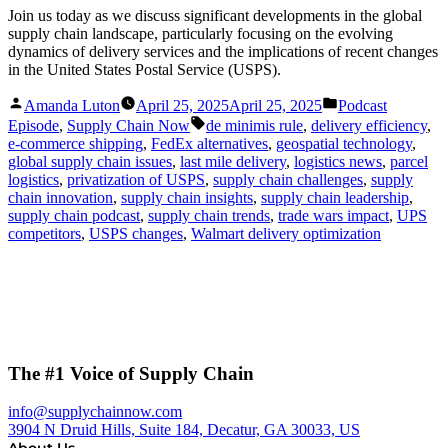
Join us today as we discuss significant developments in the global
supply chain landscape, particularly focusing on the evolving
dynamics of delivery services and the implications of recent changes
in the United States Postal Service (USPS).
Posted
Posted
Amanda Luton
April 25, 2025
April 25, 2025
Podcast
by
in
Tags:
Episode
,
Supply Chain Now
de minimis rule
,
delivery efficiency
,
e-commerce shipping
,
FedEx alternatives
,
geospatial technology
,
global supply chain issues
,
last mile delivery
,
logistics news
,
parcel
logistics
,
privatization of USPS
,
supply chain challenges
,
supply
chain innovation
,
supply chain insights
,
supply chain leadership
,
supply chain podcast
,
supply chain trends
,
trade wars impact
,
UPS
competitors
,
USPS changes
,
Walmart delivery optimization
The #1 Voice of Supply Chain
info@supplychainnow.com
3904 N Druid Hills, Suite 184, Decatur, GA 30033, US