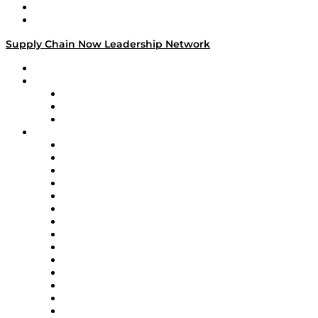
Success Stories
Media Kit
Supply Chain Now Leadership Network
Leadership Network
Strategic Alliance Leaders
EasyPost
Enable
U.S. Bank
Impact Partners
4flow
Altium
Amazon Supply Chain Services
Apex Logistics
apexanalytix
APL Logistics
AutoScheduler.AI
Decision Spot
Doss
DP World
Easy Metrics
GEP
InterSystems
OMP