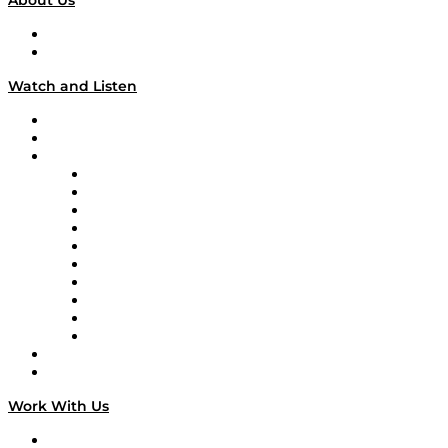
About Us
About
Our Team & Hosts
Watch and Listen
Upcoming Live Programming
On-Demand Programming
Brands
Supply Chain Now
Supply Chain Now en Español
Logistics With Purpose
Tango Tango
Supply Chain is Boring
Digital Transformers
Veteran Voices
The Week in Business History
TEK TOK
TECHquila Sunrise
National Supply Chain Day
On The Road
Work With Us
Work With Us