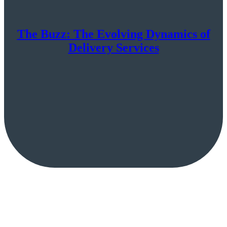
The Buzz: The Evolving Dynamics of
Delivery Services