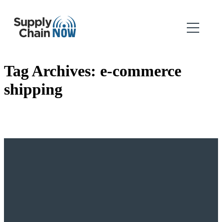
Tag Archives:
e-commerce
shipping