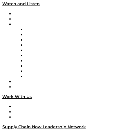
Watch and Listen
Upcoming Live Programming
On-Demand Programming
Brands
Supply Chain Now
Supply Chain Now en Español
Logistics With Purpose
Tango Tango
Supply Chain is Boring
Digital Transformers
Veteran Voices
The Week in Business History
TEK TOK
TECHquila Sunrise
National Supply Chain Day
On The Road
Work With Us
Work With Us
Success Stories
Media Kit
Supply Chain Now Leadership Network