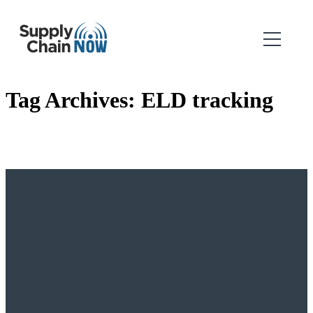
Tag Archives:
ELD tracking