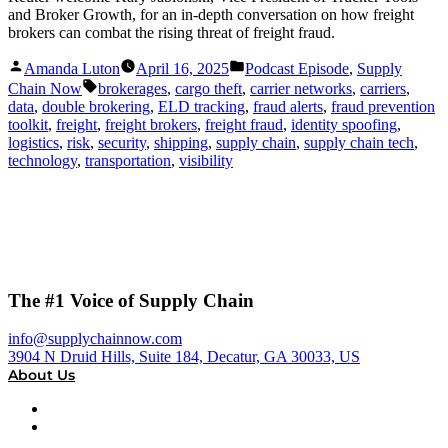
and Broker Growth, for an in-depth conversation on how freight
brokers can combat the rising threat of freight fraud.
Posted
Posted
Amanda Luton
April 16, 2025
Podcast Episode
,
Supply
by
in
Tags:
Chain Now
brokerages
,
cargo theft
,
carrier networks
,
carriers
,
data
,
double brokering
,
ELD tracking
,
fraud alerts
,
fraud prevention
toolkit
,
freight
,
freight brokers
,
freight fraud
,
identity spoofing
,
logistics
,
risk
,
security
,
shipping
,
supply chain
,
supply chain tech
,
technology
,
transportation
,
visibility
The #1 Voice of Supply Chain
info@supplychainnow.com
3904 N Druid Hills, Suite 184, Decatur, GA 30033, US
About Us
About
Our Team & Hosts