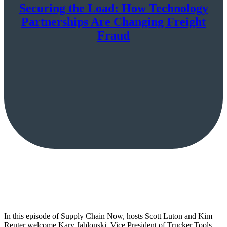
Securing the Load: How Technology
Partnerships Are Changing Freight
Fraud
In this episode of Supply Chain Now, hosts Scott Luton and Kim
Reuter welcome Kary Jablonski, Vice President of Trucker Tools