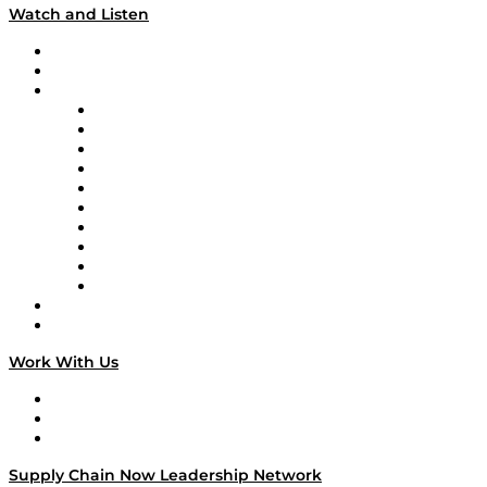
Watch and Listen
Upcoming Live Programming
On-Demand Programming
Brands
Supply Chain Now
Supply Chain Now en Español
Logistics With Purpose
Tango Tango
Supply Chain is Boring
Digital Transformers
Veteran Voices
The Week in Business History
TEK TOK
TECHquila Sunrise
National Supply Chain Day
On The Road
Work With Us
Work With Us
Success Stories
Media Kit
Supply Chain Now Leadership Network