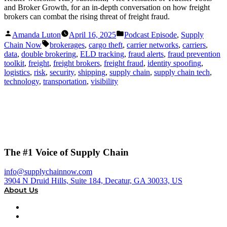
and Broker Growth, for an in-depth conversation on how freight
brokers can combat the rising threat of freight fraud.
Posted
Posted
Amanda Luton
April 16, 2025
Podcast Episode
,
Supply
by
in
Tags:
Chain Now
brokerages
,
cargo theft
,
carrier networks
,
carriers
,
data
,
double brokering
,
ELD tracking
,
fraud alerts
,
fraud prevention
toolkit
,
freight
,
freight brokers
,
freight fraud
,
identity spoofing
,
logistics
,
risk
,
security
,
shipping
,
supply chain
,
supply chain tech
,
technology
,
transportation
,
visibility
The #1 Voice of Supply Chain
info@supplychainnow.com
3904 N Druid Hills, Suite 184, Decatur, GA 30033, US
About Us
About
Our Team & Hosts