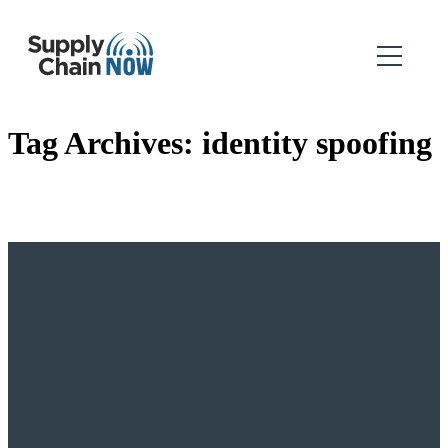
Tag Archives:
identity spoofing