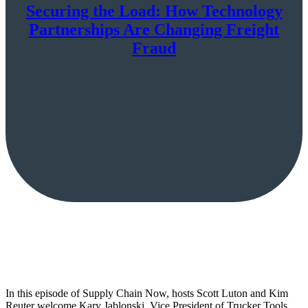
Securing the Load: How Technology
Partnerships Are Changing Freight
Fraud
In this episode of Supply Chain Now, hosts Scott Luton and Kim
Reuter welcome Kary Jablonski, Vice President of Trucker Tools