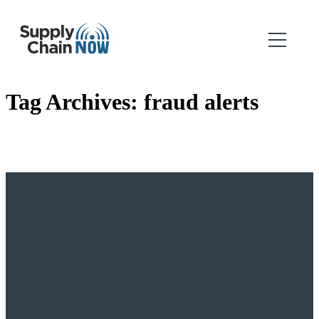
Tag Archives:
fraud alerts