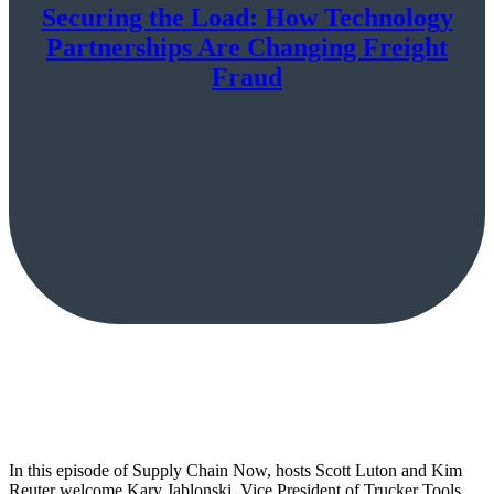
Securing the Load: How Technology
Partnerships Are Changing Freight
Fraud
In this episode of Supply Chain Now, hosts Scott Luton and Kim
Reuter welcome Kary Jablonski, Vice President of Trucker Tools