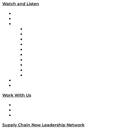
Watch and Listen
Upcoming Live Programming
On-Demand Programming
Brands
Supply Chain Now
Supply Chain Now en Español
Logistics With Purpose
Tango Tango
Supply Chain is Boring
Digital Transformers
Veteran Voices
The Week in Business History
TEK TOK
TECHquila Sunrise
National Supply Chain Day
On The Road
Work With Us
Work With Us
Success Stories
Media Kit
Supply Chain Now Leadership Network