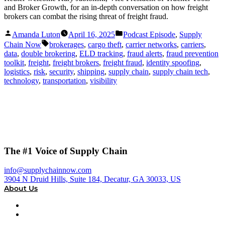
and Broker Growth, for an in-depth conversation on how freight
brokers can combat the rising threat of freight fraud.
Posted
Posted
Amanda Luton
April 16, 2025
Podcast Episode
,
Supply
by
in
Tags:
Chain Now
brokerages
,
cargo theft
,
carrier networks
,
carriers
,
data
,
double brokering
,
ELD tracking
,
fraud alerts
,
fraud prevention
toolkit
,
freight
,
freight brokers
,
freight fraud
,
identity spoofing
,
logistics
,
risk
,
security
,
shipping
,
supply chain
,
supply chain tech
,
technology
,
transportation
,
visibility
The #1 Voice of Supply Chain
info@supplychainnow.com
3904 N Druid Hills, Suite 184, Decatur, GA 30033, US
About Us
About
Our Team & Hosts