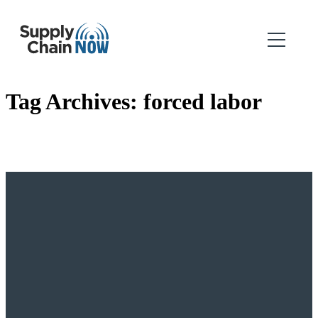
Tag Archives:
forced labor