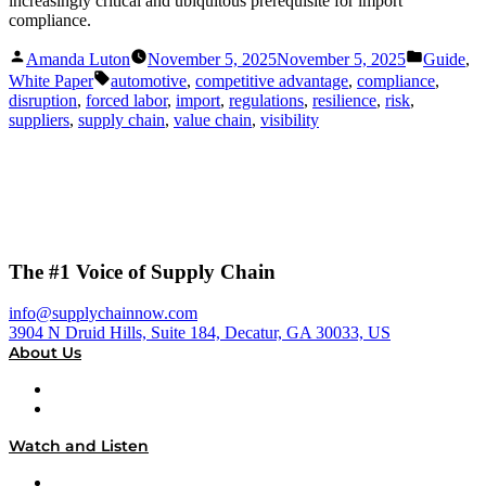
increasingly critical and ubiquitous prerequisite for import
compliance.
Posted
Posted
Amanda Luton
November 5, 2025
November 5, 2025
Guide
,
by
in
Tags:
White Paper
automotive
,
competitive advantage
,
compliance
,
disruption
,
forced labor
,
import
,
regulations
,
resilience
,
risk
,
suppliers
,
supply chain
,
value chain
,
visibility
The #1 Voice of Supply Chain
info@supplychainnow.com
3904 N Druid Hills, Suite 184, Decatur, GA 30033, US
About Us
About
Our Team & Hosts
Watch and Listen
Upcoming Live Programming