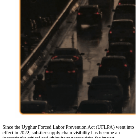
Since the Uyghur Forced Labor Prevention Act (UFLPA) went into
effect in 2022, sub-tier supply chain visibility has become an