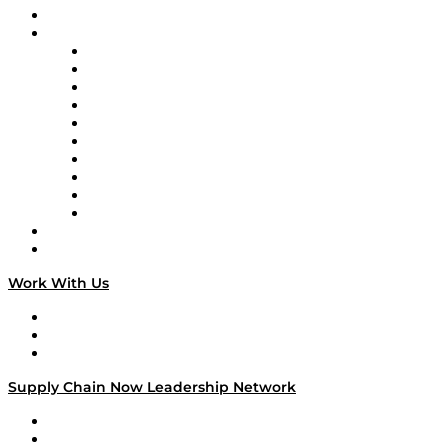
On-Demand Programming
Brands
Supply Chain Now
Supply Chain Now en Español
Logistics With Purpose
Tango Tango
Supply Chain is Boring
Digital Transformers
Veteran Voices
The Week in Business History
TEK TOK
TECHquila Sunrise
National Supply Chain Day
On The Road
Work With Us
Work With Us
Success Stories
Media Kit
Supply Chain Now Leadership Network
Leadership Network
Strategic Alliance Leaders