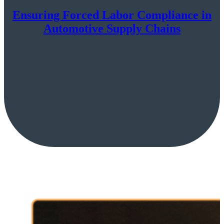
Ensuring Forced Labor Compliance in
Automotive Supply Chains