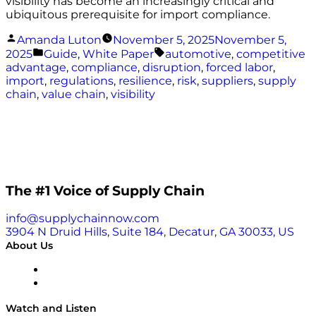
visibility has become an increasingly critical and
ubiquitous prerequisite for import compliance.
Posted
Amanda Luton
November 5, 2025
November 5,
by
Posted
Tags:
2025
Guide
,
White Paper
automotive
,
competitive
in
advantage
,
compliance
,
disruption
,
forced labor
,
import
,
regulations
,
resilience
,
risk
,
suppliers
,
supply
chain
,
value chain
,
visibility
The #1 Voice of Supply Chain
info@supplychainnow.com
3904 N Druid Hills, Suite 184, Decatur, GA 30033, US
About Us
About
Our Team & Hosts
Watch and Listen