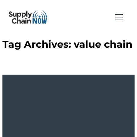
Tag Archives:
value chain