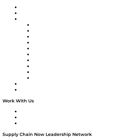
Upcoming Live Programming
On-Demand Programming
Brands
Supply Chain Now
Supply Chain Now en Español
Logistics With Purpose
Tango Tango
Supply Chain is Boring
Digital Transformers
Veteran Voices
The Week in Business History
TEK TOK
TECHquila Sunrise
National Supply Chain Day
On The Road
Work With Us
Work With Us
Success Stories
Media Kit
Supply Chain Now Leadership Network