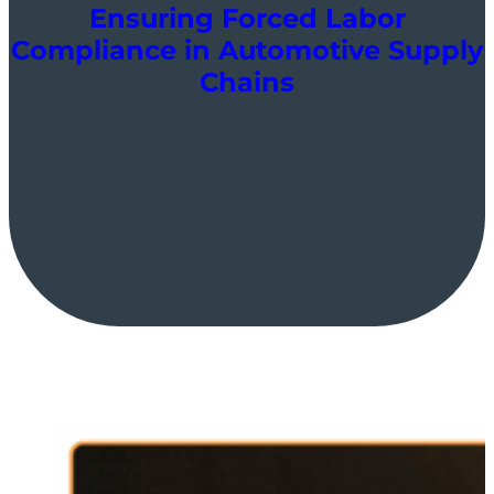
Ensuring Forced Labor
Compliance in Automotive Supply
Chains