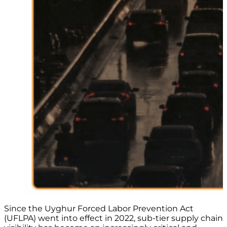
Since the Uyghur Forced Labor Prevention Act
(UFLPA) went into effect in 2022, sub-tier supply chain