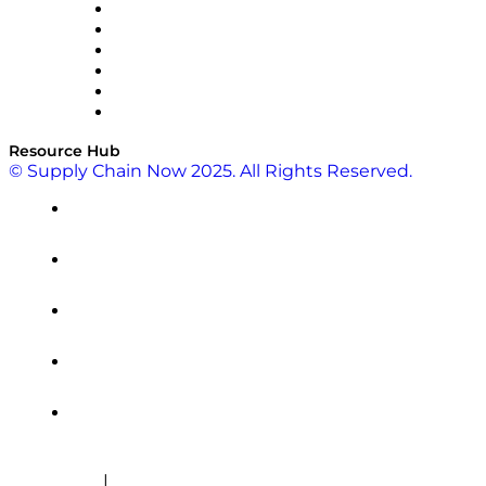
SAP
Shipium
SICK
SPS Commerce
Tive
ZS
Resource Hub
© Supply Chain Now 2025. All Rights Reserved.
|
Cookie Policy
Privacy Policy