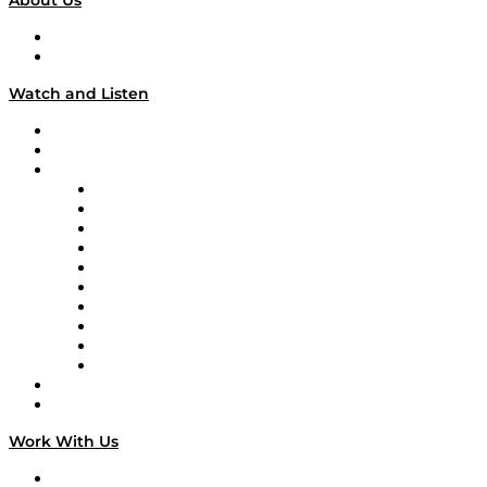
About Us
About
Our Team & Hosts
Watch and Listen
Upcoming Live Programming
On-Demand Programming
Brands
Supply Chain Now
Supply Chain Now en Español
Logistics With Purpose
Tango Tango
Supply Chain is Boring
Digital Transformers
Veteran Voices
The Week in Business History
TEK TOK
TECHquila Sunrise
National Supply Chain Day
On The Road
Work With Us
Work With Us