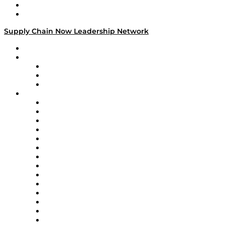
Success Stories
Media Kit
Supply Chain Now Leadership Network
Leadership Network
Strategic Alliance Leaders
EasyPost
Enable
U.S. Bank
Impact Partners
4flow
Altium
Amazon Supply Chain Services
Apex Logistics
apexanalytix
APL Logistics
AutoScheduler.AI
Decision Spot
Doss
DP World
Easy Metrics
GEP
InterSystems
OMP