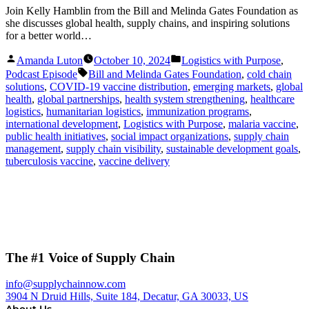
Join Kelly Hamblin from the Bill and Melinda Gates Foundation as
she discusses global health, supply chains, and inspiring solutions
for a better world…
Posted
Posted
Amanda Luton
October 10, 2024
Logistics with Purpose
,
by
in
Tags:
Podcast Episode
Bill and Melinda Gates Foundation
,
cold chain
solutions
,
COVID-19 vaccine distribution
,
emerging markets
,
global
health
,
global partnerships
,
health system strengthening
,
healthcare
logistics
,
humanitarian logistics
,
immunization programs
,
international development
,
Logistics with Purpose
,
malaria vaccine
,
public health initiatives
,
social impact organizations
,
supply chain
management
,
supply chain visibility
,
sustainable development goals
,
tuberculosis vaccine
,
vaccine delivery
The #1 Voice of Supply Chain
info@supplychainnow.com
3904 N Druid Hills, Suite 184, Decatur, GA 30033, US