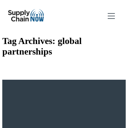
Tag Archives:
global
partnerships