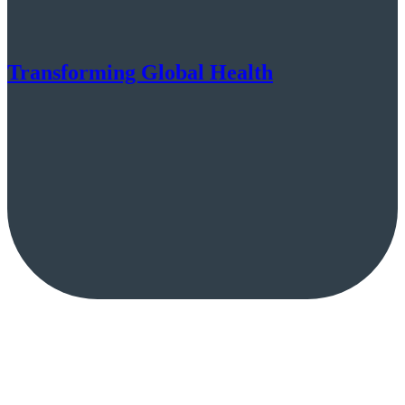
Transforming Global Health