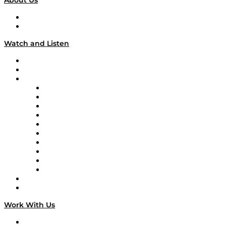
About Us
About
Our Team & Hosts
Watch and Listen
Upcoming Live Programming
On-Demand Programming
Brands
Supply Chain Now
Supply Chain Now en Español
Logistics With Purpose
Tango Tango
Supply Chain is Boring
Digital Transformers
Veteran Voices
The Week in Business History
TEK TOK
TECHquila Sunrise
National Supply Chain Day
On The Road
Work With Us
Work With Us