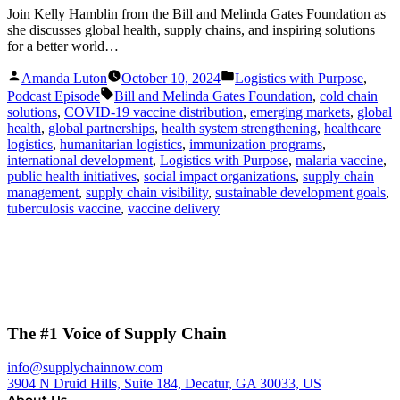
Join Kelly Hamblin from the Bill and Melinda Gates Foundation as
she discusses global health, supply chains, and inspiring solutions
for a better world…
Posted
Posted
Amanda Luton
October 10, 2024
Logistics with Purpose
,
by
in
Tags:
Podcast Episode
Bill and Melinda Gates Foundation
,
cold chain
solutions
,
COVID-19 vaccine distribution
,
emerging markets
,
global
health
,
global partnerships
,
health system strengthening
,
healthcare
logistics
,
humanitarian logistics
,
immunization programs
,
international development
,
Logistics with Purpose
,
malaria vaccine
,
public health initiatives
,
social impact organizations
,
supply chain
management
,
supply chain visibility
,
sustainable development goals
,
tuberculosis vaccine
,
vaccine delivery
The #1 Voice of Supply Chain
info@supplychainnow.com
3904 N Druid Hills, Suite 184, Decatur, GA 30033, US