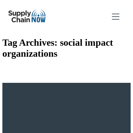
Tag Archives:
social impact
organizations