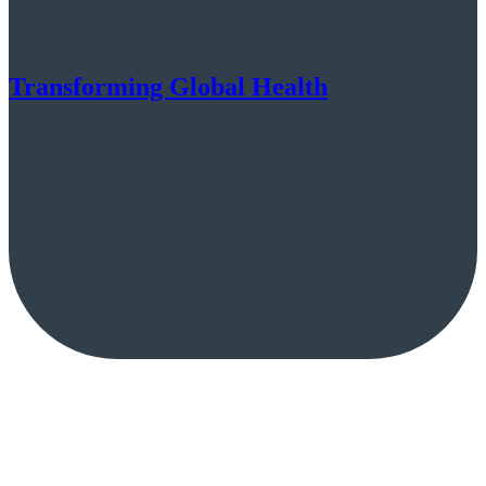
Transforming Global Health