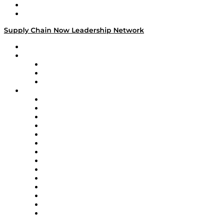
Success Stories
Media Kit
Supply Chain Now Leadership Network
Leadership Network
Strategic Alliance Leaders
EasyPost
Enable
U.S. Bank
Impact Partners
4flow
Altium
Amazon Supply Chain Services
Apex Logistics
apexanalytix
APL Logistics
AutoScheduler.AI
Decision Spot
Doss
DP World
Easy Metrics
GEP
InterSystems
OMP