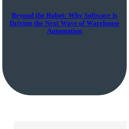
Beyond the Robot: Why Software Is
Driving the Next Wave of Warehouse
Automation