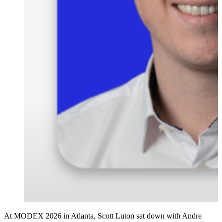
At MODEX 2026 in Atlanta, Scott Luton sat down with Andre