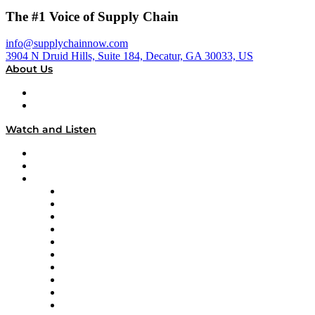
The #1 Voice of Supply Chain
info@supplychainnow.com
3904 N Druid Hills, Suite 184, Decatur, GA 30033, US
About Us
About
Our Team & Hosts
Watch and Listen
Upcoming Live Programming
On-Demand Programming
Brands
Supply Chain Now
Supply Chain Now en Español
Logistics With Purpose
Tango Tango
Supply Chain is Boring
Digital Transformers
Veteran Voices
The Week in Business History
TEK TOK
TECHquila Sunrise