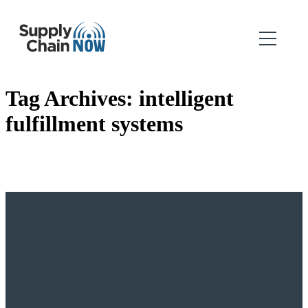
Tag Archives:
intelligent
fulfillment systems