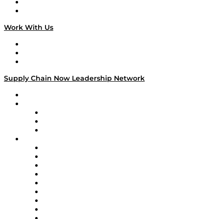
National Supply Chain Day
On The Road
Work With Us
Work With Us
Success Stories
Media Kit
Supply Chain Now Leadership Network
Leadership Network
Strategic Alliance Leaders
EasyPost
Enable
U.S. Bank
Impact Partners
4flow
Altium
Amazon Supply Chain Services
Apex Logistics
apexanalytix
APL Logistics
AutoScheduler.AI
Decision Spot
Doss