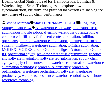
Luecht, Global Strategy Lead for Transportation, Logistics &
Warehousing at Zebra Technologies, to explore how
synchronization, visibility, and practical innovation are shaping the
next phase of supply chain performance.
Posted
Posted
Joshua Miranda
May 11, 2026
May 11, 2026
Blog Post
,
by
in
Tags:
Supply Chain Now
AI warehouse software
,
automation ROI
,
autonomous mobile robots
,
dynamic warehouse optimization
,
e-
commerce fulfillment
,
fulfillment center automation
,
fulfillment
operations
,
future of warehouse automation
,
intelligent fulfillment
systems
,
intelligent warehouse automation
,
logistics automation
,
MODEX
,
MODEX 2026
,
Ocado Intelligent Automation
,
Ocado
IQ
,
operational agility
,
real-time warehouse optimization
,
robotics
and software integration
,
software-led automation
,
supply chain
agility
,
supply chain innovation
,
warehouse automation
,
warehouse
automation technology
,
warehouse efficiency
,
warehouse
optimization
,
warehouse orchestration software
,
warehouse
productivity
,
warehouse resilience
,
warehouse robotics
,
warehouse
workforce technology