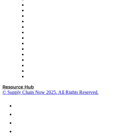
DP World
Easy Metrics
GEP
InterSystems
OMP
Optilogic
Pallet Alliance
RateLinx
SAP
Shipium
SICK
SPS Commerce
Tive
ZS
Resource Hub
© Supply Chain Now 2025. All Rights Reserved.