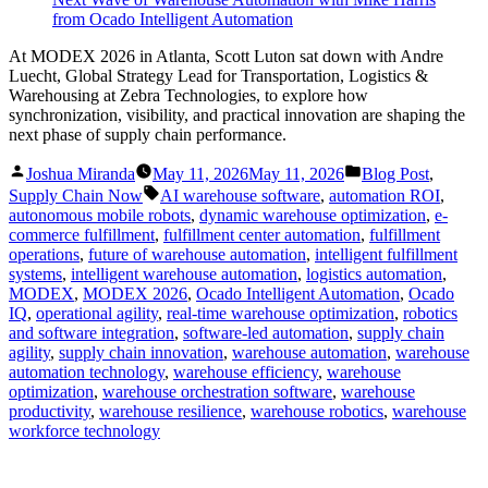
At MODEX 2026 in Atlanta, Scott Luton sat down with Andre
Luecht, Global Strategy Lead for Transportation, Logistics &
Warehousing at Zebra Technologies, to explore how
synchronization, visibility, and practical innovation are shaping the
next phase of supply chain performance.
Posted
Posted
Joshua Miranda
May 11, 2026
May 11, 2026
Blog Post
,
by
in
Tags:
Supply Chain Now
AI warehouse software
,
automation ROI
,
autonomous mobile robots
,
dynamic warehouse optimization
,
e-
commerce fulfillment
,
fulfillment center automation
,
fulfillment
operations
,
future of warehouse automation
,
intelligent fulfillment
systems
,
intelligent warehouse automation
,
logistics automation
,
MODEX
,
MODEX 2026
,
Ocado Intelligent Automation
,
Ocado
IQ
,
operational agility
,
real-time warehouse optimization
,
robotics
and software integration
,
software-led automation
,
supply chain
agility
,
supply chain innovation
,
warehouse automation
,
warehouse
automation technology
,
warehouse efficiency
,
warehouse
optimization
,
warehouse orchestration software
,
warehouse
productivity
,
warehouse resilience
,
warehouse robotics
,
warehouse
workforce technology