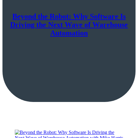
Beyond the Robot: Why Software Is
Driving the Next Wave of Warehouse
Automation