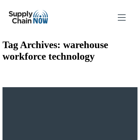
Tag Archives:
warehouse
workforce technology