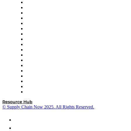
APL Logistics
AutoScheduler.AI
Decision Spot
Doss
DP World
Easy Metrics
GEP
InterSystems
OMP
Optilogic
Pallet Alliance
RateLinx
SAP
Shipium
SICK
SPS Commerce
Tive
ZS
Resource Hub
© Supply Chain Now 2025. All Rights Reserved.