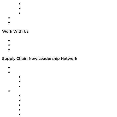
The Week in Business History
TEK TOK
TECHquila Sunrise
National Supply Chain Day
On The Road
Work With Us
Work With Us
Success Stories
Media Kit
Supply Chain Now Leadership Network
Leadership Network
Strategic Alliance Leaders
EasyPost
Enable
U.S. Bank
Impact Partners
4flow
Altium
Amazon Supply Chain Services
Apex Logistics
apexanalytix