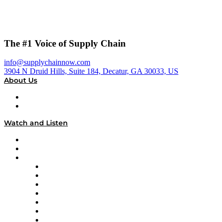
The #1 Voice of Supply Chain
info@supplychainnow.com
3904 N Druid Hills, Suite 184, Decatur, GA 30033, US
About Us
About
Our Team & Hosts
Watch and Listen
Upcoming Live Programming
On-Demand Programming
Brands
Supply Chain Now
Supply Chain Now en Español
Logistics With Purpose
Tango Tango
Supply Chain is Boring
Digital Transformers
Veteran Voices