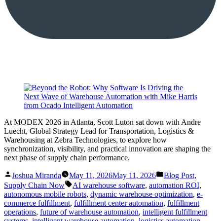
At MODEX 2026 in Atlanta, Scott Luton sat down with Andre
Luecht, Global Strategy Lead for Transportation, Logistics &
Warehousing at Zebra Technologies, to explore how
synchronization, visibility, and practical innovation are shaping the
next phase of supply chain performance.
Posted
Posted
Joshua Miranda
May 11, 2026
May 11, 2026
Blog Post
,
by
in
Tags:
Supply Chain Now
AI warehouse software
,
automation ROI
,
autonomous mobile robots
,
dynamic warehouse optimization
,
e-
commerce fulfillment
,
fulfillment center automation
,
fulfillment
operations
,
future of warehouse automation
,
intelligent fulfillment
systems
,
intelligent warehouse automation
,
logistics automation
,