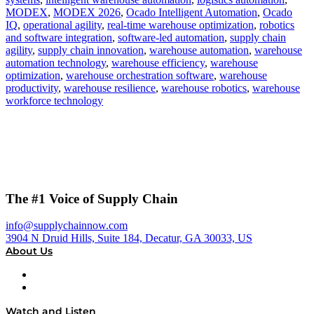
MODEX
,
MODEX 2026
,
Ocado Intelligent Automation
,
Ocado
IQ
,
operational agility
,
real-time warehouse optimization
,
robotics
and software integration
,
software-led automation
,
supply chain
agility
,
supply chain innovation
,
warehouse automation
,
warehouse
automation technology
,
warehouse efficiency
,
warehouse
optimization
,
warehouse orchestration software
,
warehouse
productivity
,
warehouse resilience
,
warehouse robotics
,
warehouse
workforce technology
The #1 Voice of Supply Chain
info@supplychainnow.com
3904 N Druid Hills, Suite 184, Decatur, GA 30033, US
About Us
About
Our Team & Hosts
Watch and Listen