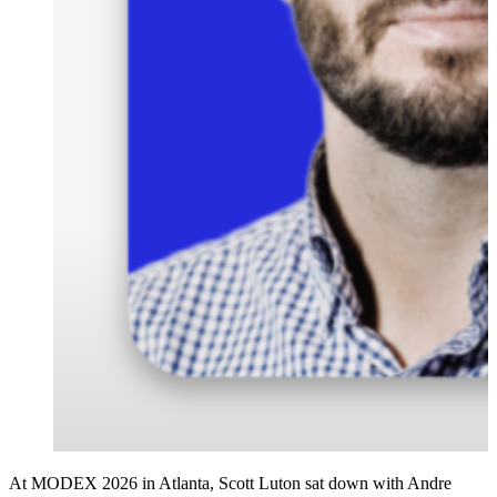
At MODEX 2026 in Atlanta, Scott Luton sat down with Andre