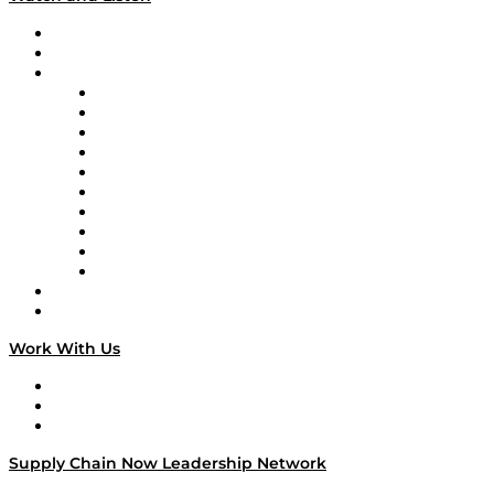
Upcoming Live Programming
On-Demand Programming
Brands
Supply Chain Now
Supply Chain Now en Español
Logistics With Purpose
Tango Tango
Supply Chain is Boring
Digital Transformers
Veteran Voices
The Week in Business History
TEK TOK
TECHquila Sunrise
National Supply Chain Day
On The Road
Work With Us
Work With Us
Success Stories
Media Kit
Supply Chain Now Leadership Network