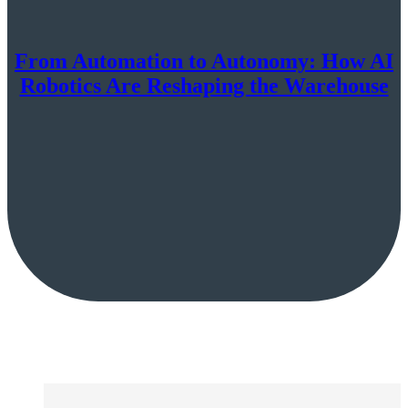
From Automation to Autonomy: How AI
Robotics Are Reshaping the Warehouse