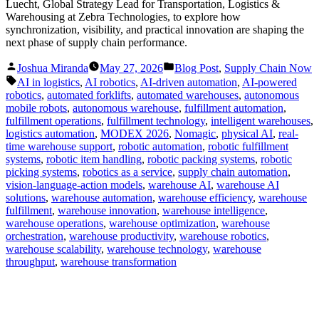
Luecht, Global Strategy Lead for Transportation, Logistics &
Warehousing at Zebra Technologies, to explore how
synchronization, visibility, and practical innovation are shaping the
next phase of supply chain performance.
Posted
Posted
Joshua Miranda
May 27, 2026
Blog Post
,
Supply Chain Now
by
in
Tags:
AI in logistics
,
AI robotics
,
AI-driven automation
,
AI-powered
robotics
,
automated forklifts
,
automated warehouses
,
autonomous
mobile robots
,
autonomous warehouse
,
fulfillment automation
,
fulfillment operations
,
fulfillment technology
,
intelligent warehouses
,
logistics automation
,
MODEX 2026
,
Nomagic
,
physical AI
,
real-
time warehouse support
,
robotic automation
,
robotic fulfillment
systems
,
robotic item handling
,
robotic packing systems
,
robotic
picking systems
,
robotics as a service
,
supply chain automation
,
vision-language-action models
,
warehouse AI
,
warehouse AI
solutions
,
warehouse automation
,
warehouse efficiency
,
warehouse
fulfillment
,
warehouse innovation
,
warehouse intelligence
,
warehouse operations
,
warehouse optimization
,
warehouse
orchestration
,
warehouse productivity
,
warehouse robotics
,
warehouse scalability
,
warehouse technology
,
warehouse
throughput
,
warehouse transformation