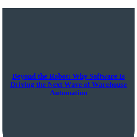
Beyond the Robot: Why Software Is
Driving the Next Wave of Warehouse
Automation