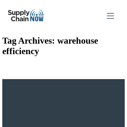
Tag Archives:
warehouse
efficiency