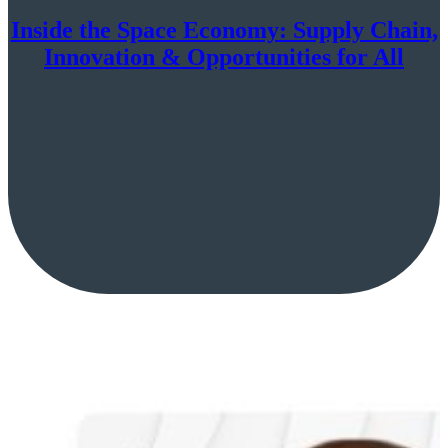
Inside the Space Economy: Supply Chain,
Innovation & Opportunities for All