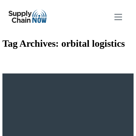
Tag Archives:
orbital logistics