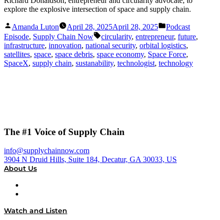
Richard Donaldson, entrepreneur and circularity advocate, to
explore the explosive intersection of space and supply chain.
Posted
Posted
Amanda Luton
April 28, 2025
April 28, 2025
Podcast
by
in
Tags:
Episode
,
Supply Chain Now
circularity
,
entrepreneur
,
future
,
infrastructure
,
innovation
,
national security
,
orbital logistics
,
satellites
,
space
,
space debris
,
space economy
,
Space Force
,
SpaceX
,
supply chain
,
sustanability
,
technologist
,
technology
The #1 Voice of Supply Chain
info@supplychainnow.com
3904 N Druid Hills, Suite 184, Decatur, GA 30033, US
About Us
About
Our Team & Hosts
Watch and Listen