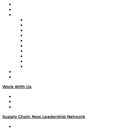
Upcoming Live Programming
On-Demand Programming
Brands
Supply Chain Now
Supply Chain Now en Español
Logistics With Purpose
Tango Tango
Supply Chain is Boring
Digital Transformers
Veteran Voices
The Week in Business History
TEK TOK
TECHquila Sunrise
National Supply Chain Day
On The Road
Work With Us
Work With Us
Success Stories
Media Kit
Supply Chain Now Leadership Network
Leadership Network