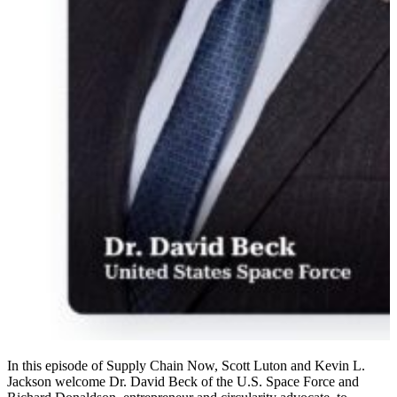
In this episode of Supply Chain Now, Scott Luton and Kevin L.
Jackson welcome Dr. David Beck of the U.S. Space Force and