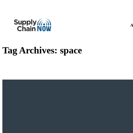
A
Tag Archives:
space