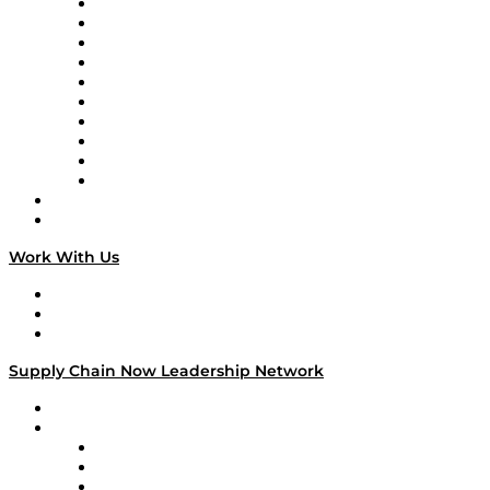
Supply Chain Now
Supply Chain Now en Español
Logistics With Purpose
Tango Tango
Supply Chain is Boring
Digital Transformers
Veteran Voices
The Week in Business History
TEK TOK
TECHquila Sunrise
National Supply Chain Day
On The Road
Work With Us
Work With Us
Success Stories
Media Kit
Supply Chain Now Leadership Network
Leadership Network
Strategic Alliance Leaders
EasyPost
Enable
U.S. Bank