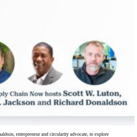
dson, entrepreneur and circularity advocate, to explore