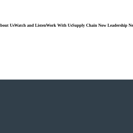
bout Us
Watch and Listen
Work With Us
Supply Chain Now Leadership N