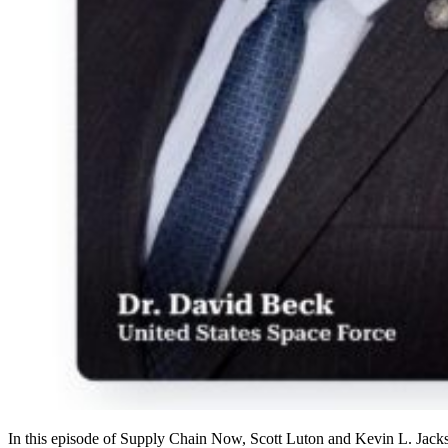
In this episode of Supply Chain Now, Scott Luton and Kevin L. Jack