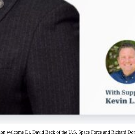
son welcome Dr. David Beck of the U.S. Space Force and Richard Donal