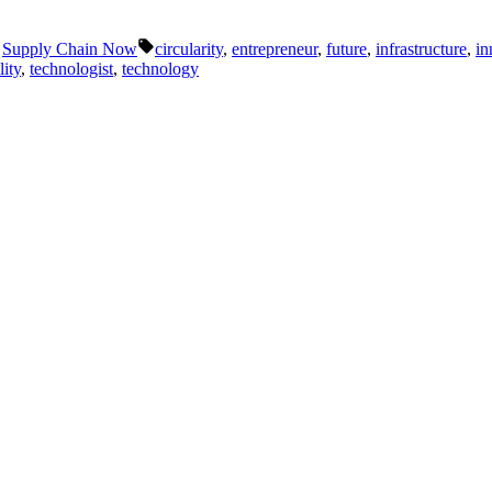
Tags:
,
Supply Chain Now
circularity
,
entrepreneur
,
future
,
infrastructure
,
in
lity
,
technologist
,
technology