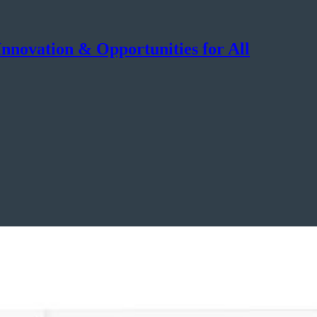
nnovation & Opportunities for All