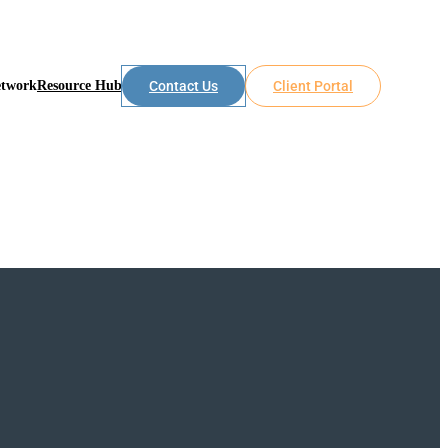
etwork
Resource Hub
Contact Us
Client Portal