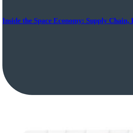
Inside the Space Economy: Supply Chain, I